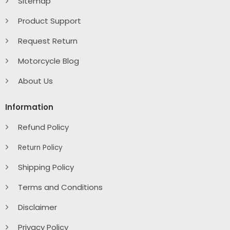
Sitemap
Product Support
Request Return
Motorcycle Blog
About Us
Information
Refund Policy
Return Policy
Shipping Policy
Terms and Conditions
Disclaimer
Privacy Policy