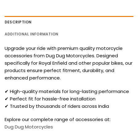
DESCRIPTION
ADDITIONAL INFORMATION
Upgrade your ride with premium quality motorcycle
accessories from Dug Dug Motorcycles. Designed
specifically for Royal Enfield and other popular bikes, our
products ensure perfect fitment, durability, and
enhanced performance.
✔ High-quality materials for long-lasting performance
✔ Perfect fit for hassle-free installation
✔ Trusted by thousands of riders across India
Explore our complete range of accessories at:
Dug Dug Motorcycles