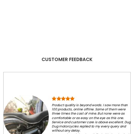
CUSTOMER FEEDBACK
Product quality is beyond words. I saw more than
100 products, online offline. Some of them were
three times the cost of mine. But none were as
comfortable or as easy on the eye as this one.
Service and customer care is above excellent. Dug
Dug motorcycles replied to my every query and
without any delay.