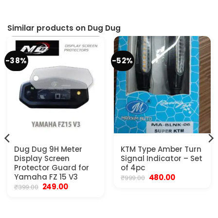
Similar products on Dug Dug
-38%
-52%
Dug Dug 9H Meter
KTM Type Amber Turn
Display Screen
Signal Indicator – Set
Protector Guard for
of 4pc
Yamaha FZ 15 V3
Original
Current
480.00
₹
999.00
price
price
Original
Current
249.00
₹
399.00
was:
is:
price
price
₹999.00.
₹480.00.
was:
is:
₹399.00.
₹249.00.