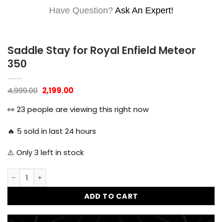
Have Question?
Ask An Expert!
Saddle Stay for Royal Enfield Meteor
350
Original
Current
4,999.00
2,199.00
price
price
was:
is:
👀
23
people are viewing this right now
₹4,999.00.
₹2,199.00.
🔥
5
sold in last 24 hours
⚠️ Only
3
left in stock
Saddle Stay for Royal Enfield Meteor 350 quantity
ADD TO CART