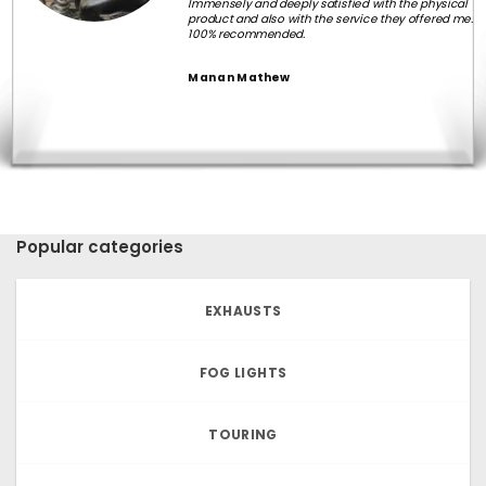
Immensely and deeply satisfied with the physical
product and also with the service they offered me.
100% recommended.
Manan Mathew
Popular categories
EXHAUSTS
FOG LIGHTS
TOURING