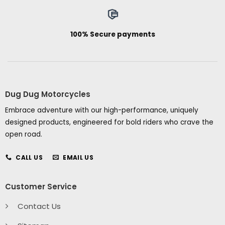
100% Secure payments
Dug Dug Motorcycles
Embrace adventure with our high-performance, uniquely
designed products, engineered for bold riders who crave the
open road.
CALL US
EMAIL US
Customer Service
Contact Us