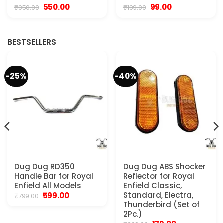
Original
Current
Original
Current
550.00
99.00
₹
950.00
₹
199.00
price
price
price
price
was:
is:
was:
is:
₹950.00.
₹550.00.
₹199.00.
₹99.00.
BESTSELLERS
-25%
-40%
Dug Dug RD350
Dug Dug ABS Shocker
Handle Bar for Royal
Reflector for Royal
Enfield All Models
Enfield Classic,
Original
Current
Standard, Electra,
599.00
₹
799.00
price
price
Thunderbird (Set of
was:
is:
2Pc.)
₹799.00.
₹599.00.