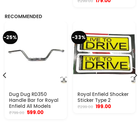
Original
Current
179.00
₹
299.00
.
price
price
was:
is:
₹299.00.
₹179.00.
RECOMMENDED
-25%
-33%
Dug Dug RD350
Royal Enfield Shocker
Handle Bar for Royal
Sticker Type 2
Enfield All Models
Original
Current
199.00
₹
299.00
price
price
Original
Current
599.00
₹
799.00
was:
is:
price
price
₹299.00.
₹199.00.
was:
is:
₹799.00.
₹599.00.