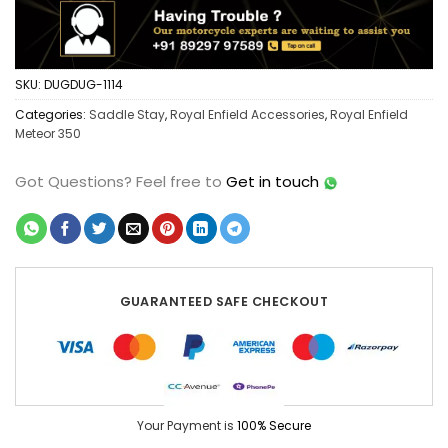
SKU:
DUGDUG-1114
Categories:
Saddle Stay
,
Royal Enfield Accessories
,
Royal Enfield
Meteor 350
Got Questions?
Feel free to
Get in touch
GUARANTEED SAFE CHECKOUT
Your Payment is
100% Secure