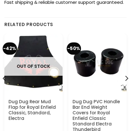
Fast shipping & reliable customer support guaranteed.
RELATED PRODUCTS
-42%
-50%
OUT OF STOCK
Dug Dug Rear Mud
Dug Dug PVC Handle
Flap for Royal Enfield
Bar End Weight
Classic, Standard,
Covers for Royal
Electra
Enfield Classic
Standard Electra
Thunderbird