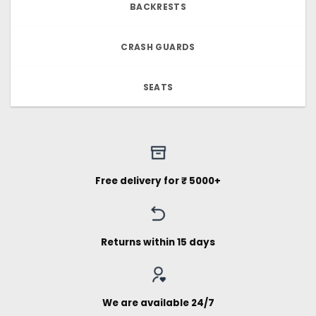
BACKRESTS
CRASH GUARDS
SEATS
Free delivery for ₹ 5000+
Returns within 15 days
We are available 24/7