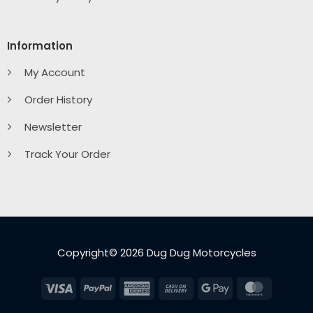
Information
My Account
Order History
Newsletter
Track Your Order
Copyright© 2026 Dug Dug Motorcycles
Visa
PayPal
American
Cash
Google
MasterC
Express
On
Pay