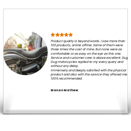
Product quality is beyond words. I saw more than
100 products, online offline. Some of them were
three times the cost of mine. But none were as
comfortable or as easy on the eye as this one.
Service and customer care is above excellent. Dug
Dug motorcycles replied to my every query and
without any delay.
Immensely and deeply satisfied with the physical
product and also with the service they offered me.
100% recommended.
Manan Mathew