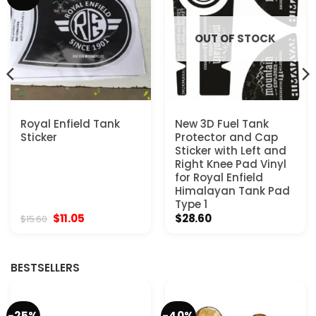
OUT OF STOCK
Royal Enfield Tank
New 3D Fuel Tank
Sticker
Protector and Cap
Sticker with Left and
Right Knee Pad Vinyl
for Royal Enfield
Himalayan Tank Pad
Type 1
Original
Current
$
11.05
$
28.60
$
15.60
price
price
was:
is:
$15.60.
$11.05.
BESTSELLERS
-25%
-40%