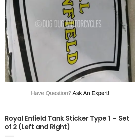
Have Question?
Ask An Expert!
Royal Enfield Tank Sticker Type 1 – Set
of 2 (Left and Right)