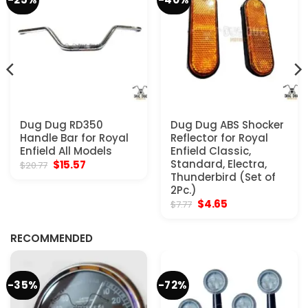
Dug Dug RD350
Dug Dug ABS Shocker
Handle Bar for Royal
Reflector for Royal
Enfield All Models
Enfield Classic,
Original
Current
Standard, Electra,
$
15.57
$
20.77
price
price
Thunderbird (Set of
was:
is:
2Pc.)
$20.77.
$15.57.
Original
Current
$
4.65
$
7.77
price
price
was:
is:
$7.77.
$4.65.
RECOMMENDED
-35%
-72%