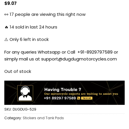
$
9.07
👀
17
people are viewing this right now
🔥
14
sold in last 24 hours
⚠️ Only
6
left in stock
For any queries Whatsapp or Call +91-8929797589 or
simply mail us at support@dugdugmotorcycles.com
Out of stock
SKU:
DUGDUG-529
Category:
Stickers and Tank Pads