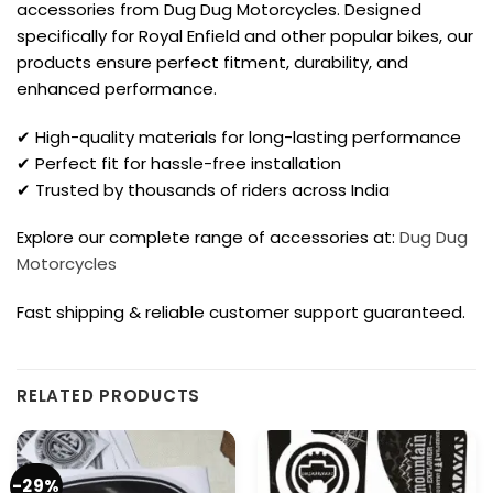
accessories from Dug Dug Motorcycles. Designed
specifically for Royal Enfield and other popular bikes, our
products ensure perfect fitment, durability, and
enhanced performance.
✔ High-quality materials for long-lasting performance
✔ Perfect fit for hassle-free installation
✔ Trusted by thousands of riders across India
Explore our complete range of accessories at:
Dug Dug
Motorcycles
Fast shipping & reliable customer support guaranteed.
RELATED PRODUCTS
-29%