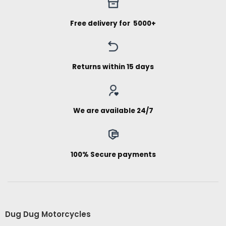
Free delivery for ₹ 5000+
Returns within 15 days
We are available 24/7
100% Secure payments
Dug Dug Motorcycles