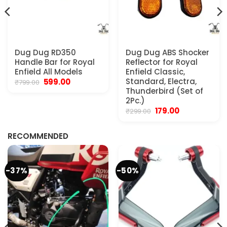
Dug Dug RD350
Dug Dug ABS Shocker
Handle Bar for Royal
Reflector for Royal
Enfield All Models
Enfield Classic,
Original
Current
Standard, Electra,
599.00
₹
799.00
price
price
Thunderbird (Set of
was:
is:
2Pc.)
₹799.00.
₹599.00.
Original
Current
179.00
₹
299.00
.
price
price
was:
is:
₹299.00.
₹179.00.
RECOMMENDED
-37%
-50%