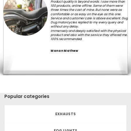
Product quality is beyond words. I saw more than
100 products, online offline. Some of them were
three times the cost of mine. But none were as
comfortable or as easy on the eye as this one.
Service and customer care is above excellent. Dug
Dug motorcycles replied to my every query and
without any delay.
Immensely and deeply satisfied with the physical
product and also with the service they offered me.
100% recommended.
Manan Mathew
Popular categories
EXHAUSTS
FOG LIGHTS