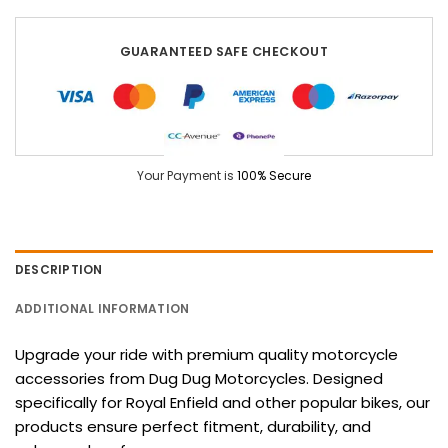
GUARANTEED SAFE CHECKOUT
Your Payment is
100% Secure
DESCRIPTION
ADDITIONAL INFORMATION
Upgrade your ride with premium quality motorcycle
accessories from Dug Dug Motorcycles. Designed
specifically for Royal Enfield and other popular bikes, our
products ensure perfect fitment, durability, and