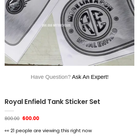
Have Question?
Ask An Expert!
Royal Enfield Tank Sticker Set
Original
Current
800.00
600.00
price
price
was:
is:
👀
21
people are viewing this right now
₹800.00.
₹600.00.