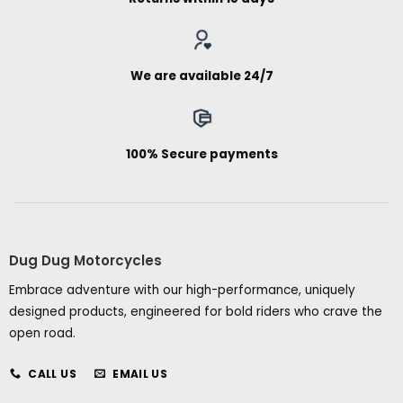
We are available 24/7
100% Secure payments
Dug Dug Motorcycles
Embrace adventure with our high-performance, uniquely
designed products, engineered for bold riders who crave the
open road.
CALL US
EMAIL US