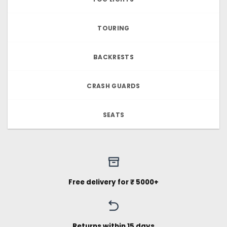
TOURING
BACKRESTS
CRASH GUARDS
SEATS
Free delivery for ₹ 5000+
Returns within 15 days