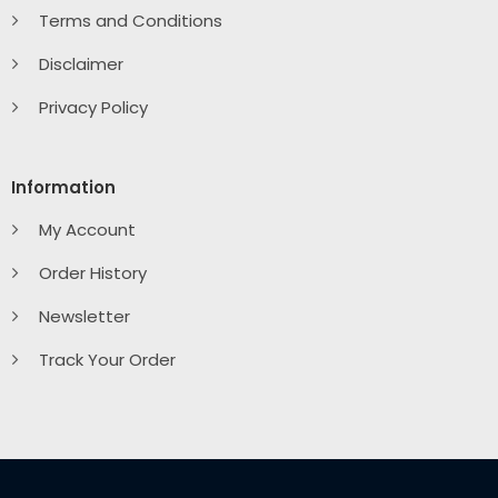
Terms and Conditions
Disclaimer
Privacy Policy
Information
My Account
Order History
Newsletter
Track Your Order