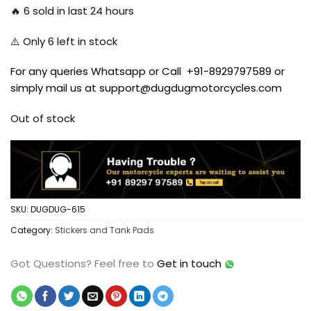
🔥
6
sold in last 24 hours
⚠️ Only
6
left in stock
For any queries Whatsapp or Call +91-8929797589 or
simply mail us at support@dugdugmotorcycles.com
Out of stock
SKU:
DUGDUG-615
Category:
Stickers and Tank Pads
Got Questions?
Feel free to
Get in touch