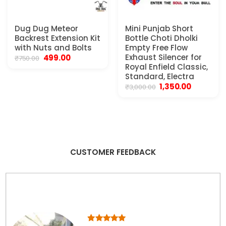
Dug Dug Meteor
Mini Punjab Short
Backrest Extension Kit
Bottle Choti Dholki
with Nuts and Bolts
Empty Free Flow
Original
Current
Exhaust Silencer for
499.00
₹
750.00
price
price
Royal Enfield Classic,
was:
is:
Standard, Electra
₹750.00.
₹499.00.
Original
Current
1,350.00
₹
3,000.00
price
price
was:
is:
₹3,000.00.
₹1,350.00.
CUSTOMER FEEDBACK