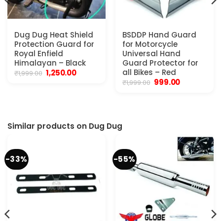
Dug Dug Heat Shield
BSDDP Hand Guard
Protection Guard for
for Motorcycle
Royal Enfield
Universal Hand
Himalayan – Black
Guard Protector for
Original
Current
all Bikes – Red
1,250.00
₹
1,999.00
price
price
Original
Current
999.00
₹
1,999.00
was:
is:
price
price
₹1,999.00.
₹1,250.00.
was:
is:
₹1,999.00.
₹999.00.
.
Similar products on Dug Dug
-33%
-55%