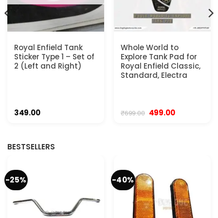
Royal Enfield Tank
Whole World to
Sticker Type 1 – Set of
Explore Tank Pad for
2 (Left and Right)
Royal Enfield Classic,
Standard, Electra
Original
Current
349.00
499.00
₹
699.00
price
price
was:
is:
₹699.00.
₹499.00.
BESTSELLERS
-25%
-40%