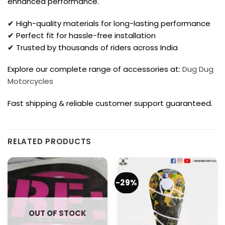
enhanced performance.
✔ High-quality materials for long-lasting performance
✔ Perfect fit for hassle-free installation
✔ Trusted by thousands of riders across India
Explore our complete range of accessories at:
Dug Dug
Motorcycles
Fast shipping & reliable customer support guaranteed.
RELATED PRODUCTS
-29%
OUT OF STOCK