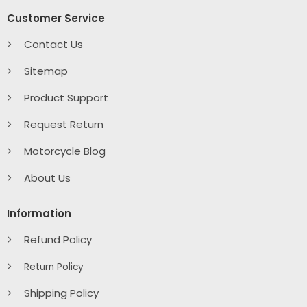
Customer Service
Contact Us
Sitemap
Product Support
Request Return
Motorcycle Blog
About Us
Information
Refund Policy
Return Policy
Shipping Policy