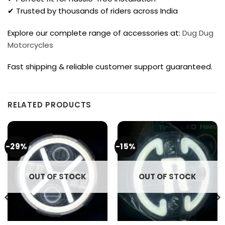
✔ Trusted by thousands of riders across India
Explore our complete range of accessories at:
Dug Dug
Motorcycles
Fast shipping & reliable customer support guaranteed.
RELATED PRODUCTS
-29%
-15%
OUT OF STOCK
OUT OF STOCK