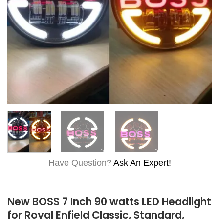
Have Question?
Ask An Expert!
New BOSS 7 Inch 90 watts LED Headlight
for Royal Enfield Classic, Standard,