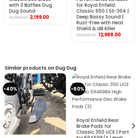
with 3 Baffles Dug
for Royal Enfield
Dug Sound
Classic 650 | SS-304 |
Original
Current
Deep Bassy Sound |
2,199.00
₹
3,999.00
price
price
Rust-Free with Heat
was:
is:
Shield & dB Killer
₹3,999.00.
₹2,199.00.
Original
Current
12,999.00
₹
19,999.00
price
price
was:
is:
₹19,999.00.
₹12,999.0
Similar products on Dug Dug
-40%
-50%
Royal Enfield Rear
Brake Pads for
Classic 350 UCE | Part
No 594698/A | High