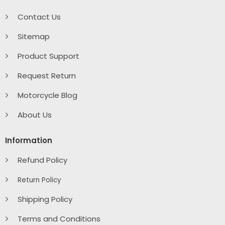
Contact Us
Sitemap
Product Support
Request Return
Motorcycle Blog
About Us
Information
Refund Policy
Return Policy
Shipping Policy
Terms and Conditions