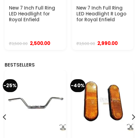
New 7 Inch Full Ring
New 7 Inch Full Ring
LED Headlight for
LED Headlight R Logo
Royal Enfield
for Royal Enfield
Original
Current
Original
Current
2,500.00
2,990.00
₹
3,500.00
₹
3,500.00
price
price
price
price
was:
is:
was:
is:
₹3,500.00.
₹2,500.00.
₹3,500.00.
₹2,990.00.
BESTSELLERS
-25%
-40%