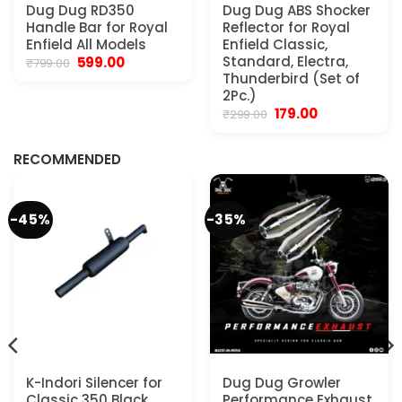
Dug Dug RD350
Dug Dug ABS Shocker
Handle Bar for Royal
Reflector for Royal
Enfield All Models
Enfield Classic,
Original
Current
Standard, Electra,
599.00
₹
799.00
price
price
Thunderbird (Set of
was:
is:
2Pc.)
₹799.00.
₹599.00.
Original
Current
179.00
₹
299.00
.
price
price
was:
is:
₹299.00.
₹179.00.
RECOMMENDED
-45%
-35%
K-Indori Silencer for
Dug Dug Growler
Classic 350 Black
Performance Exhaust