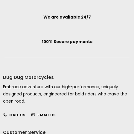
We are available 24/7
100% Secure payments
Dug Dug Motorcycles
Embrace adventure with our high-performance, uniquely
designed products, engineered for bold riders who crave the
open road.
CALL US
EMAIL US
Customer Service