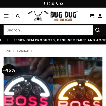
Skip
to
content
Search
for:
⚡ 100% OEM PRODUCTS, GENUINE SPARES AND ACCESSORIE
HOME
/
HEADLIGHTS
-45%