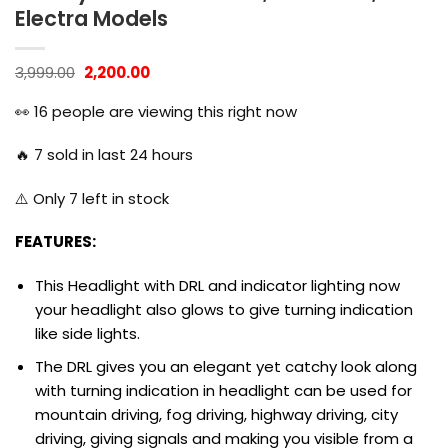
Electra Models
Original
Current
3,999.00
2,200.00
price
price
was:
is:
👀
16
people are viewing this right now
₹3,999.00.
₹2,200.00.
🔥
7
sold in last 24 hours
⚠️ Only
7
left in stock
FEATURES:
This Headlight with DRL and indicator lighting now
your headlight also glows to give turning indication
like side lights.
The DRL gives you an elegant yet catchy look along
with turning indication in headlight can be used for
mountain driving, fog driving, highway driving, city
driving, giving signals and making you visible from a