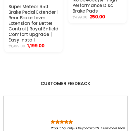
Performance Disc
Super Meteor 650
Brake Pads
0.
Brake Pedal Extender |
Original
Current
250.00
₹
499.00
Rear Brake Lever
price
price
Extension for Better
was:
is:
Control | Royal Enfield
₹499.00.
₹250.00.
Comfort Upgrade |
Easy Install
Original
Current
1,199.00
₹
1,999.00
price
price
was:
is:
₹1,999.00.
₹1,199.00.
CUSTOMER FEEDBACK
Product quality is beyond words. I saw more than