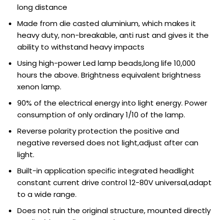
long distance
Made from die casted aluminium, which makes it
heavy duty, non-breakable, anti rust and gives it the
ability to withstand heavy impacts
Using high-power Led lamp beads,long life 10,000
hours the above. Brightness equivalent brightness
xenon lamp.
90% of the electrical energy into light energy. Power
consumption of only ordinary 1/10 of the lamp.
Reverse polarity protection the positive and
negative reversed does not light,adjust after can
light.
Built-in application specific integrated headlight
constant current drive control 12-80V universal,adapt
to a wide range.
Does not ruin the original structure, mounted directly