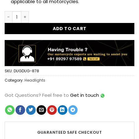
applicable to all motorcycles.
New BOSS 7 Inch 90 watts LED Headlight for Royal Enfield C
ADD TO CART
SKU:
DUGDUG-878
Category:
Headlights
Got Questions?
Feel free to
Get in touch
GUARANTEED SAFE CHECKOUT