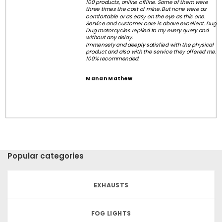
100 products, online offline. Some of them were
three times the cost of mine. But none were as
comfortable or as easy on the eye as this one.
Service and customer care is above excellent. Dug
Dug motorcycles replied to my every query and
without any delay.
Immensely and deeply satisfied with the physical
product and also with the service they offered me.
100% recommended.
Manan Mathew
Popular categories
EXHAUSTS
FOG LIGHTS