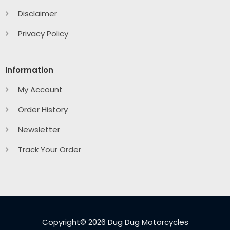
Disclaimer
Privacy Policy
Information
My Account
Order History
Newsletter
Track Your Order
Copyright© 2026 Dug Dug Motorcycles