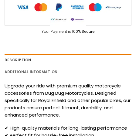
Your Payment is
100% Secure
DESCRIPTION
ADDITIONAL INFORMATION
Upgrade your ride with premium quality motorcycle
accessories from Dug Dug Motorcycles. Designed
specifically for Royal Enfield and other popular bikes, our
products ensure perfect fitment, durability, and
enhanced performance.
✔ High-quality materials for long-lasting performance
✔ Perfect fit for hassle-free installation