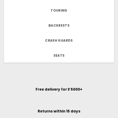
TOURING
BACKRESTS
CRASH GUARDS
SEATS
Free delivery for ₹ 5000+
Returns within 15 days