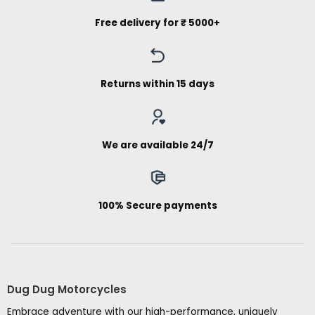
Free delivery for ₹ 5000+
Returns within 15 days
We are available 24/7
100% Secure payments
Dug Dug Motorcycles
Embrace adventure with our high-performance, uniquely