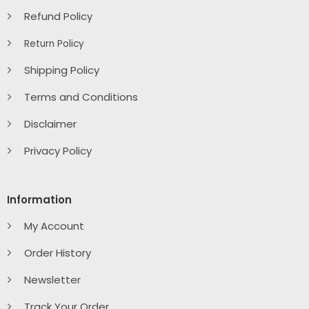
Refund Policy
Return Policy
Shipping Policy
Terms and Conditions
Disclaimer
Privacy Policy
Information
My Account
Order History
Newsletter
Track Your Order