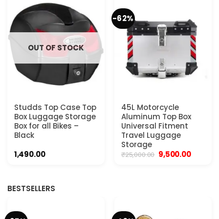
-62%
OUT OF STOCK
Studds Top Case Top
45L Motorcycle
Box Luggage Storage
Aluminum Top Box
Box for all Bikes –
Universal Fitment
Black
Travel Luggage
Storage
Original
Current
1,490.00
9,500.00
₹
25,000.00
price
price
was:
is:
₹25,000.00.
₹9,500.00
BESTSELLERS