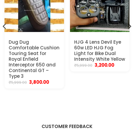
Dug Dug
HJG 4 Lens Devil Eye
Comfortable Cushion
60w LED HJG Fog
Touring Seat for
Light for Bike Dual
Royal Enfield
Intensity White Yellow
Interceptor 650 and
Original
Current
3,200.00
₹
5,999.00
price
price
Continental GT –
was:
is:
Type 3
₹5,999.00.
₹3,200.00.
Original
Current
3,800.00
₹
5,999.00
price
price
was:
is:
₹5,999.00.
₹3,800.00.
CUSTOMER FEEDBACK