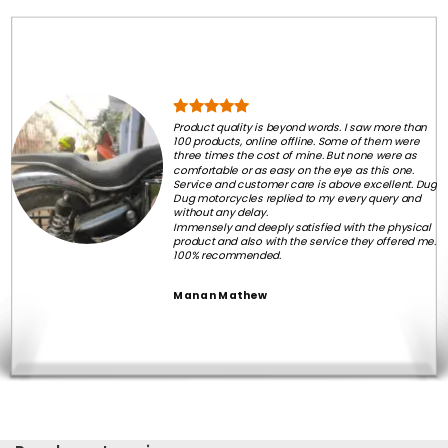
Product quality is beyond words. I saw more than
100 products, online offline. Some of them were
three times the cost of mine. But none were as
comfortable or as easy on the eye as this one.
Service and customer care is above excellent. Dug
Dug motorcycles replied to my every query and
without any delay.
Immensely and deeply satisfied with the physical
product and also with the service they offered me.
100% recommended.
Manan Mathew