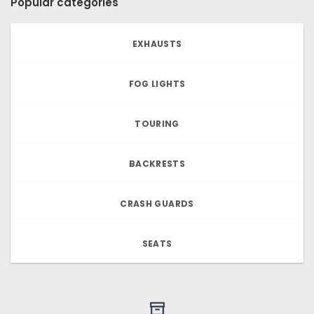
Popular categories
EXHAUSTS
FOG LIGHTS
TOURING
BACKRESTS
CRASH GUARDS
SEATS