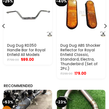
-25%
-40%
Dug Dug RD350
Dug Dug ABS Shocker
Handle Bar for Royal
Reflector for Royal
Enfield All Models
Enfield Classic,
Original
Current
Standard, Electra,
599.00
₹
799.00
price
price
Thunderbird (Set of
was:
is:
2Pc.)
₹799.00.
₹599.00.
Original
Current
179.00
₹
299.00
.
price
price
was:
is:
₹299.00.
₹179.00.
RECOMMENDED
-53%
-23%