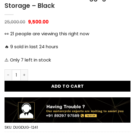
Storage – Black
Original
Current
25,000.00
9,500.00
price
price
was:
is:
👀
21
people are viewing this right now
₹25,000.00.
₹9,500.00.
🔥
9
sold in last 24 hours
⚠️ Only
7
left in stock
45L Motorcycle Aluminum Top Box Universal Fitment Travel
ADD TO CART
SKU:
DUGDUG-1241