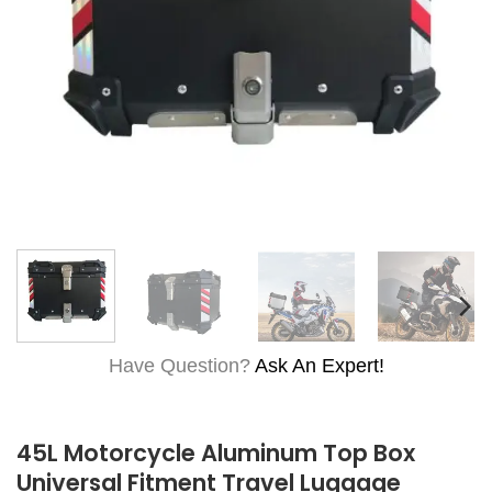
Have Question?
Ask An Expert!
45L Motorcycle Aluminum Top Box
Universal Fitment Travel Luggage