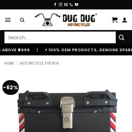
Skip
to
content
Search
for:
E ₹9999
|
⚡ 100% OEM PRODUCTS, GENUINE SPARES AN
HOME
/
MOTORCYCLE TOP BOX
-62%