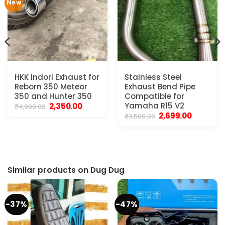
New
HKK Indori Exhaust for
Stainless Steel
Reborn 350 Meteor
Exhaust Bend Pipe
350 and Hunter 350
Compatible for
Original
Current
Yamaha R15 V2
2,350.00
₹
4,999.00
price
price
Original
Current
2,699.00
₹
3,500.00
was:
is:
price
price
₹4,999.00.
₹2,350.00.
was:
is:
₹3,500.00.
₹2,699.00.
Similar products on Dug Dug
-37%
-47%