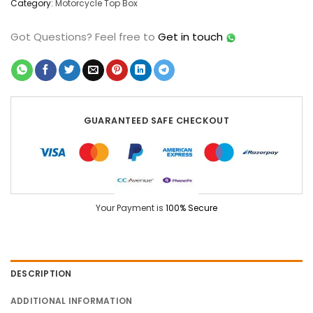
Category:
Motorcycle Top Box
Got Questions?
Feel free to
Get in touch
GUARANTEED SAFE CHECKOUT
Your Payment is
100% Secure
DESCRIPTION
ADDITIONAL INFORMATION