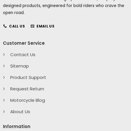
designed products, engineered for bold riders who crave the
open road.
CALL US
EMAIL US
Customer Service
Contact Us
Sitemap
Product Support
Request Return
Motorcycle Blog
About Us
Information