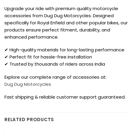
Upgrade your ride with premium quality motorcycle
accessories from Dug Dug Motorcycles. Designed
specifically for Royal Enfield and other popular bikes, our
products ensure perfect fitment, durability, and
enhanced performance.
✔ High-quality materials for long-lasting performance
✔ Perfect fit for hassle-free installation
✔ Trusted by thousands of riders across India
Explore our complete range of accessories at:
Dug Dug Motorcycles
Fast shipping & reliable customer support guaranteed.
RELATED PRODUCTS