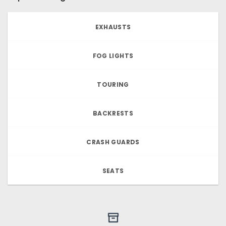
EXHAUSTS
FOG LIGHTS
TOURING
BACKRESTS
CRASH GUARDS
SEATS