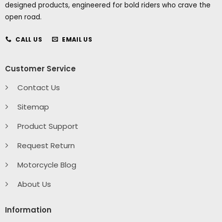
designed products, engineered for bold riders who crave the
open road.
CALL US
EMAIL US
Customer Service
Contact Us
Sitemap
Product Support
Request Return
Motorcycle Blog
About Us
Information