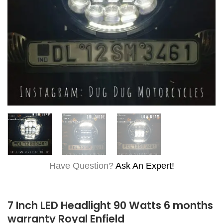
Have Question?
Ask An Expert!
7 Inch LED Headlight 90 Watts 6 months
warranty Royal Enfield