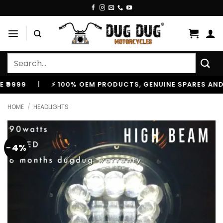
Skip
to
content
Search
for:
9
|
⚡ 100% OEM PRODUCTS, GENUINE SPARES AND ACCE
HOME
/
HEADLIGHTS
-4%