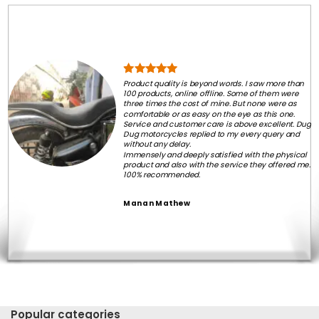
Product quality is beyond words. I saw more than
100 products, online offline. Some of them were
three times the cost of mine. But none were as
comfortable or as easy on the eye as this one.
Service and customer care is above excellent. Dug
Dug motorcycles replied to my every query and
without any delay.
Immensely and deeply satisfied with the physical
product and also with the service they offered me.
100% recommended.
Manan Mathew
Popular categories