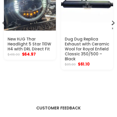
New HJG Thar
Dug Dug Replica
Headlight 5 Star 110W
Exhaust with Ceramic
H4 with DRL Direct Fit
Wool for Royal Enfield
Original
Current
Classic 350/500 –
$
64.97
$
416.00
price
price
Black
was:
is:
Original
Current
$
61.10
$
85.80
$416.00.
$64.97.
price
price
was:
is:
$85.80.
$61.10.
CUSTOMER FEEDBACK