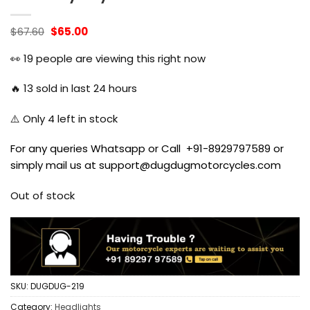
Original
Current
$
67.60
$
65.00
price
price
was:
is:
👀
19
people are viewing this right now
$67.60.
$65.00.
🔥
13
sold in last 24 hours
⚠️ Only
4
left in stock
For any queries Whatsapp or Call +91-8929797589 or
simply mail us at support@dugdugmotorcycles.com
Out of stock
SKU:
DUGDUG-219
Category:
Headlights