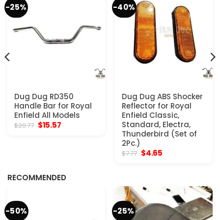
-25%
-40%
Dug Dug RD350
Dug Dug ABS Shocker
Handle Bar for Royal
Reflector for Royal
Enfield All Models
Enfield Classic,
Original
Current
Standard, Electra,
$
15.57
$
20.77
price
price
Thunderbird (Set of
was:
is:
2Pc.)
$20.77.
$15.57.
Original
Current
$
4.65
$
7.77
price
price
was:
is:
$7.77.
$4.65.
RECOMMENDED
-50%
-25%