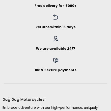
Free delivery for ₹ 5000+
Returns within 15 days
We are available 24/7
100% Secure payments
Dug Dug Motorcycles
Embrace adventure with our high-performance, uniquely