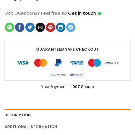
Got Questions?
Feel free to
Get in touch
GUARANTEED SAFE CHECKOUT
Your Payment is
100% Secure
DESCRIPTION
ADDITIONAL INFORMATION