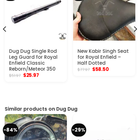
Dug Dug Single Rod
New Kabir Singh Seat
Leg Guard for Royal
for Royal Enfield –
Enfield Classic
Half Dotted
Reborn/Meteor 350
Original
Current
$
58.50
$
77.97
price
price
Original
Current
$
25.97
$
51.97
was:
is:
price
price
$77.97.
$58.50.
was:
is:
$51.97.
$25.97.
Similar products on Dug Dug
-84%
-29%