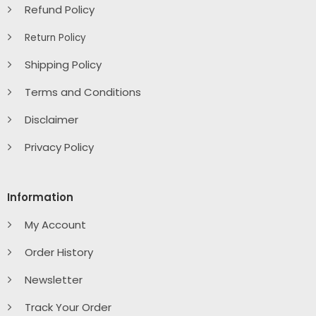
Refund Policy
Return Policy
Shipping Policy
Terms and Conditions
Disclaimer
Privacy Policy
Information
My Account
Order History
Newsletter
Track Your Order