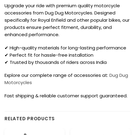
Upgrade your ride with premium quality motorcycle
accessories from Dug Dug Motorcycles. Designed
specifically for Royal Enfield and other popular bikes, our
products ensure perfect fitment, durability, and
enhanced performance.
✔ High-quality materials for long-lasting performance
✔ Perfect fit for hassle-free installation
✔ Trusted by thousands of riders across India
Explore our complete range of accessories at:
Dug Dug
Motorcycles
Fast shipping & reliable customer support guaranteed.
RELATED PRODUCTS