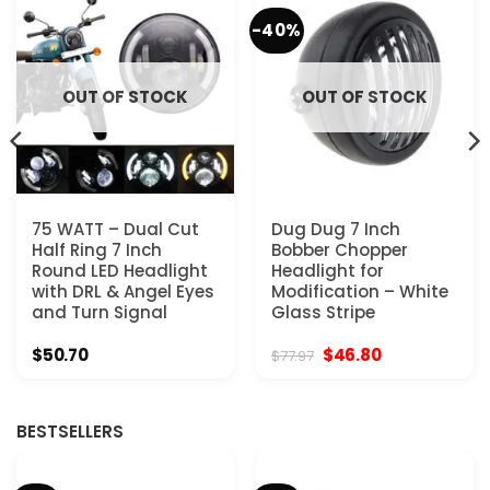
-40%
OUT OF STOCK
OUT OF STOCK
75 WATT – Dual Cut
Dug Dug 7 Inch
Half Ring 7 Inch
Bobber Chopper
Round LED Headlight
Headlight for
with DRL & Angel Eyes
Modification – White
and Turn Signal
Glass Stripe
Original
Current
$
50.70
$
46.80
$
77.97
price
price
was:
is:
$77.97.
$46.80.
BESTSELLERS