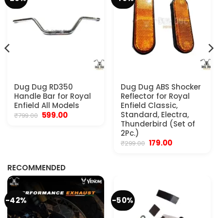
Dug Dug RD350
Dug Dug ABS Shocker
Handle Bar for Royal
Reflector for Royal
Enfield All Models
Enfield Classic,
Original
Current
Standard, Electra,
599.00
₹
799.00
price
price
Thunderbird (Set of
was:
is:
2Pc.)
₹799.00.
₹599.00.
Original
Current
179.00
₹
299.00
.
price
price
was:
is:
₹299.00.
₹179.00.
RECOMMENDED
-42%
-50%