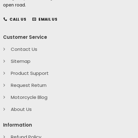
open road.
CALL US
EMAIL US
Customer Service
Contact Us
Sitemap
Product Support
Request Return
Motorcycle Blog
About Us
Information
Refund Policy