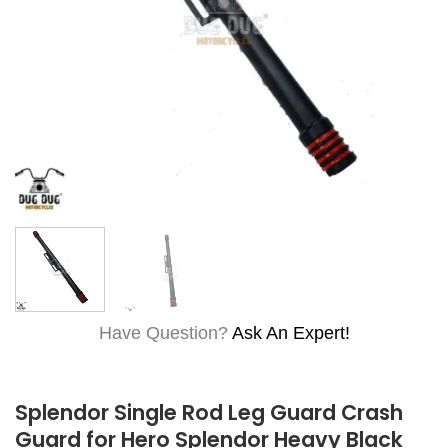
Have Question?
Ask An Expert!
Splendor Single Rod Leg Guard Crash
Guard for Hero Splendor Heavy Black