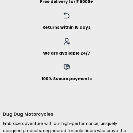
Free delivery for ₹ 5000+
Returns within 15 days
We are available 24/7
100% Secure payments
Dug Dug Motorcycles
Embrace adventure with our high-performance, uniquely
designed products, engineered for bold riders who crave the