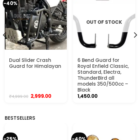
-40%
OUT OF STOCK
Dual Slider Crash
6 Bend Guard for
Guard for Himalayan
Royal Enfield Classic,
Standard, Electra,
ThunderBird all
models 350/500cc –
Black
Original
Current
2,999.00
1,450.00
₹
4,999.00
price
price
was:
is:
.
₹4,999.00.
₹2,999.00.
BESTSELLERS
-25%
-40%