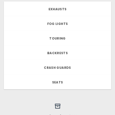
EXHAUSTS
FOG LIGHTS
TOURING
BACKRESTS
CRASH GUARDS
SEATS