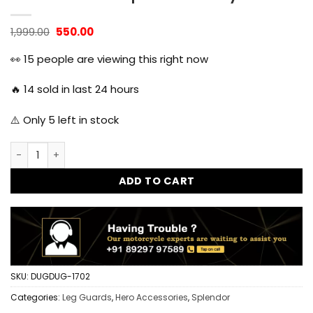
Original
Current
1,999.00
550.00
price
price
was:
is:
👀
15
people are viewing this right now
₹1,999.00.
₹550.00.
🔥
14
sold in last 24 hours
⚠️ Only
5
left in stock
Splendor Single Rod Leg Guard Crash Guard for Hero Splen
ADD TO CART
SKU:
DUGDUG-1702
Categories:
Leg Guards
,
Hero Accessories
,
Splendor