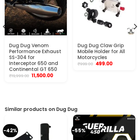
Dug Dug Venom
Dug Dug Claw Grip
Performance Exhaust
Mobile Holder for All
SS-304 for
Motorcycles
Interceptor 650 and
Original
Current
499.00
₹
999.00
price
price
t
Continental GT 650
was:
is:
Original
Current
11,500.00
₹
19,999.00
₹999.00.
₹499.00.
price
price
0.
was:
is:
₹19,999.00.
₹11,500.00.
Similar products on Dug Dug
-42%
-55%