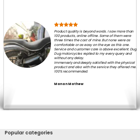
Product quality is beyond words. I saw more than
100 products, online offline. Some of them were
three times the cost of mine. But none were as
comfortable or as easy on the eye as this one.
Service and customer care is above excellent. Dug
Dug motorcycles replied to my every query and
without any delay.
Immensely and deeply satisfied with the physical
product and also with the service they offered me.
100% recommended.
Manan Mathew
Popular categories