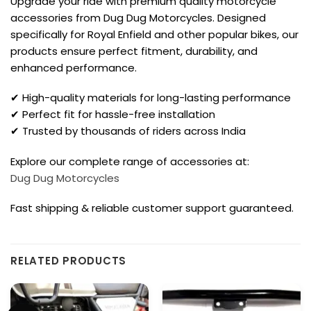
Upgrade your ride with premium quality motorcycle
accessories from Dug Dug Motorcycles. Designed
specifically for Royal Enfield and other popular bikes, our
products ensure perfect fitment, durability, and
enhanced performance.
✔ High-quality materials for long-lasting performance
✔ Perfect fit for hassle-free installation
✔ Trusted by thousands of riders across India
Explore our complete range of accessories at:
Dug Dug Motorcycles
Fast shipping & reliable customer support guaranteed.
RELATED PRODUCTS