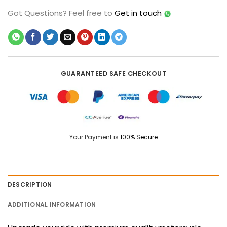
Got Questions?
Feel free to
Get in touch
GUARANTEED SAFE CHECKOUT
Your Payment is
100% Secure
DESCRIPTION
ADDITIONAL INFORMATION