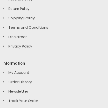
Return Policy
Shipping Policy
Terms and Conditions
Disclaimer
Privacy Policy
Information
My Account
Order History
Newsletter
Track Your Order