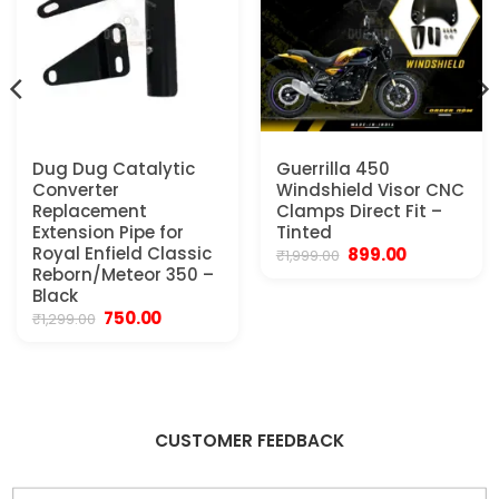
Dug Dug Catalytic
Guerrilla 450
Converter
Windshield Visor CNC
Replacement
Clamps Direct Fit –
Extension Pipe for
Tinted
Royal Enfield Classic
Original
Current
899.00
₹
1,999.00
price
price
Reborn/Meteor 350 –
was:
is:
Black
₹1,999.00.
₹899.00.
Original
Current
750.00
₹
1,299.00
price
price
.
was:
is:
₹1,299.00.
₹750.00.
CUSTOMER FEEDBACK