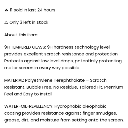
🔥
11
sold in last 24 hours
⚠️ Only
3
left in stock
About this item:
9H TEMPERED GLASS: 9H hardness technology level
provides excellent scratch resistance and protection.
Protects against low level drops, potentially protecting
meter screen in every way possible.
MATERIAL: Polyethylene Terephthalate – Scratch
Resistant, Bubble Free, No Residue, Tailored Fit, Premium
Feel and Easy to Install
WATER-OIL-REPELLENCY: Hydrophobic oleophobic
coating provides resistance against finger smudges,
grease, dirt, and moisture from setting onto the screen.