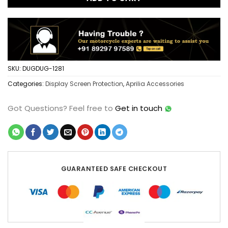
SKU:
DUGDUG-1281
Categories:
Display Screen Protection
,
Aprilia Accessories
Got Questions?
Feel free to
Get in touch
GUARANTEED SAFE CHECKOUT