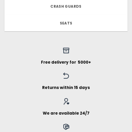
CRASH GUARDS
SEATS
Free delivery for ₹ 5000+
Returns within 15 days
We are available 24/7