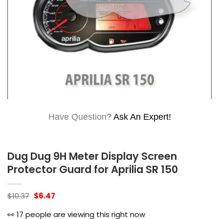
Have Question?
Ask An Expert!
Dug Dug 9H Meter Display Screen
Protector Guard for Aprilia SR 150
Original
Current
$
10.37
$
6.47
price
price
was:
is:
👀
17
people are viewing this right now
$10.37.
$6.47.