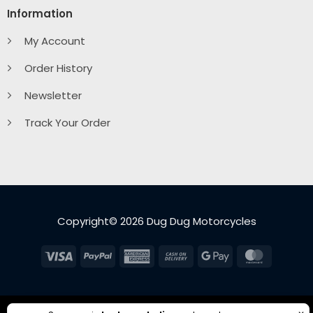
Information
My Account
Order History
Newsletter
Track Your Order
Copyright© 2026 Dug Dug Motorcycles
Visa
PayPal
American
Cash
Google
MasterC
Express
On
Pay
Delivery