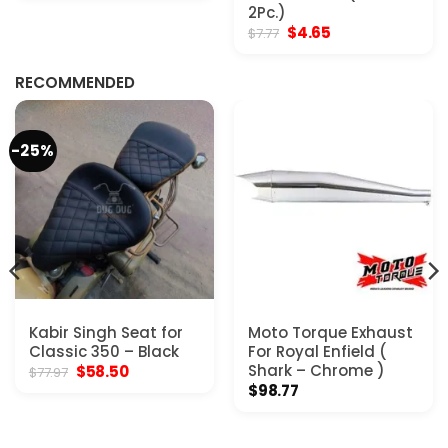
was:
is:
2Pc.)
$20.77.
$15.57.
Original
Current
$
4.65
$
7.77
price
price
was:
is:
$7.77.
$4.65.
RECOMMENDED
-25%
Kabir Singh Seat for
Moto Torque Exhaust
Classic 350 – Black
For Royal Enfield (
Original
Current
Shark – Chrome )
$
58.50
$
77.97
price
price
$
98.77
was:
is:
$77.97.
$58.50.