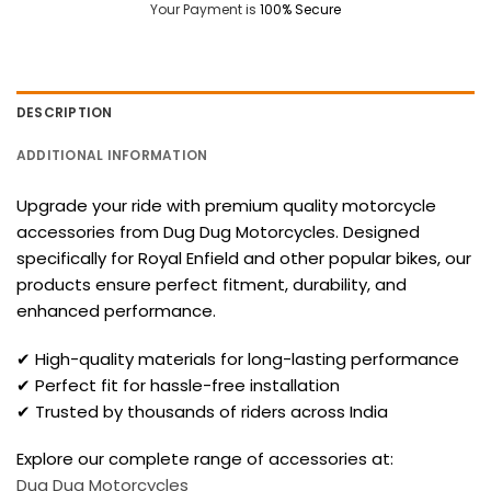
Your Payment is
100% Secure
DESCRIPTION
ADDITIONAL INFORMATION
Upgrade your ride with premium quality motorcycle
accessories from Dug Dug Motorcycles. Designed
specifically for Royal Enfield and other popular bikes, our
products ensure perfect fitment, durability, and
enhanced performance.
✔ High-quality materials for long-lasting performance
✔ Perfect fit for hassle-free installation
✔ Trusted by thousands of riders across India
Explore our complete range of accessories at:
Dug Dug Motorcycles