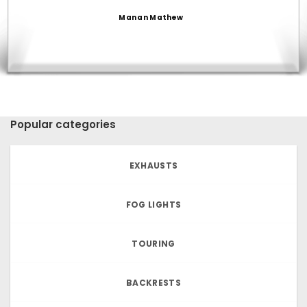
Manan Mathew
Popular categories
EXHAUSTS
FOG LIGHTS
TOURING
BACKRESTS