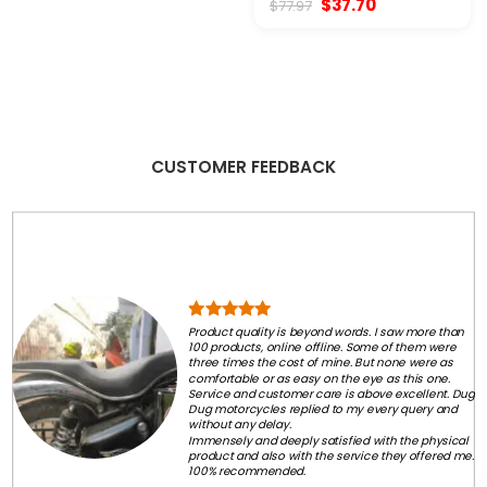
Original
Current
$
37.70
$
77.97
$77.97.
$58.50.
price
price
was:
is:
$77.97.
$37.70.
CUSTOMER FEEDBACK
Product quality is beyond words. I saw more than
100 products, online offline. Some of them were
three times the cost of mine. But none were as
comfortable or as easy on the eye as this one.
Service and customer care is above excellent. Dug
Dug motorcycles replied to my every query and
without any delay.
Immensely and deeply satisfied with the physical
product and also with the service they offered me.
100% recommended.