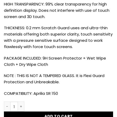
HIGH TRANSPARENCY: 99% clear transparency for high
definition display. Does not interfere with use of touch
screen and 3D touch.
THICKNESS: 0.2 mm Scratch Guard uses and ultra-thin
materials offering both superior clarity, touch sensitivity
with a pressure sensitive surface designed to work
flawlessly with force touch screens.
PACKAGE INCLUDED: 9H Screen Protector + Wet Wipe
Cloth + Dry Wipe Cloth
NOTE : THIS IS NOT A TEMPERED GLASS. It is Flexi Guard
Protection and Unbreakable.
COMPATIBILITY: Aprilia SR 150
Dug Dug 9H Meter Display Screen Protector Guard for Aprili
ADD TO CART