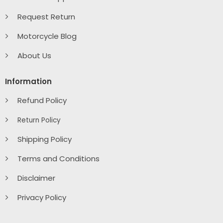
Request Return
Motorcycle Blog
About Us
Information
Refund Policy
Return Policy
Shipping Policy
Terms and Conditions
Disclaimer
Privacy Policy