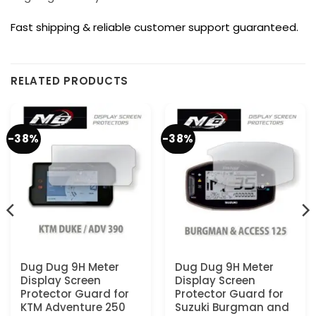
Fast shipping & reliable customer support guaranteed.
RELATED PRODUCTS
-38%
-38%
Dug Dug 9H Meter
Dug Dug 9H Meter
Display Screen
Display Screen
Protector Guard for
Protector Guard for
KTM Adventure 250
Suzuki Burgman and