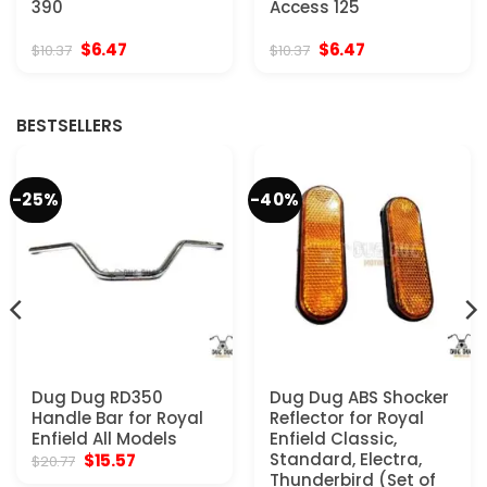
390
Access 125
Original
Current
Original
Current
$
6.47
$
6.47
$
10.37
$
10.37
price
price
price
price
was:
is:
was:
is:
$10.37.
$6.47.
$10.37.
$6.47.
BESTSELLERS
-25%
-40%
Dug Dug RD350
Dug Dug ABS Shocker
Handle Bar for Royal
Reflector for Royal
Enfield All Models
Enfield Classic,
Original
Current
Standard, Electra,
$
15.57
$
20.77
price
price
Thunderbird (Set of