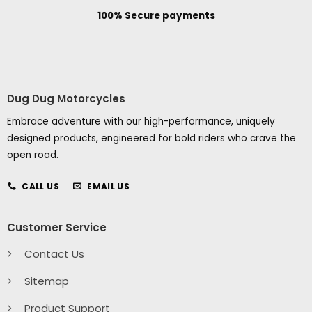
100% Secure payments
Dug Dug Motorcycles
Embrace adventure with our high-performance, uniquely
designed products, engineered for bold riders who crave the
open road.
CALL US
EMAIL US
Customer Service
Contact Us
Sitemap
Product Support