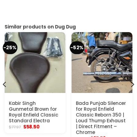
Similar products on Dug Dug
-25%
-52%
Kabir Singh
Bada Punjab Silencer
Gunmetal Brown for
for Royal Enfield
Royal Enfield Classic
Classic Reborn 350 |
Standard Electra
Loud Thump Exhaust
Original
Current
| Direct Fitment –
$
58.50
$
77.97
price
price
Chrome
was:
is: