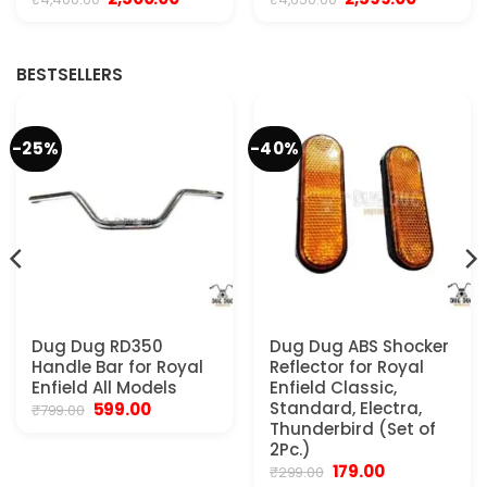
price
price
price
price
was:
is:
was:
is:
.
₹4,400.00.
₹2,500.00.
₹4,650.00.
₹2,599.00.
BESTSELLERS
-25%
-40%
Dug Dug RD350
Dug Dug ABS Shocker
Handle Bar for Royal
Reflector for Royal
Enfield All Models
Enfield Classic,
Original
Current
Standard, Electra,
599.00
₹
799.00
price
price
Thunderbird (Set of
was:
is:
2Pc.)
₹799.00.
₹599.00.
Original
Current
179.00
₹
299.00
.
price
price