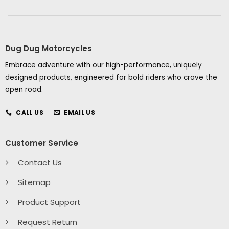
Dug Dug Motorcycles
Embrace adventure with our high-performance, uniquely
designed products, engineered for bold riders who crave the
open road.
CALL US
EMAIL US
Customer Service
Contact Us
Sitemap
Product Support
Request Return