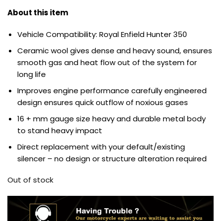
About this item
Vehicle Compatibility: Royal Enfield Hunter 350
Ceramic wool gives dense and heavy sound, ensures
smooth gas and heat flow out of the system for
long life
Improves engine performance carefully engineered
design ensures quick outflow of noxious gases
16 + mm gauge size heavy and durable metal body
to stand heavy impact
Direct replacement with your default/existing
silencer – no design or structure alteration required
Out of stock