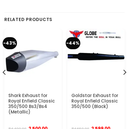
RELATED PRODUCTS
-43%
-44%
Shark Exhaust for
Goldstar Exhaust for
Royal Enfield Classic
Royal Enfield Classic
350/500 Bs3/Bs4
350/500 (Black)
(Metallic)
Original
Current
Original
Current
2,500.00
2,599.00
₹
4,400.00
₹
4,650.00