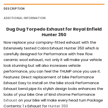
DESCRIPTION
ADDITIONAL INFORMATION
Dug Dug Torpedo Exhaust for Royal Enfield
Hunter 350
Now replace your company-fitted exhaust with the
Extensively tested Cobra Exhaust Hunter 350 which is
carefully designed for Performance with free flow
ceramic wool exhaust, not only it will make your vehicle
look stunning but will also increases vehicle
performance, you can feel the THUMP once you use it.
Features: Direct replacement of bike Performance
Exhaust Easy to install on the bike stock Performance
Exhaust bend pipe Its stylish design looks enhances the
looks of your bike One of kind chrome Performance
Exhaust
on your bike will make every head turn Package
Contents: 1 x Exhaust for
Hunter 350