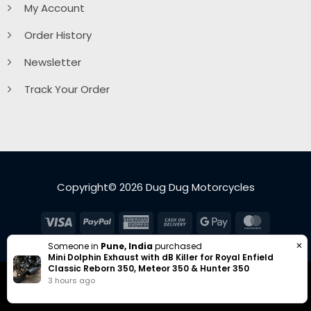
My Account
Order History
Newsletter
Track Your Order
Copyright© 2026 Dug Dug Motorcycles
Visa
PayPal
American
Cash
Google
MasterC
Express
On
Pay
✕
Someone in
Pune, India
purchased
Delivery
Mini Dolphin Exhaust with dB Killer for Royal Enfield
Classic Reborn 350, Meteor 350 & Hunter 350
3 hours ago