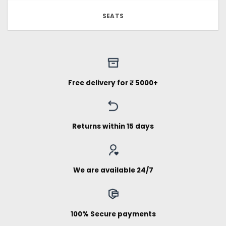
SEATS
Free delivery for ₹ 5000+
Returns within 15 days
We are available 24/7
100% Secure payments