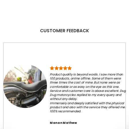
CUSTOMER FEEDBACK
Product quality is beyond words. I saw more than
100 products, online offline. Some of them were
three times the cost of mine. But none were as
comfortable or as easy on the eye as this one.
Service and customer care is above excellent. Dug
Dug motorcycles replied to my every query and
without any delay.
Immensely and deeply satisfied with the physical
product and also with the service they offered me.
100% recommended.
Manan Mathew