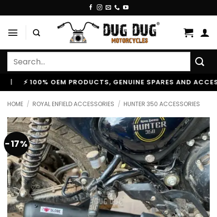
Skip
to
content
Search
for:
⚡ 100% OEM PRODUCTS, GENUINE SPARES AND ACCESSORIE
HOME
/
ROYAL ENFIELD ACCESSORIES
/
HUNTER 350 ACCESSORIES
-17%