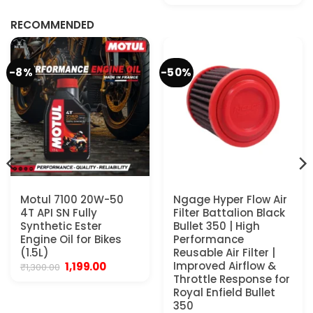
was:
is:
₹299.00.
₹179.00.
RECOMMENDED
-8%
-50%
Motul 7100 20W-50
Ngage Hyper Flow Air
4T API SN Fully
Filter Battalion Black
Synthetic Ester
Bullet 350 | High
Engine Oil for Bikes
Performance
(1.5L)
Reusable Air Filter |
Original
Current
Improved Airflow &
1,199.00
₹
1,300.00
price
price
Throttle Response for
was:
is:
Royal Enfield Bullet
₹1,300.00.
₹1,199.00.
350