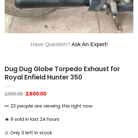
Have Question?
Ask An Expert!
Dug Dug Globe Torpedo Exhaust for
Royal Enfield Hunter 350
Original
Current
2,999.00
2,500.00
price
price
was:
is:
👀
23
people are viewing this right now
₹2,999.00.
₹2,500.00.
🔥
9
sold in last 24 hours
⚠️ Only
3
left in stock