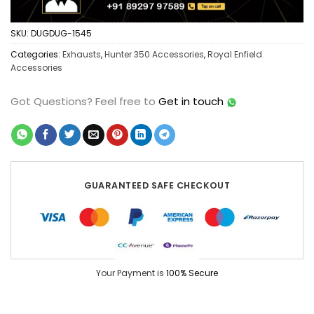
SKU:
DUGDUG-1545
Categories:
Exhausts
,
Hunter 350 Accessories
,
Royal Enfield
Accessories
Got Questions?
Feel free to
Get in touch
GUARANTEED SAFE CHECKOUT
Your Payment is
100% Secure