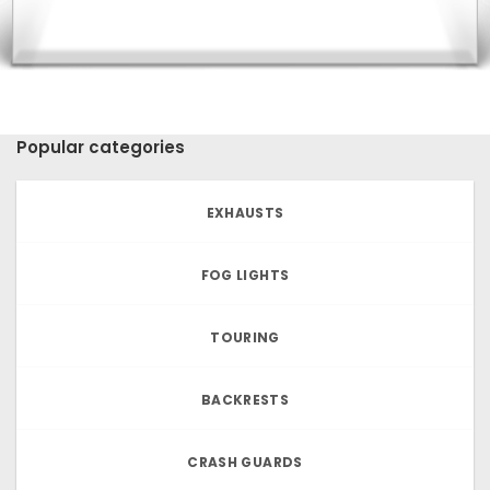
Popular categories
EXHAUSTS
FOG LIGHTS
TOURING
BACKRESTS
CRASH GUARDS