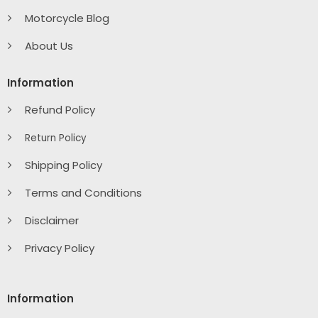
Motorcycle Blog
About Us
Information
Refund Policy
Return Policy
Shipping Policy
Terms and Conditions
Disclaimer
Privacy Policy
Information