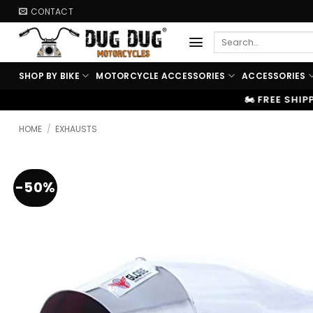
Skip
CONTACT
to
Search
content
for:
SHOP BY BIKE
MOTORCYCLE ACCESSORIES
ACCESSORIES
🏍️ FREE SHIPPING ABOVE ₹9999
|
HOME
/
EXHAUSTS
-50%