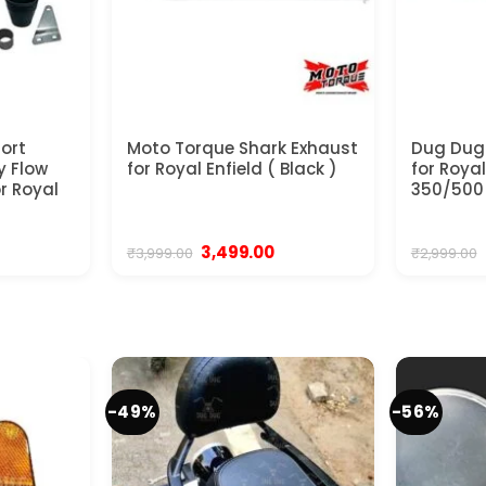
hort
Moto Torque Shark Exhaust
Dug Dug
y Flow
for Royal Enfield ( Black )
for Royal
or Royal
350/500
urrent
Original
Current
3,499.00
₹
3,999.00
₹
2,999.00
ice
price
price
was:
is:
,350.00.
₹3,999.00.
₹3,499.00.
-49%
-56%