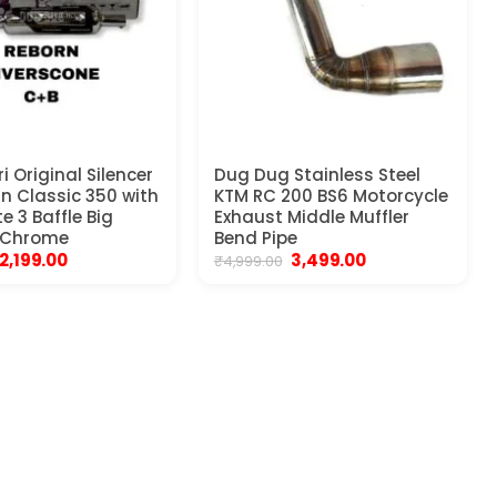
i Original Silencer
Dug Dug Stainless Steel
rn Classic 350 with
KTM RC 200 BS6 Motorcycle
e 3 Baffle Big
Exhaust Middle Muffler
 Chrome
Bend Pipe
Original
Current
Original
Current
2,199.00
3,499.00
₹
4,999.00
price
price
price
price
was:
is:
was:
is:
₹3,999.00.
₹2,199.00.
₹4,999.00.
₹3,499.00.