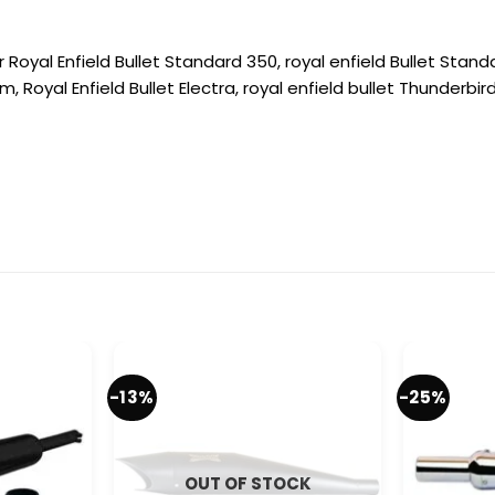
 Royal Enfield Bullet Standard 350, royal enfield Bullet Standa
m, Royal Enfield Bullet Electra, royal enfield bullet Thunderbir
-13%
-25%
OUT OF STOCK