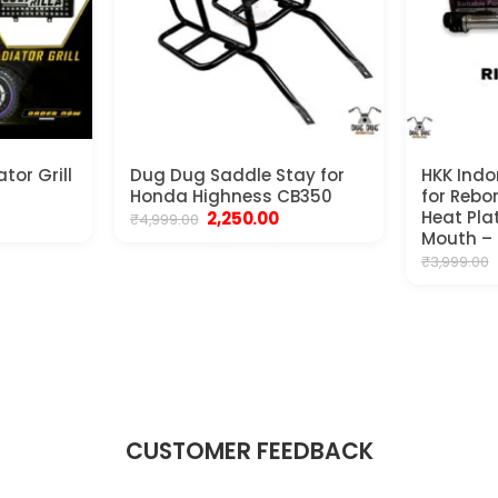
tor Grill
Dug Dug Saddle Stay for
HKK Indor
Honda Highness CB350
for Rebo
rrent
Original
Current
Heat Plat
2,250.00
₹
4,999.00
ice
price
price
Mouth –
was:
is:
₹
3,999.00
250.00.
₹4,999.00.
₹2,250.00.
CUSTOMER FEEDBACK