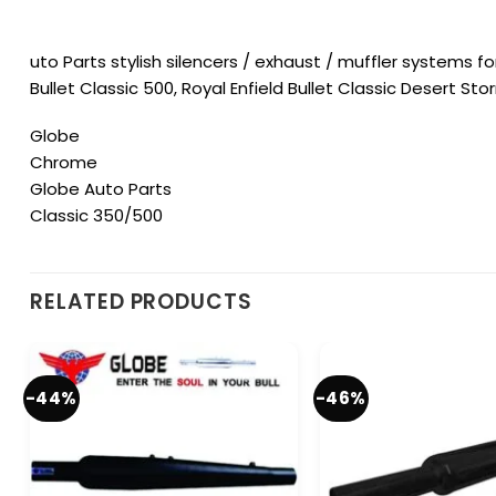
uto Parts stylish silencers / exhaust / muffler systems for
Bullet Classic 500, Royal Enfield Bullet Classic Desert Stor
Globe
Chrome
Globe Auto Parts
Classic 350/500
RELATED PRODUCTS
-44%
-46%