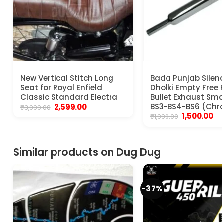
New Vertical Stitch Long
Bada Punjab Silen
Seat for Royal Enfield
Dholki Empty Free 
Classic Standard Electra
Bullet Exhaust Sma
Original
Current
BS3-BS4-BS6 (Ch
2,599.00
₹
3,999.00
price
price
Original
Cu
1,500.00
₹
1,999.00
was:
is:
price
pr
₹3,999.00.
₹2,599.00.
was:
is:
₹1,999.00.
₹1,
Similar products on Dug Dug
-37%