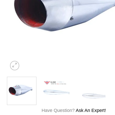
Have Question?
Ask An Expert!