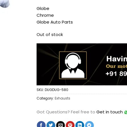
Globe
Chrome
Globe Auto Parts
Out of stock
SKU:
DUGDUG-580
Category:
Exhausts
Got Questions?
Feel free to
Get in touch