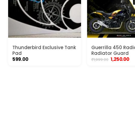
Thunderbird Exclusive Tank
Guerrilla 450 Radia
Pad
Radiator Guard
Original
Cu
599.00
1,250.00
₹
1,999.00
price
pr
was:
is:
₹1,999.00.
₹1,