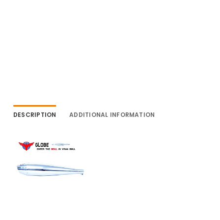
DESCRIPTION
ADDITIONAL INFORMATION