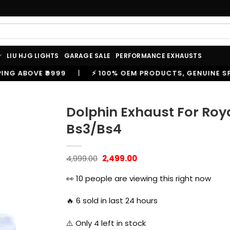
LIU HJG LIGHTS
GARAGE SALE
PERFORMANCE EXHAUSTS
⚡ 100% OEM PRODUCTS, GENUINE SPARES AND ACCESSORI
Dolphin Exhaust For Roya
Bs3/Bs4
Original
Current
4,999.00
2,499.00
price
price
was:
is:
👀
10
people are viewing this right now
₹4,999.00.
₹2,499.00.
🔥
6
sold in last 24 hours
⚠️ Only
4
left in stock