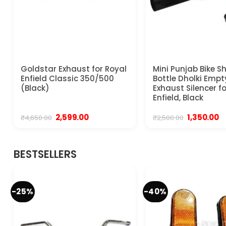
Goldstar Exhaust for Royal
Mini Punjab Bike S
Enfield Classic 350/500
Bottle Dholki Empt
(Black)
Exhaust Silencer f
Enfield, Black
Original
Current
Original
C
2,599.00
1,350.00
₹
4,650.00
₹
2,500.00
price
price
price
pr
was:
is:
was:
is:
₹4,650.00.
₹2,599.00.
₹2,500.00.
₹1
BESTSELLERS
-25%
-40%