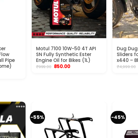
cer
Motul 7100 10W-50 4T API
Dug Dug
Flow
SN Fully Synthetic Ester
Sliders 
ll Pipe
Engine Oil for Bikes (1L)
x440 – B
rome)
Original
Current
850.00
₹
999.00
₹
4,999.00
price
price
rrent
was:
is:
ice
₹999.00.
₹850.00.
500.00.
-55%
-45%