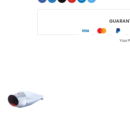
GUARANT
Your 