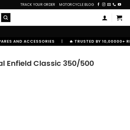
TRACK YOUR ORDER
MOTORCYCLE BLOG
ES
|
🔥 TRUSTED BY 10,00000+ RIDERS
l Enfield Classic 350/500