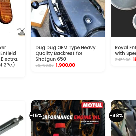
ker
Dug Dug OEM Type Heavy
Royal En
 Enfield
Quality Backrest for
with Spe
Electra,
Shotgun 650
O
1
₹
450.00
p
f 2Pc.)
Original
Current
1,900.00
₹
3,700.00
w
price
price
nt
₹
was:
is:
₹3,700.00.
₹1,900.00.
.
-15%
-48%