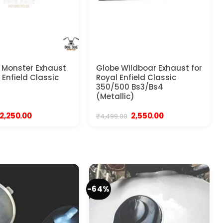
 Monster Exhaust
Globe Wildboar Exhaust for
 Enfield Classic
Royal Enfield Classic
350/500 Bs3/Bs4
(Metallic)
Original
Current
Original
Current
2,250.00
2,550.00
₹
4,499.00
price
price
price
price
was:
is:
was:
is:
₹2,999.00.
₹2,250.00.
₹4,499.00.
₹2,550.00.
-64%