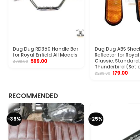
Dug Dug RD350 Handle Bar
Dug Dug ABS Shoc
for Royal Enfield All Models
Reflector for Royal
Original
Current
Classic, Standard, 
599.00
₹
799.00
price
price
Thunderbird (Set o
was:
is:
Original
Curre
179.00
₹
299.00
₹799.00.
₹599.00.
price
price
was:
is:
₹299.00.
₹179.00
RECOMMENDED
-35%
-25%