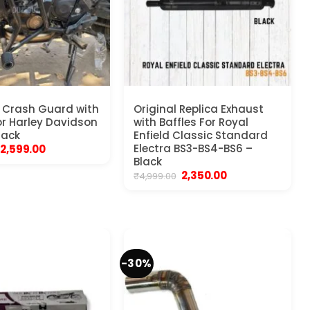
 Crash Guard with
Original Replica Exhaust
for Harley Davidson
with Baffles For Royal
lack
Enfield Classic Standard
Original
Current
Electra BS3-BS4-BS6 –
2,599.00
price
price
Black
was:
is:
Original
Current
2,350.00
₹
4,999.00
₹4,999.00.
₹2,599.00.
price
price
was:
is:
₹4,999.00.
₹2,350.00.
-30%