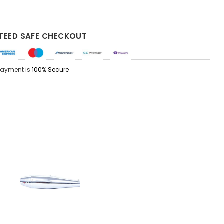
EED SAFE CHECKOUT
Payment is
100% Secure