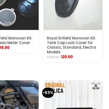
field Monsoon Kit
Royal Enfield Monsoon Kit
edo Meter Cover
Tank Cap Lock Cover for
riginal
Current
Classic, Standard, Electra
99.00
rice
price
Models
as:
is:
Original
Current
120.00
₹
330.00
450.00.
₹199.00.
price
price
was:
is:
₹330.00.
₹120.00.
-53%