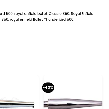
rd 500, royal enfield bullet Classic 350, Royal Enfield
d 350, royal enfield Bullet Thunderbird 500.
-43%