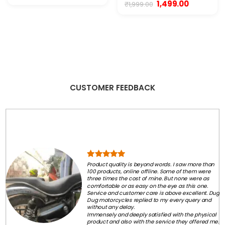
price
price
Original
Current
1,499.00
₹
1,999.00
was:
is:
price
price
₹7,999.00.
₹3,300.00.
was:
is:
₹1,999.00.
₹1,499.00.
CUSTOMER FEEDBACK
Product quality is beyond words. I saw more than
100 products, online offline. Some of them were
three times the cost of mine. But none were as
comfortable or as easy on the eye as this one.
Service and customer care is above excellent. Dug
Dug motorcycles replied to my every query and
without any delay.
Immensely and deeply satisfied with the physical
product and also with the service they offered me.