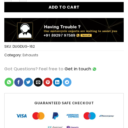
ADD TO CART
SKU:
DUGDUG-162
Category:
Exhausts
Got Questions?
Feel free to
Get in touch
GUARANTEED SAFE CHECKOUT