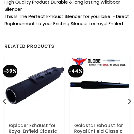
High Quality Product Durable & long lasting Wildboar
Silencer
This Is The Perfect Exhaust Silencer for your bike :- Direct
Replacement to your Existing Silencer for royal Enfiled
RELATED PRODUCTS
-39%
-44%
Exploder Exhaust for
Goldstar Exhaust for
Royal Enfield Classic
Royal Enfield Classic