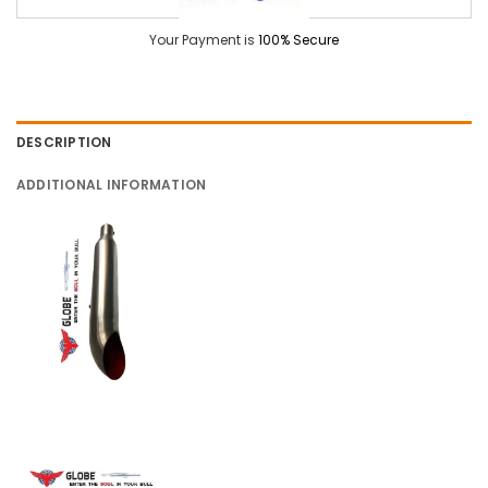
Your Payment is
100% Secure
DESCRIPTION
ADDITIONAL INFORMATION