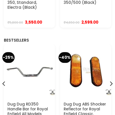
350, Standard,
350/500 (Black)
Electra (Black)
Original
Current
Original
Current
3,550.00
2,599.00
₹
5,800.00
₹
4,650.00
price
price
price
price
was:
is:
was:
is:
₹5,800.00.
₹3,550.00.
₹4,650.00.
₹2,599.00.
BESTSELLERS
-25%
-40%
Dug Dug RD350
Dug Dug ABS Shocker
Handle Bar for Royal
Reflector for Royal
Enfield All Models
Enfield Classic,