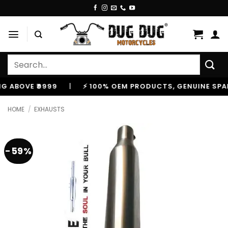
Skip
to
content
Search
for:
OVE ₹9999
|
⚡ 100% OEM PRODUCTS, GENUINE SPARES A
HOME
/
EXHAUSTS
-59%