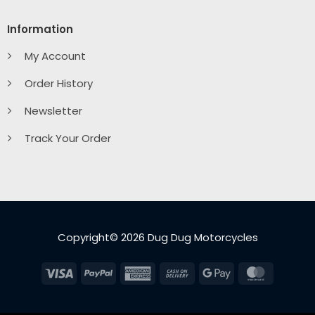
Information
My Account
Order History
Newsletter
Track Your Order
Copyright© 2026 Dug Dug Motorcycles
Visa
PayPal
American
Cash
Google
MasterC
Express
On
Pay
Delivery