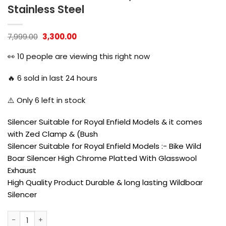
Stainless Steel
Original
Current
7,999.00
3,300.00
price
price
was:
is:
👀
10
people are viewing this right now
₹7,999.00.
₹3,300.00.
🔥
6
sold in last 24 hours
⚠️ Only
6
left in stock
Silencer Suitable for Royal Enfield Models & it comes
with Zed Clamp & (Bush
Silencer Suitable for Royal Enfield Models :- Bike Wild
Boar Silencer High Chrome Platted With Glasswool
Exhaust
High Quality Product Durable & long lasting Wildboar
Silencer
Globe Bobber Exhaust for Classic, Standard. Thunder Bird, 