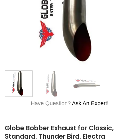
Have Question?
Ask An Expert!
Globe Bobber Exhaust for Classic,
Standard. Thunder Bird, Electra