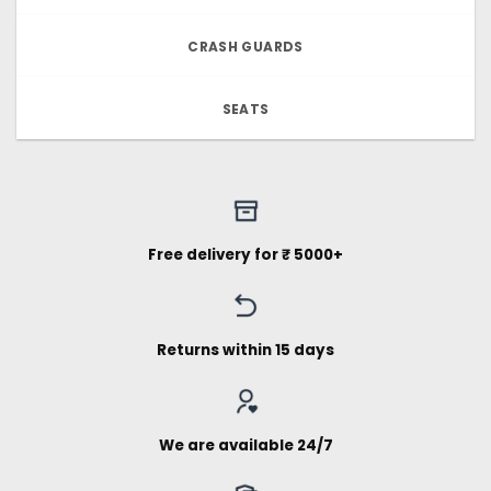
CRASH GUARDS
SEATS
Free delivery for ₹ 5000+
Returns within 15 days
We are available 24/7