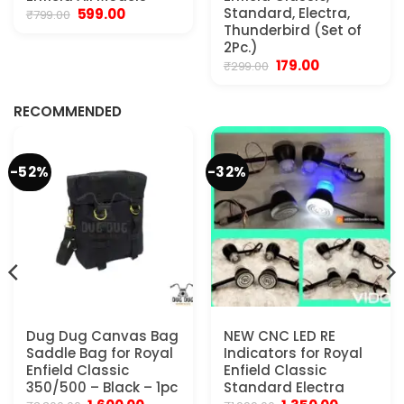
Original
Current
Standard, Electra,
599.00
₹
799.00
price
price
Thunderbird (Set of
was:
is:
2Pc.)
₹799.00.
₹599.00.
Original
Current
179.00
₹
299.00
.
price
price
was:
is:
₹299.00.
₹179.00.
RECOMMENDED
-52%
-32%
Dug Dug Canvas Bag
NEW CNC LED RE
Saddle Bag for Royal
Indicators for Royal
Enfield Classic
Enfield Classic
350/500 – Black – 1pc
Standard Electra