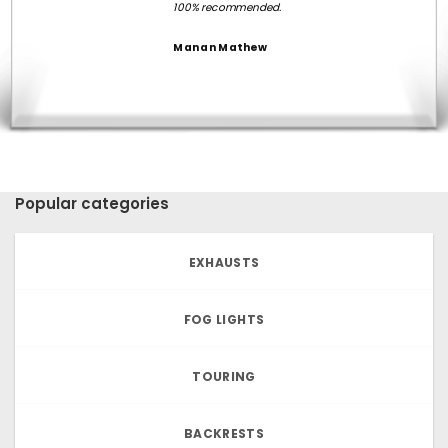
100% recommended.
Manan Mathew
Popular categories
EXHAUSTS
FOG LIGHTS
TOURING
BACKRESTS