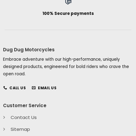
100% Secure payments
Dug Dug Motorcycles
Embrace adventure with our high-performance, uniquely
designed products, engineered for bold riders who crave the
open road.
CALL US
EMAIL US
Customer Service
Contact Us
Sitemap