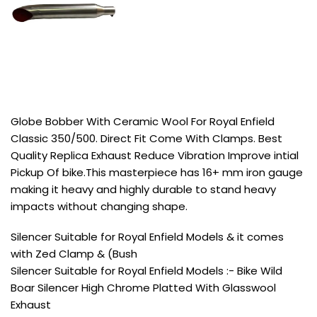
Globe Bobber With Ceramic Wool For Royal Enfield
Classic 350/500. Direct Fit Come With Clamps. Best
Quality Replica Exhaust Reduce Vibration Improve intial
Pickup Of bike.This masterpiece has 16+ mm iron gauge
making it heavy and highly durable to stand heavy
impacts without changing shape.
Silencer Suitable for Royal Enfield Models & it comes
with Zed Clamp & (Bush
Silencer Suitable for Royal Enfield Models :- Bike Wild
Boar Silencer High Chrome Platted With Glasswool
Exhaust