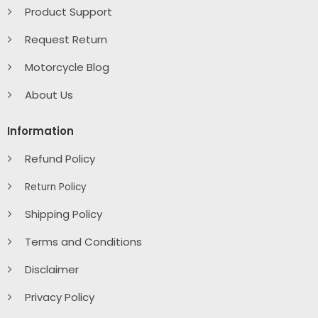
Product Support
Request Return
Motorcycle Blog
About Us
Information
Refund Policy
Return Policy
Shipping Policy
Terms and Conditions
Disclaimer
Privacy Policy