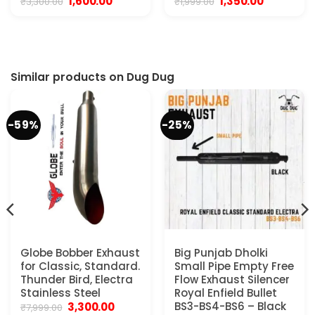
Original
Current
Original
Current
1,600.00
1,350.00
₹
3,300.00
₹
1,999.00
price
price
price
price
was:
is:
was:
is:
₹3,300.00.
₹1,600.00.
₹1,999.00.
₹1,350.00.
Similar products on Dug Dug
-59%
-25%
Globe Bobber Exhaust
Big Punjab Dholki
for Classic, Standard.
Small Pipe Empty Free
Thunder Bird, Electra
Flow Exhaust Silencer
Stainless Steel
Royal Enfield Bullet
Original
Current
BS3-BS4-BS6 – Black
3,300.00
₹
7,999.00