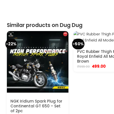
Similar products on Dug Dug
-22%
-50%
PVC Rubber Thigh 
Royal Enfield All M
Brown
Original
Curr
499.00
₹
999.00
price
pric
was:
is:
₹999.00.
₹499.
NGK Iridium Spark Plug for
Continental GT 650 – Set
of 2pc