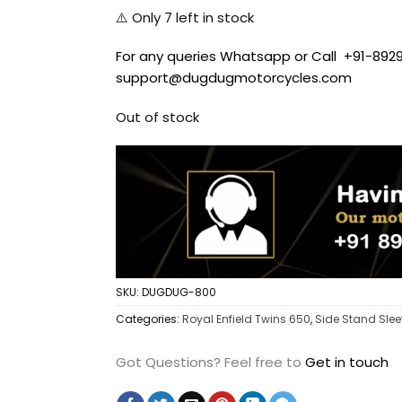
⚠️ Only
7
left in stock
For any queries Whatsapp or Call +91-8929
support@dugdugmotorcycles.com
Out of stock
SKU:
DUGDUG-800
Categories:
Royal Enfield Twins 650
,
Side Stand Sle
Got Questions?
Feel free to
Get in touch