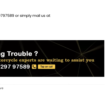
797589 or simply mail us at
eve