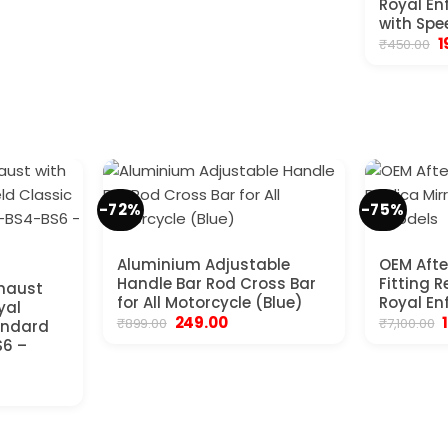
Royal En
with Spe
O
1
₹
450.00
p
w
₹
-72%
-75%
Aluminium Adjustable
OEM Afte
Handle Bar Rod Cross Bar
Fitting R
xhaust
for All Motorcycle (Blue)
Royal Enf
yal
Original
Current
O
249.00
₹
899.00
₹
7,100.00
tandard
price
price
S6 –
was:
is:
₹899.00.
₹249.00.
₹
urrent
rice
:
2,350.00.