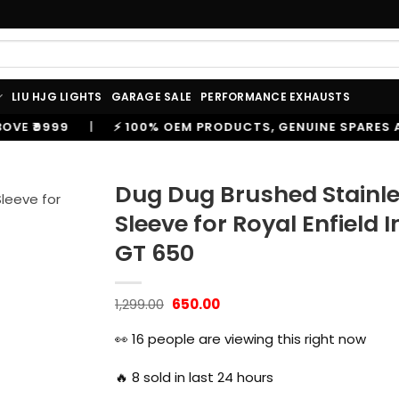
LIU HJG LIGHTS
GARAGE SALE
PERFORMANCE EXHAUSTS
⚡ 100% OEM PRODUCTS, GENUINE SPARES AND ACCESSORIE
Dug Dug Brushed Stainle
Sleeve for Royal Enfield
GT 650
Original
Current
1,299.00
650.00
price
price
was:
is:
👀
16
people are viewing this right now
₹1,299.00.
₹650.00.
🔥
8
sold in last 24 hours