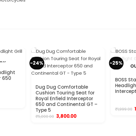
-24%
-25%
OCK
OU
adlight
or 650
BOSS Sta
Headlight
Dug Dug Comfortable
Intercep
Cushion Touring Seat for
Royal Enfield Interceptor
rrent
650 and Continental GT –
ice
₹
1,999.00
Type 5
499.00.
Original
Current
3,800.00
₹
5,000.00
price
price
₹
was:
is:
₹5,000.00.
₹3,800.00.