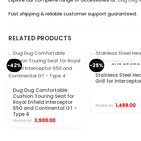
Fast shipping & reliable customer support guaranteed.
RELATED PRODUCTS
-42%
-25%
OUT OF ST
Stainless Steel He
Grill for Intercept
Dug Dug Comfortable
Cushion Touring Seat for
Royal Enfield Interceptor
Original
Cu
1,499.00
₹
1,999.00
650 and Continental GT –
price
pr
Type 4
was:
is:
₹1,999.00.
₹1,
Original
Current
3,500.00
₹
5,999.00
price
price
was:
is:
₹5,999.00.
₹3,500.00.