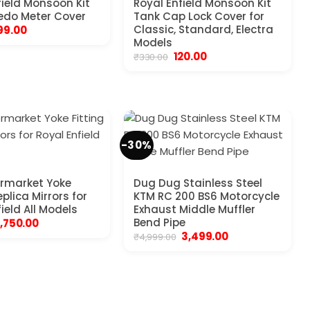
field Monsoon Kit
Royal Enfield Monsoon Kit
edo Meter Cover
Tank Cap Lock Cover for
riginal
Current
Classic, Standard, Electra
99.00
rice
price
Models
as:
is:
Original
Current
120.00
₹
330.00
450.00.
₹199.00.
price
price
was:
is:
₹330.00.
₹120.00.
-30%
rmarket Yoke
Dug Dug Stainless Steel
eplica Mirrors for
KTM RC 200 BS6 Motorcycle
ield All Models
Exhaust Middle Muffler
riginal
Current
Bend Pipe
1,750.00
price
price
Original
Current
3,499.00
₹
4,999.00
was:
is:
price
price
7,100.00.
₹1,750.00.
was:
is:
₹4,999.00.
₹3,499.00.