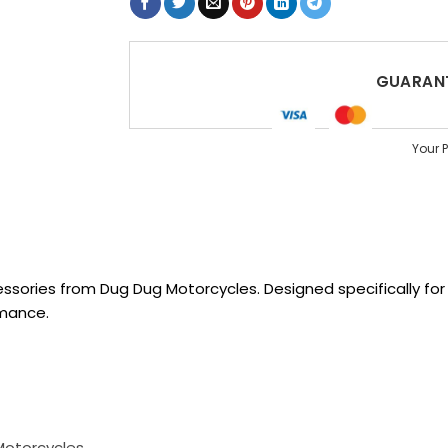
GUARANT
Your 
sories from Dug Dug Motorcycles. Designed specifically for R
rmance.
Motorcycles