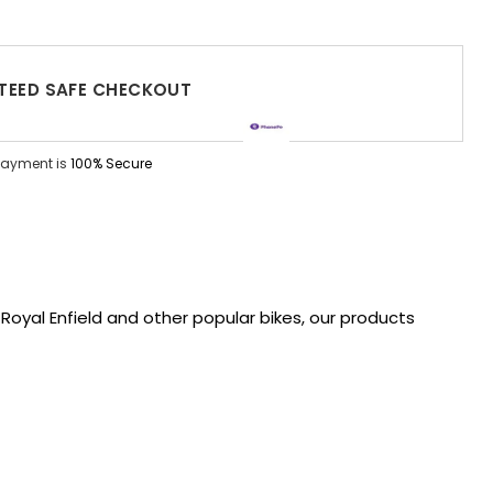
EED SAFE CHECKOUT
Payment is
100% Secure
oyal Enfield and other popular bikes, our products