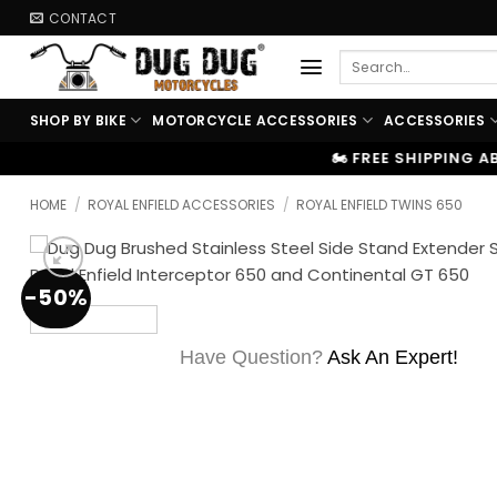
Skip
CONTACT
to
Search
content
for:
SHOP BY BIKE
MOTORCYCLE ACCESSORIES
ACCESSORIES
🏍️ FREE SHIPPING ABOVE ₹9999
|
HOME
/
ROYAL ENFIELD ACCESSORIES
/
ROYAL ENFIELD TWINS 650
-50%
Have Question?
Ask An Expert!