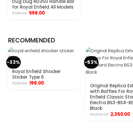
Dug Dug RD350 Handle Bar
for Royal Enfield All Models
Original
Current
599.00
₹
799.00
price
price
was:
is:
₹799.00.
₹599.00.
RECOMMENDED
-33%
-53%
Royal Enfield Shocker
Sticker Type 6
Original
Current
199.00
₹
299.00
Original Replica E
price
price
with Baffles For Ro
was:
is:
₹299.00.
₹199.00.
Enfield Classic S
Electra BS3-BS4-B
Black
Original
C
2,350.00
₹
4,999.00
price
p
was:
is
₹4,999.00.
₹