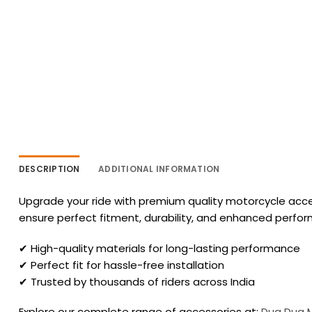
DESCRIPTION
ADDITIONAL INFORMATION
Upgrade your ride with premium quality motorcycle acces
ensure perfect fitment, durability, and enhanced perfo
✔ High-quality materials for long-lasting performance
✔ Perfect fit for hassle-free installation
✔ Trusted by thousands of riders across India
Explore our complete range of accessories at:
Dug Dug 