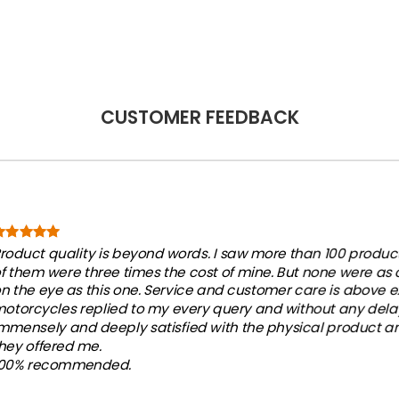
CUSTOMER FEEDBACK
roduct quality is beyond words. I saw more than 100 products
f them were three times the cost of mine. But none were as
n the eye as this one. Service and customer care is above e
otorcycles replied to my every query and without any dela
mmensely and deeply satisfied with the physical product an
hey offered me.
100% recommended.