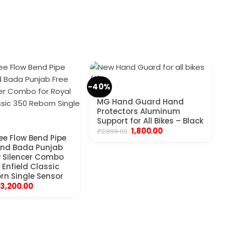
-40%
MG Hand Guard Hand
Protectors Aluminum
Support for All Bikes – Black
Original
Current
1,800.00
₹
2,999.00
ree Flow Bend Pipe
price
price
was:
is:
and Bada Punjab
₹2,999.00.
₹1,800.00.
w Silencer Combo
 Enfield Classic
rn Single Sensor
Original
Current
3,200.00
price
price
was:
is:
₹4,999.00.
₹3,200.00.