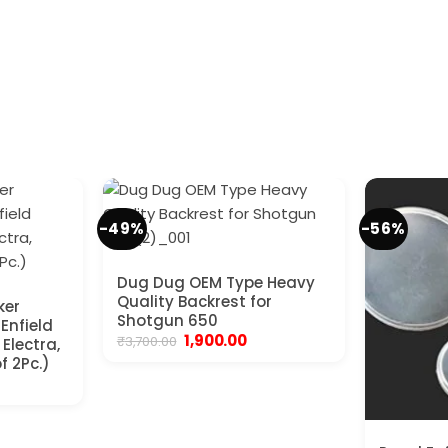
-49%
-56%
Dug Dug OEM Type Heavy
Quality Backrest for
ker
Shotgun 650
 Enfield
Original
Current
1,900.00
₹
3,700.00
Electra,
price
price
f 2Pc.)
was:
is:
nt
₹3,700.00.
₹1,900.00.
.