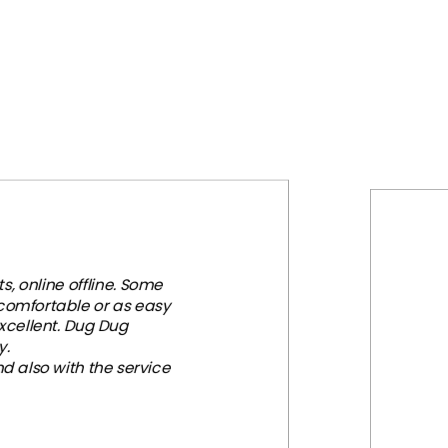
, online offline. Some
 comfortable or as easy
xcellent. Dug Dug
y.
d also with the service