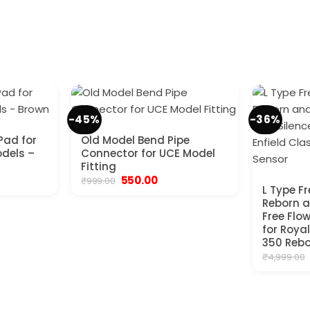
-45%
-36%
Pad for
Old Model Bend Pipe
odels –
Connector for UCE Model
Fitting
ent
Original
Current
550.00
₹
999.00
e
price
price
L Type F
was:
is:
Reborn 
00.
₹999.00.
₹550.00.
Free Flo
for Royal
350 Rebo
₹
4,999.00