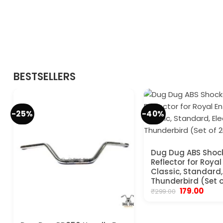
BESTSELLERS
-25%
-40%
Dug Dug ABS Shoc
Reflector for Royal
Classic, Standard, 
Thunderbird (Set o
Original
Curre
179.00
₹
299.00
price
price
was:
is:
₹299.00.
₹179.00