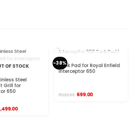
OUT OF STOCK
-38%
Tank Pad for Royal Enfield
T OF STOCK
Interceptor 650
inless Steel
 Grill for
tor 650
Original
Current
699.00
₹
1,122.00
price
price
was:
is:
₹1,122.00.
₹699.00.
Original
Current
1,499.00
price
price
was:
is:
1,999.00.
₹1,499.00.