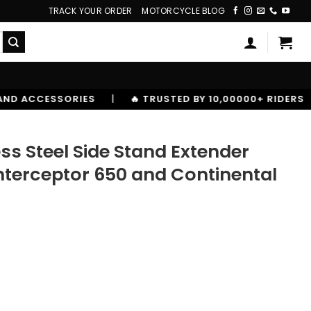
TRACK YOUR ORDER
MOTORCYCLE BLOG
S
|
🔥 TRUSTED BY 10,00000+ RIDERS
ss Steel Side Stand Extender
 Interceptor 650 and Continental