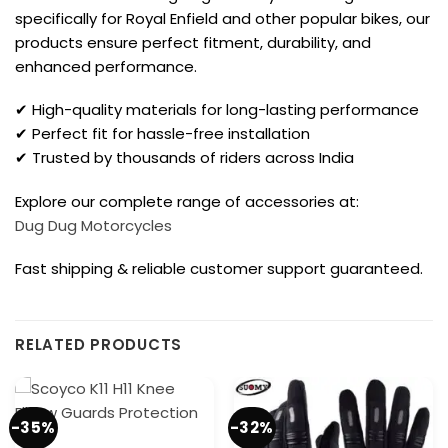
specifically for Royal Enfield and other popular bikes, our
products ensure perfect fitment, durability, and
enhanced performance.
✔ High-quality materials for long-lasting performance
✔ Perfect fit for hassle-free installation
✔ Trusted by thousands of riders across India
Explore our complete range of accessories at:
Dug Dug Motorcycles
Fast shipping & reliable customer support guaranteed.
RELATED PRODUCTS
-35%
-32%