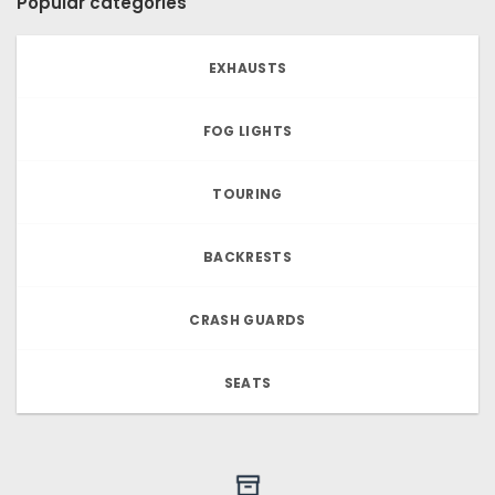
Popular categories
EXHAUSTS
FOG LIGHTS
TOURING
BACKRESTS
CRASH GUARDS
SEATS