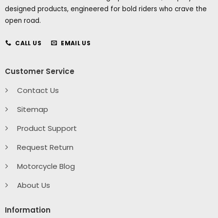
designed products, engineered for bold riders who crave the
open road.
CALL US
EMAIL US
Customer Service
Contact Us
Sitemap
Product Support
Request Return
Motorcycle Blog
About Us
Information