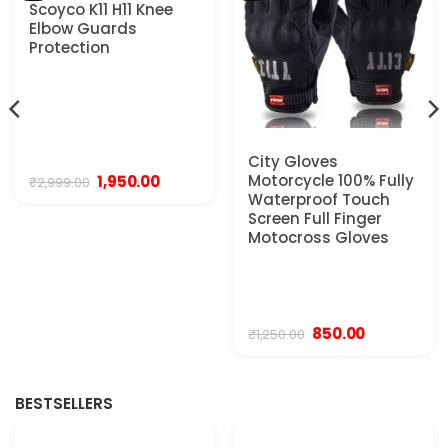
Scoyco K11 H11 Knee
Elbow Guards
Protection
City Gloves
Motorcycle 100% Fully
Original
Current
1,950.00
₹
2,999.00
price
price
Waterproof Touch
was:
is:
Screen Full Finger
₹2,999.00.
₹1,950.00.
Motocross Gloves
.
Original
Current
850.00
₹
1,250.00
price
price
was:
is:
₹1,250.00.
₹850.00.
BESTSELLERS