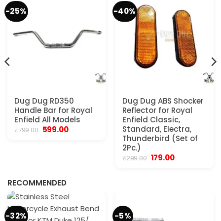
-25%
-40%
Dug Dug RD350
Dug Dug ABS Shocker
Handle Bar for Royal
Reflector for Royal
Enfield All Models
Enfield Classic,
Original
Current
Standard, Electra,
599.00
₹
799.00
price
price
Thunderbird (Set of
was:
is:
2Pc.)
₹799.00.
₹599.00.
Original
Current
179.00
₹
299.00
.
price
price
was:
is:
₹299.00.
₹179.00.
RECOMMENDED
-32%
-5%