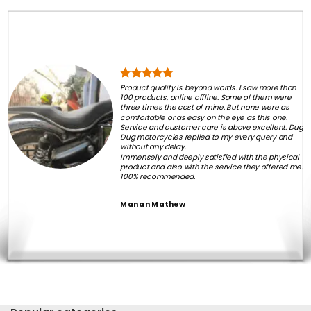
Product quality is beyond words. I saw more than
100 products, online offline. Some of them were
three times the cost of mine. But none were as
comfortable or as easy on the eye as this one.
Service and customer care is above excellent. Dug
Dug motorcycles replied to my every query and
without any delay.
Immensely and deeply satisfied with the physical
product and also with the service they offered me.
100% recommended.
Manan Mathew