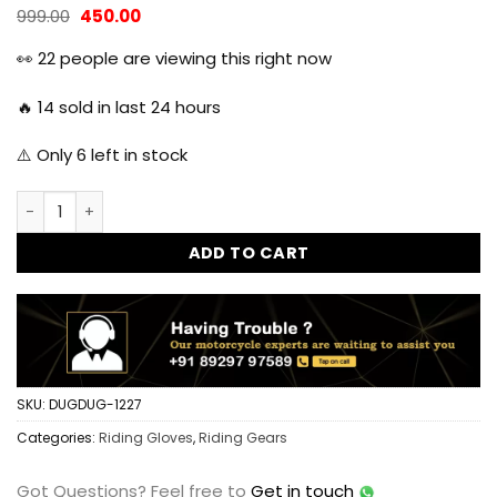
Original
Current
999.00
450.00
price
price
was:
is:
👀
22
people are viewing this right now
₹999.00.
₹450.00.
🔥
14
sold in last 24 hours
⚠️ Only
6
left in stock
KTM Full Finger Gloves for Riders quantity
ADD TO CART
SKU:
DUGDUG-1227
Categories:
Riding Gloves
,
Riding Gears
Got Questions?
Feel free to
Get in touch