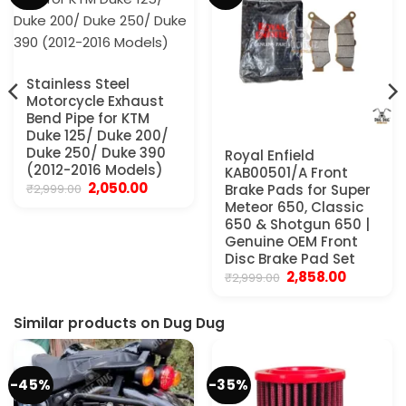
Stainless Steel
Motorcycle Exhaust
Bend Pipe for KTM
Duke 125/ Duke 200/
Duke 250/ Duke 390
Royal Enfield
(2012-2016 Models)
KAB00501/A Front
Original
Current
2,050.00
₹
2,999.00
Brake Pads for Super
price
price
Meteor 650, Classic
was:
is:
650 & Shotgun 650 |
₹2,999.00.
₹2,050.00.
Genuine OEM Front
Disc Brake Pad Set
Original
Current
2,858.00
₹
2,999.00
price
price
was:
is:
₹2,999.00.
₹2,858.00.
Similar products on Dug Dug
-45%
-35%