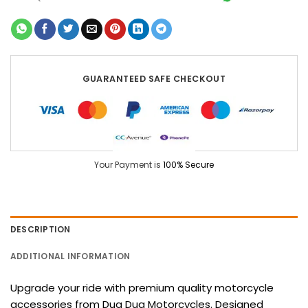
GUARANTEED SAFE CHECKOUT
Your Payment is
100% Secure
DESCRIPTION
ADDITIONAL INFORMATION
Upgrade your ride with premium quality motorcycle
accessories from Dug Dug Motorcycles. Designed