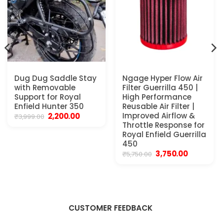
Dug Dug Saddle Stay
Ngage Hyper Flow Air
with Removable
Filter Guerrilla 450 |
Support for Royal
High Performance
Enfield Hunter 350
Reusable Air Filter |
t
Original
Current
Improved Airflow &
2,200.00
₹
3,999.00
price
price
Throttle Response for
was:
is:
Royal Enfield Guerrilla
0.
₹3,999.00.
₹2,200.00.
450
Original
Current
3,750.00
₹
5,750.00
price
price
was:
is:
₹5,750.00.
₹3,750.00.
CUSTOMER FEEDBACK