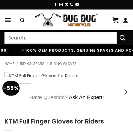
Skip
to
content
Search
for:
|
⚡ 100% OEM PRODUCTS, GENUINE SPARES AND ACCESS
HOME
/
RIDING GEARS
/
RIDING GLOVES
-55%
Have Question?
Ask An Expert!
KTM Full Finger Gloves for Riders