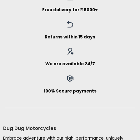
Free delivery for ₹ 5000+
Returns within 15 days
We are available 24/7
100% Secure payments
Dug Dug Motorcycles
Embrace adventure with our high-performance, uniquely