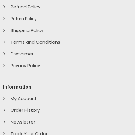
Refund Policy
Return Policy
Shipping Policy
Terms and Conditions
Disclaimer
Privacy Policy
Information
My Account
Order History
Newsletter
Track Your Order