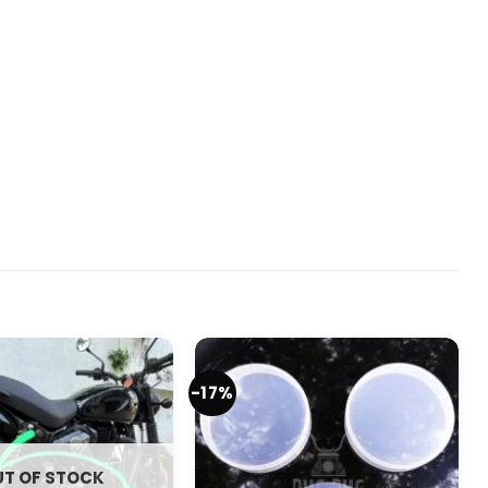
-17%
T OF STOCK