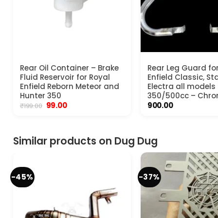
Rear Oil Container – Brake
Rear Leg Guard fo
Fluid Reservoir for Royal
Enfield Classic, S
Enfield Reborn Meteor and
Electra all models
Hunter 350
350/500cc – Chr
Original
Current
99.00
900.00
₹
199.00
price
price
was:
is:
₹199.00.
₹99.00.
Similar products on Dug Dug
-45%
-37%