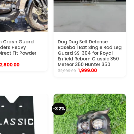
in Crash Guard
Dug Dug Self Defense
liders Heavy
Baseball Bat Single Rod Leg
irect Fit Powder
Guard SS-304 for Royal
Enfield Reborn Classic 350
Original
Current
Meteor 350 Hunter 350
2,500.00
price
price
Original
Current
1,999.00
₹
2,999.00
was:
is:
price
price
₹3,999.00.
₹2,500.00.
was:
is:
₹2,999.00.
₹1,999.00.
-32%