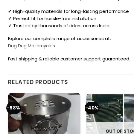
✔ High-quality materials for long-lasting performance
✔ Perfect fit for hassle-free installation
✔ Trusted by thousands of riders across India
Explore our complete range of accessories at:
Dug Dug Motorcycles
Fast shipping & reliable customer support guaranteed.
RELATED PRODUCTS
-58%
-40%
OUT OF ST