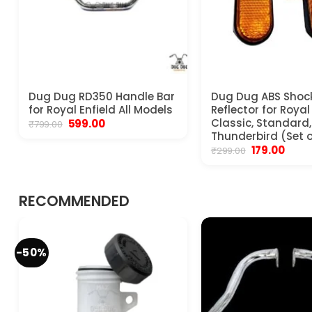
Dug Dug RD350 Handle Bar
Dug Dug ABS Shoc
for Royal Enfield All Models
Reflector for Royal
Original
Current
Classic, Standard, 
599.00
₹
799.00
price
price
Thunderbird (Set o
was:
is:
Original
Curre
179.00
₹
299.00
₹799.00.
₹599.00.
price
price
was:
is:
₹299.00.
₹179.00
RECOMMENDED
-50%