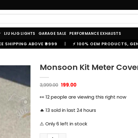
LIU HJG LIGHTS
GARAGE SALE
PERFORMANCE EXHAUSTS
⚡ 100% OEM PRODUCTS, GENUINE SPARES AND ACCESSOR
Monsoon Kit Meter Cover 
Original
Current
3,999.00
199.00
price
price
was:
is:
👀
12
people are viewing this right now
₹3,999.00.
₹199.00.
🔥
13
sold in last 24 hours
⚠️ Only
6
left in stock
Monsoon Kit Meter Cover for Royal Enfield 