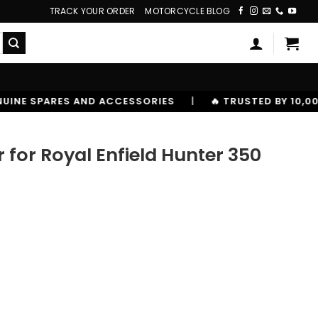
TRACK YOUR ORDER
MOTORCYCLE BLOG
IES
|
🔥 TRUSTED BY 10,00000+ RIDERS
for Royal Enfield Hunter 350
Hunter 350 quantity