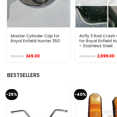
Master Cylinder Cap for
Airfly 3 Rod Crash
Royal Enfield Hunter 350
for Royal Enfield 
– Stainless Steel
Original
Current
Original
C
249.00
2,999.00
₹
599.00
₹
4,999.00
price
price
price
p
was:
is:
was:
is
₹599.00.
₹249.00.
₹4,999.00.
₹
BESTSELLERS
-25%
-40%