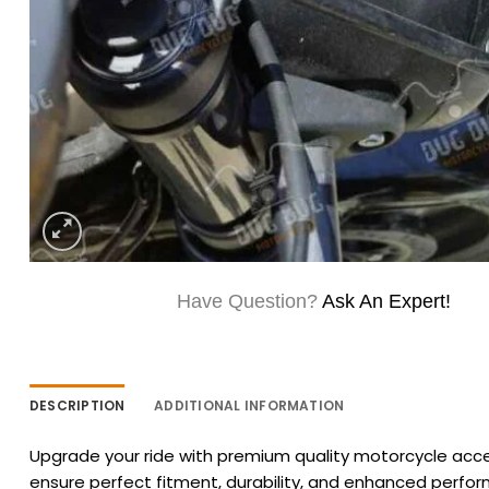
Have Question?
Ask An Expert!
DESCRIPTION
ADDITIONAL INFORMATION
Upgrade your ride with premium quality motorcycle acces
ensure perfect fitment, durability, and enhanced perfo