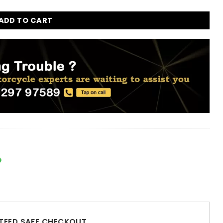
ADD TO CART
EED SAFE CHECKOUT