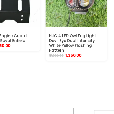
 Engine Guard
HJG 4 LED Owl Fog Light
 Royal Enfield
Devil Eye Dual Intensity
iginal
Current
White Yellow Flashing
50.00
rice
price
Pattern
as:
is:
Original
Current
1,350.00
₹
1,999.00
50.00.
₹550.00.
price
price
was:
is:
₹1,999.00.
₹1,350.00.