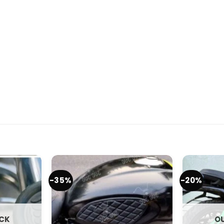
-35%
-20%
OCK
OU