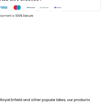
Payment is
100% Secure
oyal Enfield and other popular bikes, our products