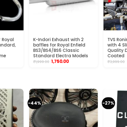
r Royal
K-Indori Exhaust with 2
TVS Ron
tandard,
baffles for Royal Enfield
with 4 S
BS3/BS4/BS6 Classic
Quality D
ome
Standard Electra Models
Coated
Original
Current
1,750.00
₹
1,999.00
₹
3,999.00
price
price
was:
is:
₹1,999.00.
₹1,750.00.
-44%
-27%