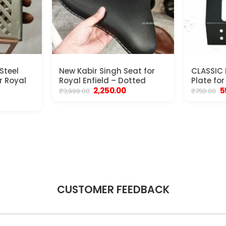
Steel
New Kabir Singh Seat for
CLASSIC
r Royal
Royal Enfield – Dotted
Plate for
Original
Current
Or
2,250.00
5
₹
3,999.00
₹
750.00
price
price
p
rrent
was:
is:
w
ice
₹3,999.00.
₹2,250.00.
₹7
250.00.
CUSTOMER FEEDBACK