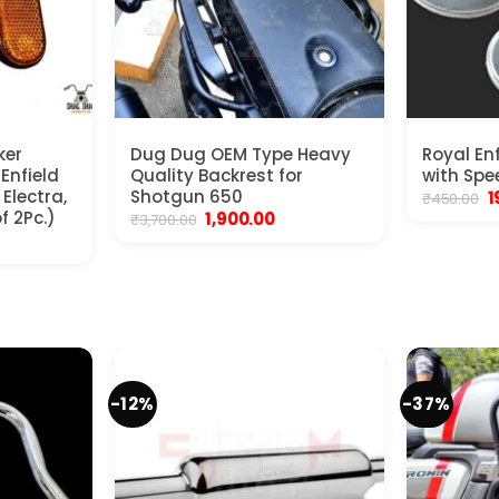
ker
Dug Dug OEM Type Heavy
Royal En
 Enfield
Quality Backrest for
with Spe
Electra,
Shotgun 650
O
1
₹
450.00
p
f 2Pc.)
Original
Current
1,900.00
₹
3,700.00
w
price
price
nt
₹
was:
is:
₹3,700.00.
₹1,900.00.
.
-12%
-37%