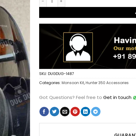
SKU:
DUGDUG-1487
Categories:
Monsoon Kit
,
Hunter 350 Accessories
Got Questions?
Feel free to
Get in touch
GUARANT