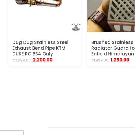
Dug Dug Stainless Steel
Brushed Stainless 
Exhaust Bend Pipe KTM
Radiator Guard fo
DUKE RC BS4 Only
Enfield Himalayan
Original
Current
Original
Cu
2,200.00
1,250.00
₹
3,999.00
₹
1,999.00
price
price
price
pr
was:
is:
was:
is:
₹3,999.00.
₹2,200.00.
₹1,999.00.
₹1,