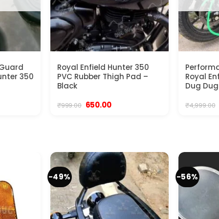
 Guard
Royal Enfield Hunter 350
Performa
Hunter 350
PVC Rubber Thigh Pad –
Royal En
Black
Dug Dug
urrent
Original
Current
650.00
₹
999.00
₹
4,999.00
rice
price
price
:
was:
is:
2,999.00.
₹999.00.
₹650.00.
-49%
-56%