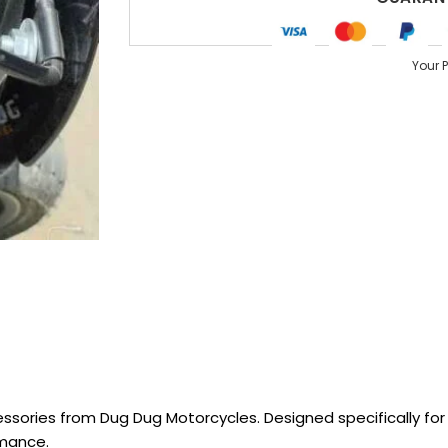
Your 
sories from Dug Dug Motorcycles. Designed specifically for R
rmance.