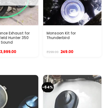
nce Exhaust for
Monsoon Kit for
field Hunter 350
Thunderbird
 Sound
Original
Current
Original
Current
3,999.00
249.00
₹
299.00
price
price
price
price
was:
is:
was:
is:
₹4,999.00.
₹3,999.00.
₹299.00.
₹249.00.
-64%