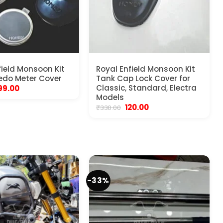
field Monsoon Kit
Royal Enfield Monsoon Kit
edo Meter Cover
Tank Cap Lock Cover for
riginal
Current
Classic, Standard, Electra
99.00
rice
price
Models
as:
is:
Original
Current
120.00
₹
330.00
450.00.
₹199.00.
price
price
was:
is:
₹330.00.
₹120.00.
-33%