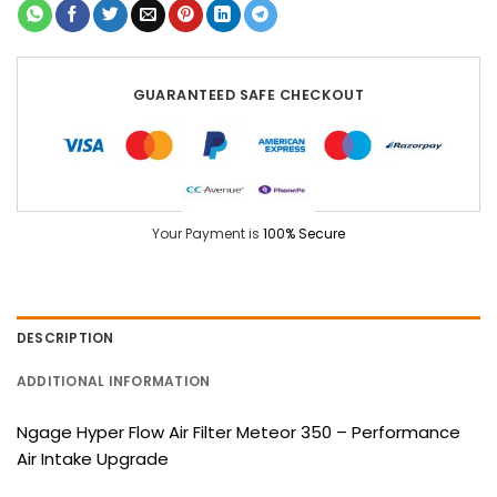
GUARANTEED SAFE CHECKOUT
Your Payment is
100% Secure
DESCRIPTION
ADDITIONAL INFORMATION
Ngage Hyper Flow Air Filter Meteor 350 – Performance
Air Intake Upgrade