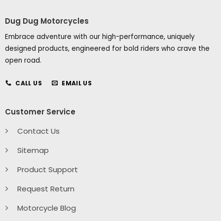
Dug Dug Motorcycles
Embrace adventure with our high-performance, uniquely
designed products, engineered for bold riders who crave the
open road.
CALL US
EMAIL US
Customer Service
Contact Us
Sitemap
Product Support
Request Return
Motorcycle Blog