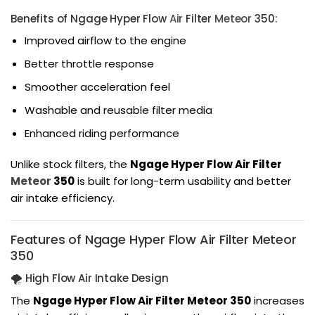
Benefits of Ngage Hyper Flow
Air
Filter
Meteor
350:
Improved airflow to the engine
Better throttle response
Smoother acceleration feel
Washable and reusable filter media
Enhanced riding performance
Unlike stock filters, the
Ngage Hyper Flow Air Filter
Meteor
350
is built for long-term usability and better
air intake efficiency.
Features of Ngage Hyper Flow Air Filter Meteor
350
🌪️ High Flow Air Intake Design
The
Ngage Hyper Flow Air Filter Meteor 350
increases