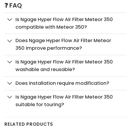
❓ FAQ
Is Ngage Hyper Flow Air Filter Meteor 350
compatible with Meteor 350?
Does Ngage Hyper Flow Air Filter Meteor
350 improve performance?
Is Ngage Hyper Flow Air Filter Meteor 350
washable and reusable?
Does installation require modification?
Is Ngage Hyper Flow Air Filter Meteor 350
suitable for touring?
RELATED PRODUCTS