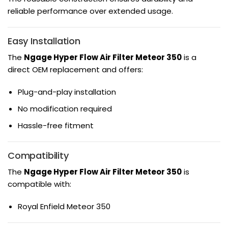
reliable performance over extended usage.
Easy Installation
The
Ngage Hyper Flow Air Filter Meteor 350
is a
direct OEM replacement and offers:
Plug-and-play installation
No modification required
Hassle-free fitment
Compatibility
The
Ngage Hyper Flow Air Filter Meteor 350
is
compatible with:
Royal Enfield Meteor 350