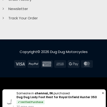
Newsletter
Track Your Order
Copyright© 2026 Dug Dug Motorcycles
Visa
PayPal
American
Cash
Google
MasterC
Express
On
Pay
Delivery
✕
Someone in
chennai, IN
purchased
Dug Dug Lady Foot Rest for Royal Enfield Hunter 350
✔ Verified Purchase
30 mins ago