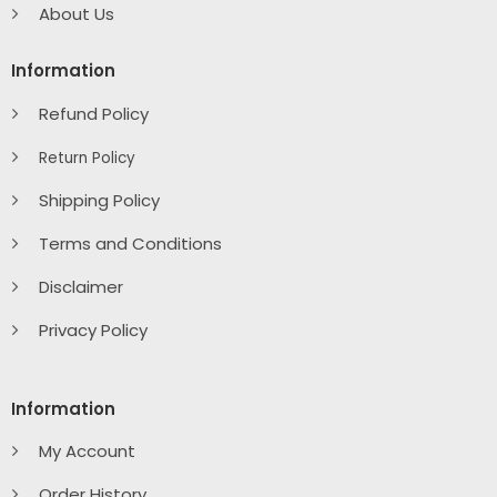
About Us
Information
Refund Policy
Return Policy
Shipping Policy
Terms and Conditions
Disclaimer
Privacy Policy
Information
My Account
Order History