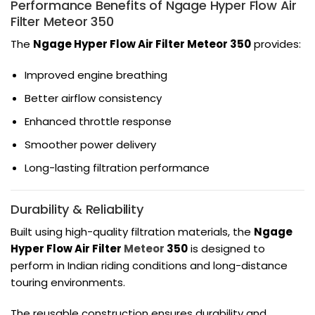
Performance Benefits of Ngage Hyper Flow Air
Filter Meteor 350
The
Ngage Hyper Flow Air Filter Meteor 350
provides:
Improved engine breathing
Better airflow consistency
Enhanced throttle response
Smoother power delivery
Long-lasting filtration performance
Durability & Reliability
Built using high-quality filtration materials, the
Ngage
Hyper Flow Air Filter
Meteor
350
is designed to
perform in Indian riding conditions and long-distance
touring environments.
The reusable construction ensures durability and