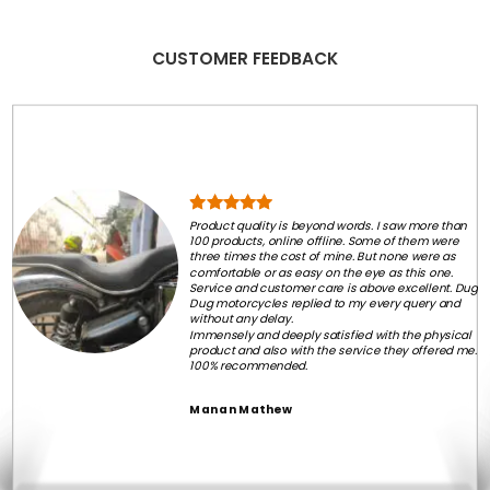
CUSTOMER FEEDBACK
Product quality is beyond words. I saw more than
100 products, online offline. Some of them were
three times the cost of mine. But none were as
comfortable or as easy on the eye as this one.
Service and customer care is above excellent. Dug
Dug motorcycles replied to my every query and
without any delay.
Immensely and deeply satisfied with the physical
product and also with the service they offered me.
100% recommended.
Manan Mathew