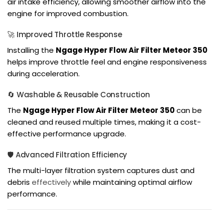
air intake efficiency, allowing smoother airflow into the
engine for improved combustion.
🚀 Improved Throttle Response
Installing the
Ngage Hyper Flow Air Filter Meteor 350
helps improve throttle feel and engine responsiveness
during acceleration.
🔄 Washable & Reusable Construction
The
Ngage Hyper Flow Air Filter Meteor 350
can be
cleaned and reused multiple times, making it a cost-
effective performance upgrade.
🛡️ Advanced Filtration Efficiency
The multi-layer filtration system captures dust and
debris
effectively
while maintaining optimal airflow
performance.