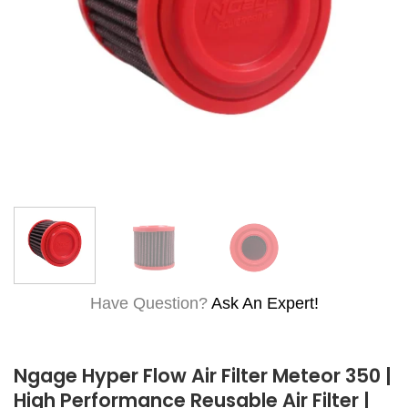
Have Question?
Ask An Expert!
Ngage Hyper Flow Air Filter Meteor 350 |
High Performance Reusable Air Filter |