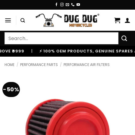
Skip
to
content
Search
for:
99
|
⚡ 100% OEM PRODUCTS, GENUINE SPARES AND AC
HOME
/
PERFORMANCE PARTS
/
PERFORMANCE AIR FILTERS
-50%