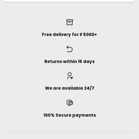
Free delivery for ₹ 5000+
Returns within 15 days
We are available 24/7
100% Secure payments