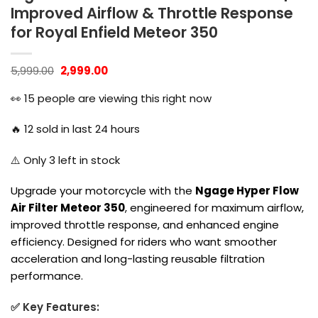
Improved Airflow & Throttle Response
for Royal Enfield Meteor 350
Original
Current
5,999.00
2,999.00
price
price
was:
is:
👀
15
people are viewing this right now
₹5,999.00.
₹2,999.00.
🔥
12
sold in last 24 hours
⚠️ Only
3
left in stock
Upgrade your motorcycle with the
Ngage Hyper Flow
Air Filter Meteor 350
, engineered for maximum airflow,
improved throttle response, and enhanced engine
efficiency. Designed for riders who want smoother
acceleration and long-lasting reusable filtration
performance.
✅ Key Features: