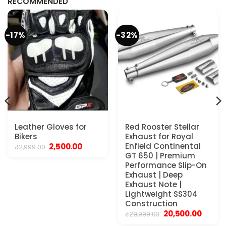
RECOMMENDED
-17%
-32%
Leather Gloves for
Red Rooster Stellar
Bikers
Exhaust for Royal
Original
Current
Enfield Continental
2,500.00
₹
2,999.00
price
price
GT 650 | Premium
was:
is:
Performance Slip-On
₹2,999.00.
₹2,500.00.
Exhaust | Deep
Exhaust Note |
Lightweight SS304
Construction
Original
Curren
20,500.00
₹
29,999.00
price
price