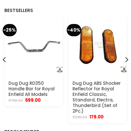
₹950.00.
₹550.00.
₹499.00.
₹250.00.
BESTSELLERS
-25%
-40%
Dug Dug RD350
Dug Dug ABS Shocker
Handle Bar for Royal
Reflector for Royal
Enfield All Models
Enfield Classic,
Original
Current
Standard, Electra,
599.00
₹
799.00
price
price
Thunderbird (Set of
was:
is:
2Pc.)
₹799.00.
₹599.00.
Original
Current
179.00
₹
299.00
.
price
price
was:
is:
₹299.00.
₹179.00.