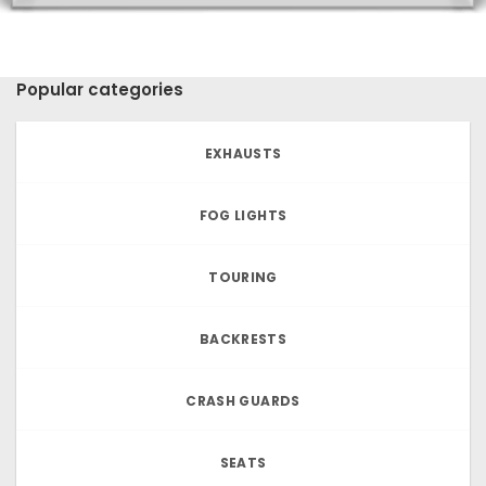
Popular categories
EXHAUSTS
FOG LIGHTS
TOURING
BACKRESTS
CRASH GUARDS
SEATS