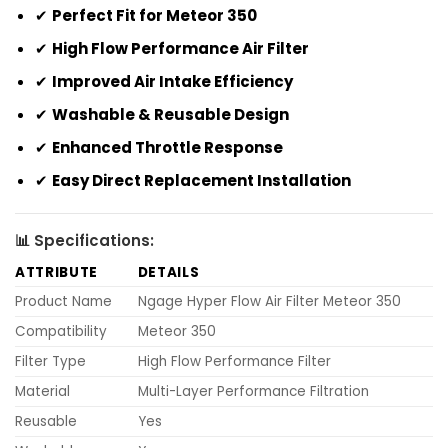
✔
Perfect Fit for Meteor 350
✔
High Flow Performance Air Filter
✔
Improved Air Intake Efficiency
✔
Washable & Reusable Design
✔
Enhanced Throttle Response
✔
Easy Direct Replacement Installation
📊 Specifications:
ATTRIBUTE
DETAILS
Product Name
Ngage Hyper Flow Air Filter Meteor 350
Compatibility
Meteor 350
Filter Type
High Flow Performance Filter
Material
Multi-Layer Performance Filtration
Reusable
Yes