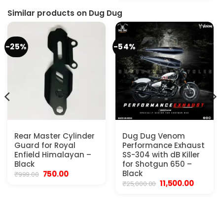
was:
is:
₹29,999.00.
₹20,500
Similar products on Dug Dug
-25%
-54%
Rear Master Cylinder
Dug Dug Venom
Guard for Royal
Performance Exhaust
Enfield Himalayan –
SS-304 with dB Killer
Black
for Shotgun 650 –
Original
Current
Black
750.00
₹
999.00
price
price
Original
Current
11,500.00
₹
25,000.00
was:
is:
price
price
₹999.00.
₹750.00.
was:
is:
₹25,000.00.
₹11,500.0