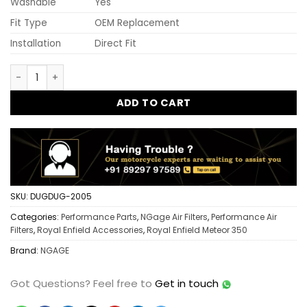
Washable
Yes
Fit Type
OEM Replacement
Installation
Direct Fit
Ngage Hyper Flow Air Filter Meteor 350 | High Performance R
ADD TO CART
SKU:
DUGDUG-2005
Categories:
Performance Parts
,
NGage Air Filters
,
Performance Air
Filters
,
Royal Enfield Accessories
,
Royal Enfield Meteor 350
Brand:
NGAGE
Got Questions?
Feel free to
Get in touch