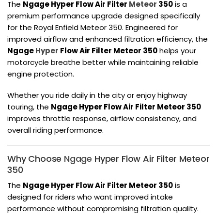
The
Ngage Hyper Flow Air Filter
Meteor
350
is a
premium performance upgrade designed specifically
for the
Royal Enfield Meteor 350
. Engineered for
improved airflow and enhanced filtration efficiency, the
Ngage
Hyper
Flow Air Filter Meteor 350
helps your
motorcycle breathe better while maintaining reliable
engine protection.
Whether you ride daily in the city or enjoy highway
touring, the
Ngage Hyper Flow Air Filter Meteor 350
improves throttle response, airflow consistency, and
overall riding performance.
Why Choose
Ngage
Hyper Flow Air Filter Meteor
350
The
Ngage Hyper Flow Air Filter Meteor 350
is
designed for riders who want improved intake
performance without compromising filtration quality.