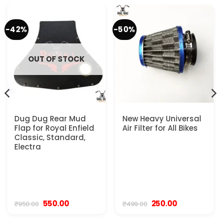
-42%
-50%
OUT OF STOCK
Dug Dug Rear Mud
New Heavy Universal
Flap for Royal Enfield
Air Filter for All Bikes
Classic, Standard,
Electra
Original
Current
Original
Current
550.00
250.00
₹
950.00
₹
499.00
price
price
price
price
was:
is:
was:
is: