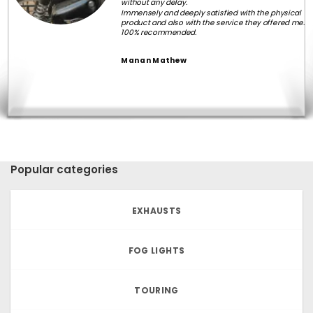
without any delay.
Immensely and deeply satisfied with the physical
product and also with the service they offered me.
100% recommended.
Manan Mathew
Popular categories
EXHAUSTS
FOG LIGHTS
TOURING