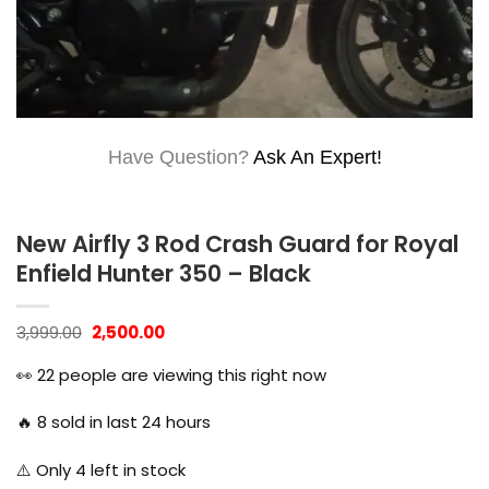
Have Question?
Ask An Expert!
New Airfly 3 Rod Crash Guard for Royal
Enfield Hunter 350 – Black
Original
Current
3,999.00
2,500.00
price
price
was:
is:
👀
22
people are viewing this right now
₹3,999.00.
₹2,500.00.
🔥
8
sold in last 24 hours
⚠️ Only
4
left in stock