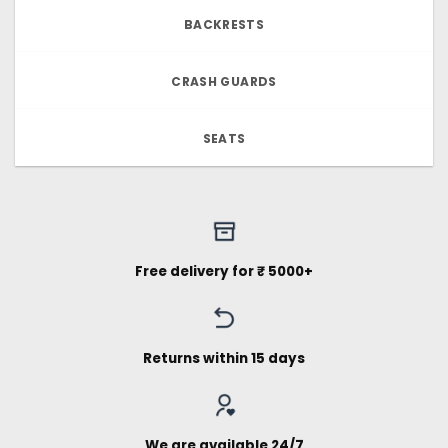
BACKRESTS
CRASH GUARDS
SEATS
Free delivery for ₹ 5000+
Returns within 15 days
We are available 24/7