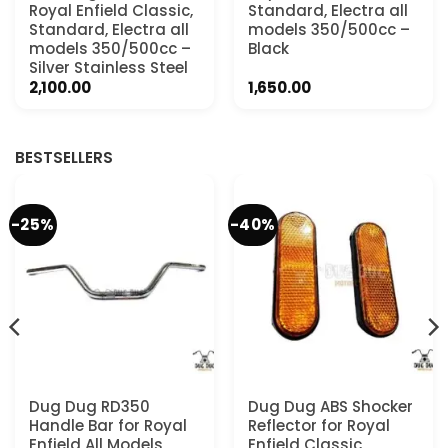
Royal Enfield Classic,
Standard, Electra all
Standard, Electra all
models 350/500cc –
models 350/500cc –
Black
Silver Stainless Steel
2,100.00
1,650.00
.
BESTSELLERS
-25%
-40%
Dug Dug RD350
Dug Dug ABS Shocker
Handle Bar for Royal
Reflector for Royal
Enfield All Models
Enfield Classic,