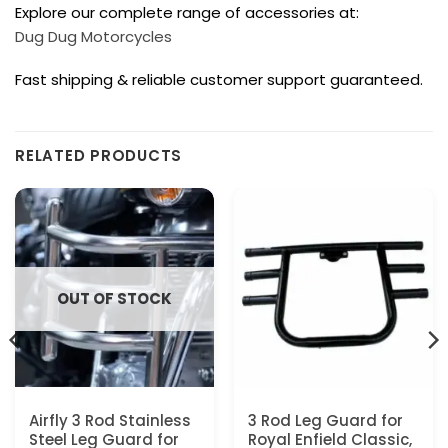
Explore our complete range of accessories at:
Dug Dug Motorcycles
Fast shipping & reliable customer support guaranteed.
RELATED PRODUCTS
OUT OF STOCK
Airfly 3 Rod Stainless
3 Rod Leg Guard for
Steel Leg Guard for
Royal Enfield Classic,