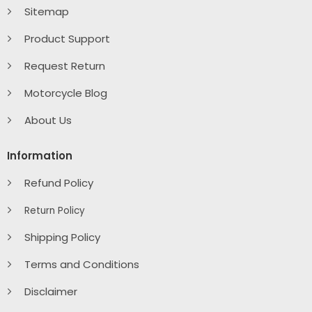
Sitemap
Product Support
Request Return
Motorcycle Blog
About Us
Information
Refund Policy
Return Policy
Shipping Policy
Terms and Conditions
Disclaimer