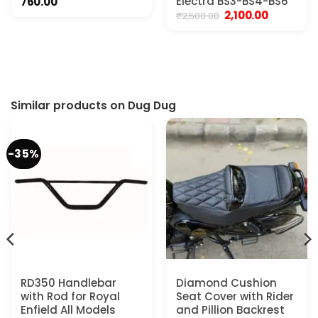
nt
Electra BS3-BS4-BS6
760.00
Original
Current
2,100.00
₹
2,500.00
price
price
0.00.
was:
is:
₹2,500.00.
₹2,100.00.
Similar products on Dug Dug
-35%
RD350 Handlebar
Diamond Cushion
with Rod for Royal
Seat Cover with Rider
Enfield All Models
and Pillion Backrest