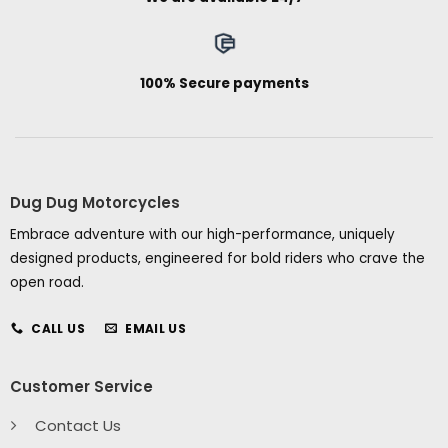
100% Secure payments
Dug Dug Motorcycles
Embrace adventure with our high-performance, uniquely
designed products, engineered for bold riders who crave the
open road.
CALL US
EMAIL US
Customer Service
Contact Us