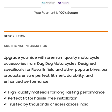
Your Payment is
100% Secure
DESCRIPTION
ADDITIONAL INFORMATION
Upgrade your ride with premium quality motorcycle
accessories from Dug Dug Motorcycles. Designed
specifically for Royal Enfield and other popular bikes, our
products ensure perfect fitment, durability, and
enhanced performance.
✔ High-quality materials for long-lasting performance
✔ Perfect fit for hassle-free installation
✔ Trusted by thousands of riders across India