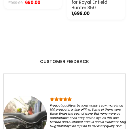
Original
Current
for Royal Enfield
650.00
₹
999.00
price
price
Hunter 350
was:
is:
1,699.00
₹999.00.
₹650.00.
CUSTOMER FEEDBACK
Product quality is beyond words. I saw more than
100 products, online offline. Some of them were
three times the cost of mine. But none were as
comfortable or as easy on the eye as this one.
Service and customer care is above excellent. Dug
Dug motorcycles replied to my every query and