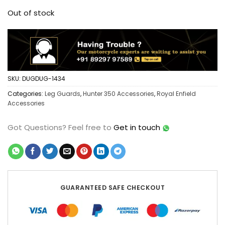
Out of stock
SKU:
DUGDUG-1434
Categories:
Leg Guards
,
Hunter 350 Accessories
,
Royal Enfield
Accessories
Got Questions?
Feel free to
Get in touch
GUARANTEED SAFE CHECKOUT