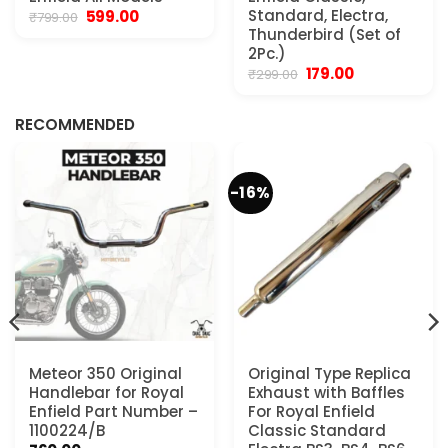
Original
Current
Standard, Electra,
599.00
₹
799.00
price
price
Thunderbird (Set of
was:
is:
2Pc.)
₹799.00.
₹599.00.
Original
Current
179.00
₹
299.00
.
price
price
was:
is:
₹299.00.
₹179.00.
RECOMMENDED
-16%
Meteor 350 Original
Original Type Replica
Handlebar for Royal
Exhaust with Baffles
Enfield Part Number –
For Royal Enfield
1100224/B
Classic Standard