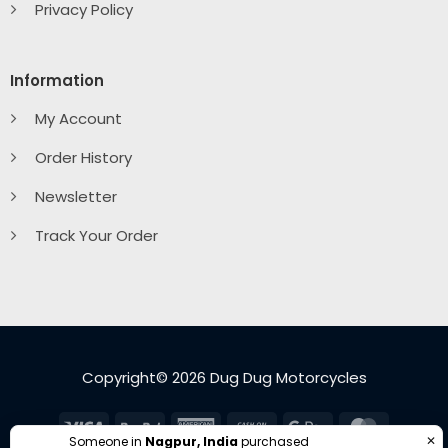
Privacy Policy
Information
My Account
Order History
Newsletter
Track Your Order
Copyright© 2026 Dug Dug Motorcycles
Visa
PayPal
American
Cash
Google
MasterC
✕
Someone in
Nagpur, India
purchased