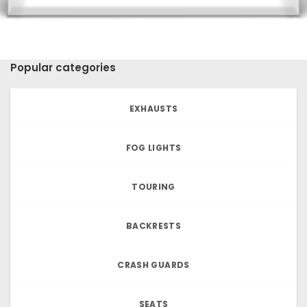
Popular categories
EXHAUSTS
FOG LIGHTS
TOURING
BACKRESTS
CRASH GUARDS
SEATS