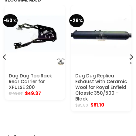
-53%
-29%
Dug Dug Top Rack
Dug Dug Replica
Rear Carrier for
Exhaust with Ceramic
XPULSE 200
Wool for Royal Enfield
Original
Current
Classic 350/500 –
$
49.37
$
103.97
price
price
Black
was:
is:
Original
Current
$
61.10
$
85.80
$103.97.
$49.37.
price
price
was:
is:
$85.80.
$61.10.