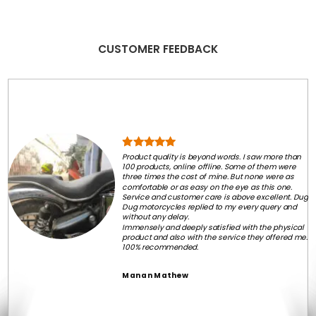
CUSTOMER FEEDBACK
Product quality is beyond words. I saw more than
100 products, online offline. Some of them were
three times the cost of mine. But none were as
comfortable or as easy on the eye as this one.
Service and customer care is above excellent. Dug
Dug motorcycles replied to my every query and
without any delay.
Immensely and deeply satisfied with the physical
product and also with the service they offered me.
100% recommended.
Manan Mathew