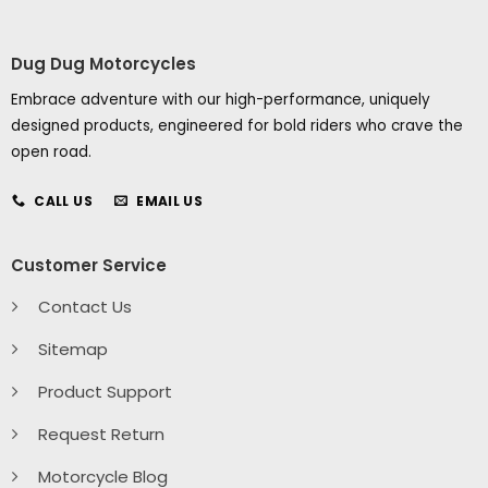
Dug Dug Motorcycles
Embrace adventure with our high-performance, uniquely
designed products, engineered for bold riders who crave the
open road.
CALL US
EMAIL US
Customer Service
Contact Us
Sitemap
Product Support
Request Return
Motorcycle Blog