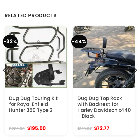
RELATED PRODUCTS
-32%
-44%
Dug Dug Touring Kit
Dug Dug Top Rack
for Royal Enfield
with Backrest for
Hunter 350 Type 2
Harley Davidson x440
– Black
Original
Current
Original
Current
$
195.00
$
72.77
$
286.00
$
129.97
price
price
price
price
was:
is:
was:
is: