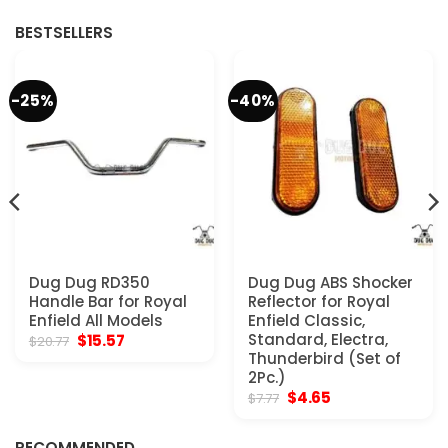
$286.00.
$195.00.
$129.97.
$72.77.
BESTSELLERS
-25%
-40%
Dug Dug RD350
Dug Dug ABS Shocker
Handle Bar for Royal
Reflector for Royal
Enfield All Models
Enfield Classic,
Original
Current
Standard, Electra,
$
15.57
$
20.77
price
price
Thunderbird (Set of
was:
is:
2Pc.)
$20.77.
$15.57.
Original
Current
$
4.65
$
7.77
price
price
was:
is:
$7.77.
$4.65.
RECOMMENDED