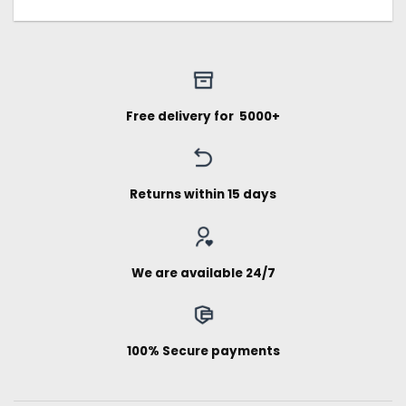
Free delivery for ₹ 5000+
Returns within 15 days
We are available 24/7
100% Secure payments