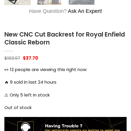
Have Question?
Ask An Expert!
New CNC Cut Backrest for Royal Enfield
Classic Reborn
Original
Current
$
103.97
$
37.70
price
price
was:
is:
👀
12
people are viewing this right now
$103.97.
$37.70.
🔥
9
sold in last 24 hours
⚠️ Only
5
left in stock
Out of stock