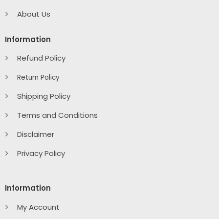
About Us
Information
Refund Policy
Return Policy
Shipping Policy
Terms and Conditions
Disclaimer
Privacy Policy
Information
My Account