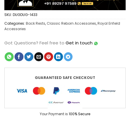
SKU:
DUGDUG-1433
Categories:
Back Rests
,
Classic Reborn Accessories
,
Royal Enfield
Accessories
Got Questions?
Feel free to
Get in touch
GUARANTEED SAFE CHECKOUT
Your Payment is
100% Secure