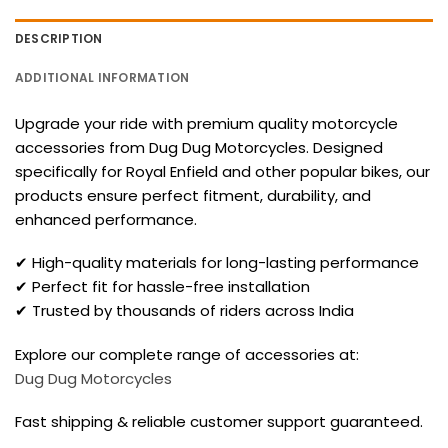
DESCRIPTION
ADDITIONAL INFORMATION
Upgrade your ride with premium quality motorcycle
accessories from Dug Dug Motorcycles. Designed
specifically for Royal Enfield and other popular bikes, our
products ensure perfect fitment, durability, and
enhanced performance.
✔ High-quality materials for long-lasting performance
✔ Perfect fit for hassle-free installation
✔ Trusted by thousands of riders across India
Explore our complete range of accessories at:
Dug Dug Motorcycles
Fast shipping & reliable customer support guaranteed.