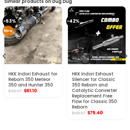
Similar products on Dug Dug
-53%
-42%
New
HKK Indori Exhaust for
HKK Indori Exhaust
Reborn 350 Meteor
Silencer for Classic
350 and Hunter 350
350 Reborn and
Original
Current
Catalytic Converter
$
61.10
$
129.97
price
price
Replacement Free
was:
is:
Flow for Classic 350
$129.97.
$61.10.
Reborn
Original
Current
$
75.40
$
129.97
price
price
was:
is:
$129.97.
$75.40.