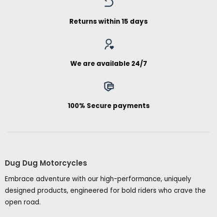
Returns within 15 days
We are available 24/7
100% Secure payments
Dug Dug Motorcycles
Embrace adventure with our high-performance, uniquely
designed products, engineered for bold riders who crave the
open road.