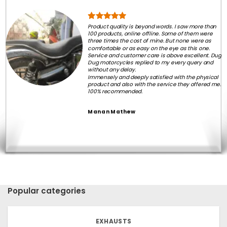
Product quality is beyond words. I saw more than
100 products, online offline. Some of them were
three times the cost of mine. But none were as
comfortable or as easy on the eye as this one.
Service and customer care is above excellent. Dug
Dug motorcycles replied to my every query and
without any delay.
Immensely and deeply satisfied with the physical
product and also with the service they offered me.
100% recommended.
Manan Mathew
Popular categories
EXHAUSTS