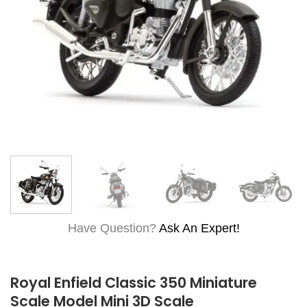
Have Question?
Ask An Expert!
Royal Enfield Classic 350 Miniature
Scale Model Mini 3D Scale