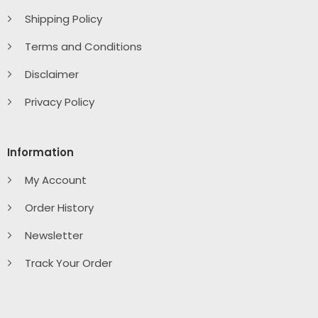
Shipping Policy
Terms and Conditions
Disclaimer
Privacy Policy
Information
My Account
Order History
Newsletter
Track Your Order