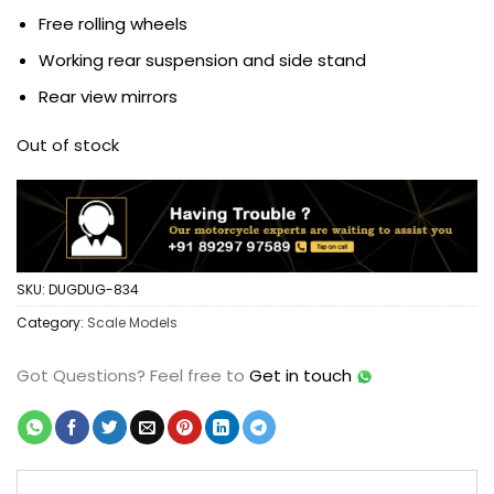
Free rolling wheels
Working rear suspension and side stand
Rear view mirrors
Out of stock
SKU:
DUGDUG-834
Category:
Scale Models
Got Questions?
Feel free to
Get in touch