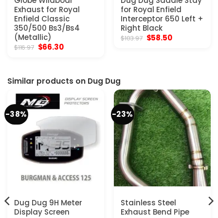
Globe Wildboar
Dug Dug Saddle Stay
Exhaust for Royal
for Royal Enfield
Enfield Classic
Interceptor 650 Left +
350/500 Bs3/Bs4
Right Black
(Metallic)
Original
Current
$
58.50
$
103.97
price
price
Original
Current
$
66.30
$
116.97
was:
is:
price
price
$103.97.
$58.50.
was:
is:
$116.97.
$66.30.
Similar products on Dug Dug
-38%
-23%
Dug Dug 9H Meter
Stainless Steel
Display Screen
Exhaust Bend Pipe