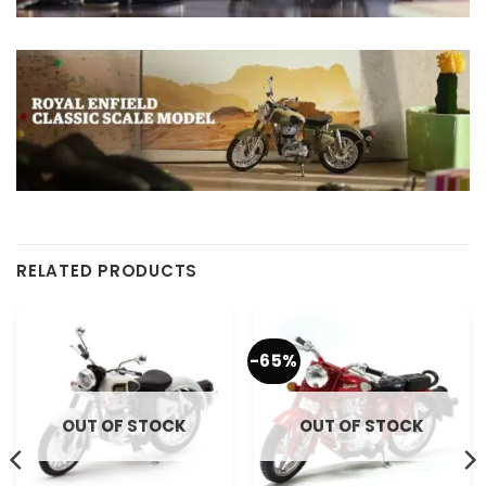
RELATED PRODUCTS
-65%
OUT OF STOCK
OUT OF STOCK