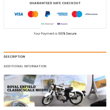
GUARANTEED SAFE CHECKOUT
Your Payment is
100% Secure
DESCRIPTION
ADDITIONAL INFORMATION