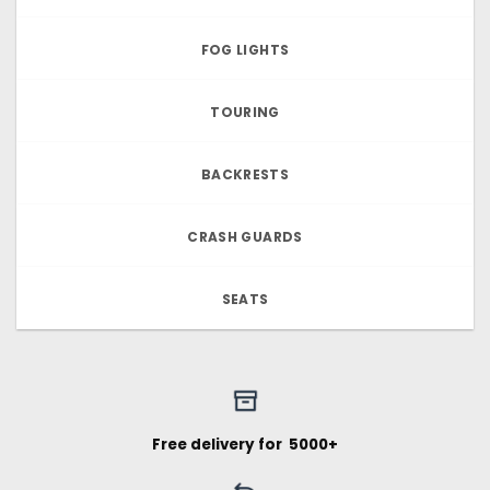
FOG LIGHTS
TOURING
BACKRESTS
CRASH GUARDS
SEATS
Free delivery for ₹ 5000+