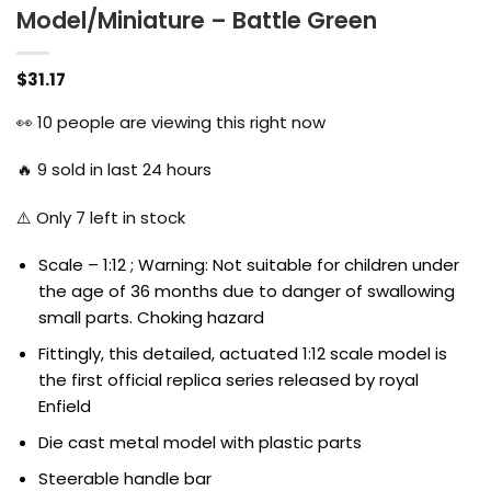
Model/Miniature – Battle Green
$
31.17
👀
10
people are viewing this right now
🔥
9
sold in last 24 hours
⚠️ Only
7
left in stock
Scale – 1:12 ; Warning: Not suitable for children under
the age of 36 months due to danger of swallowing
small parts. Choking hazard
Fittingly, this detailed, actuated 1:12 scale model is
the first official replica series released by royal
Enfield
Die cast metal model with plastic parts
Steerable handle bar