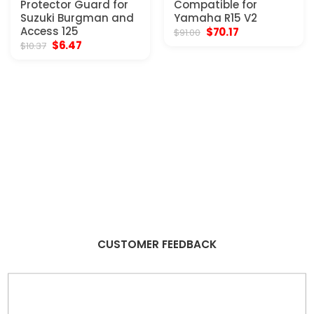
Protector Guard for
Compatible for
Suzuki Burgman and
Yamaha R15 V2
Access 125
Original
Current
$
70.17
$
91.00
price
price
Original
Current
$
6.47
$
10.37
was:
is:
price
price
$91.00.
$70.17.
was:
is:
$10.37.
$6.47.
CUSTOMER FEEDBACK