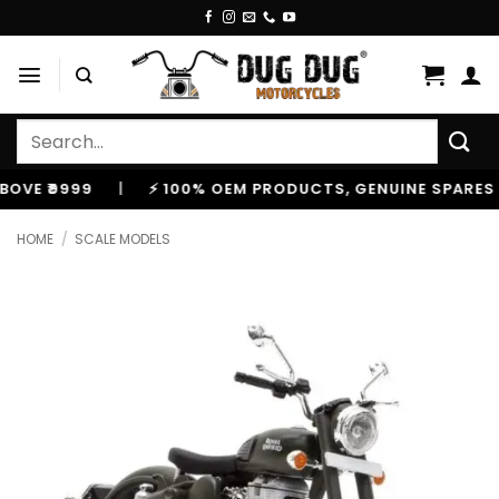
Skip
to
content
Search
for:
999
|
⚡ 100% OEM PRODUCTS, GENUINE SPARES AND A
HOME
/
SCALE MODELS