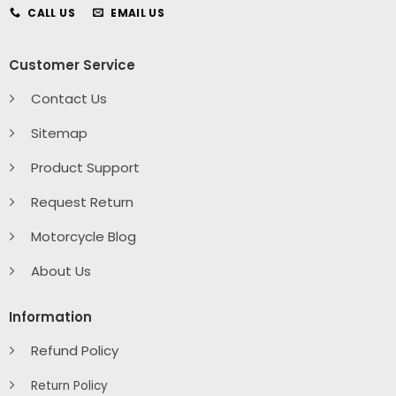
CALL US
EMAIL US
Customer Service
Contact Us
Sitemap
Product Support
Request Return
Motorcycle Blog
About Us
Information
Refund Policy
Return Policy