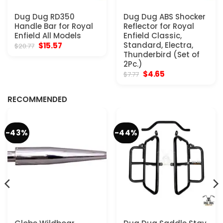
Dug Dug RD350
Dug Dug ABS Shocker
Handle Bar for Royal
Reflector for Royal
Enfield All Models
Enfield Classic,
Original
Current
Standard, Electra,
$
15.57
$
20.77
price
price
Thunderbird (Set of
was:
is:
2Pc.)
$20.77.
$15.57.
Original
Current
$
4.65
$
7.77
price
price
was:
is:
$7.77.
$4.65.
RECOMMENDED
-43%
-44%