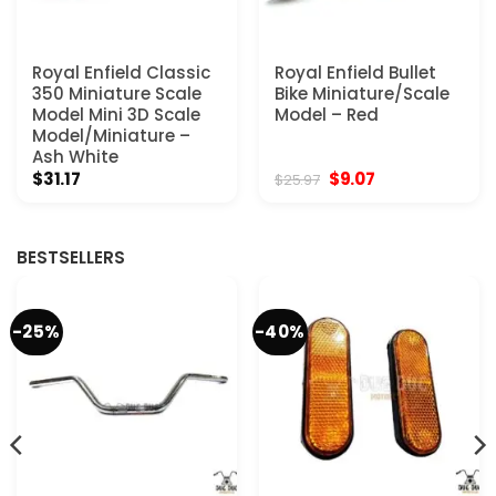
Royal Enfield Classic
Royal Enfield Bullet
350 Miniature Scale
Bike Miniature/Scale
Model Mini 3D Scale
Model – Red
Model/Miniature –
Ash White
Original
Current
$
31.17
$
9.07
$
25.97
price
price
was:
is:
$25.97.
$9.07.
BESTSELLERS
-25%
-40%