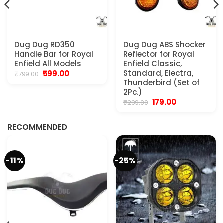
Dug Dug RD350
Dug Dug ABS Shocker
Handle Bar for Royal
Reflector for Royal
Enfield All Models
Enfield Classic,
Original
Current
Standard, Electra,
599.00
₹
799.00
price
price
Thunderbird (Set of
was:
is:
2Pc.)
₹799.00.
₹599.00.
Original
Current
179.00
₹
299.00
.
price
price
was:
is:
₹299.00.
₹179.00.
RECOMMENDED
-11%
-25%