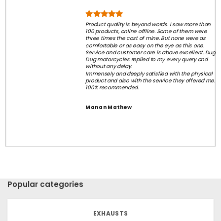
Product quality is beyond words. I saw more than
100 products, online offline. Some of them were
three times the cost of mine. But none were as
comfortable or as easy on the eye as this one.
Service and customer care is above excellent. Dug
Dug motorcycles replied to my every query and
without any delay.
Immensely and deeply satisfied with the physical
product and also with the service they offered me.
100% recommended.
Manan Mathew
Popular categories
EXHAUSTS