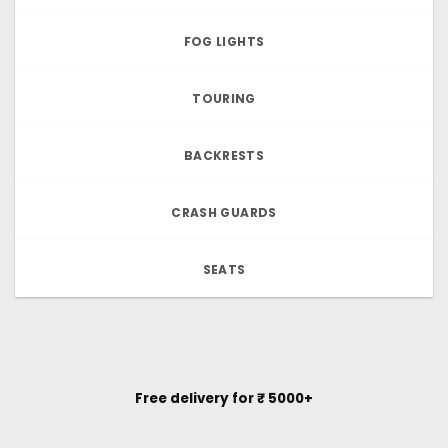
FOG LIGHTS
TOURING
BACKRESTS
CRASH GUARDS
SEATS
Free delivery for ₹ 5000+