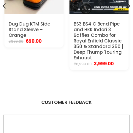
Dug Dug KTM Side
BS3 BS4 C Bend Pipe
Stand Sleeve –
and HKK Indori 3
Orange
Baffles Combo for
Original
Current
Royal Enfield Classic
650.00
₹
999.00
price
price
350 & Standard 350 |
was:
is:
Deep Thump Touring
₹999.00.
₹650.00.
Exhaust
.
Original
Current
3,999.00
₹
6,999.00
price
price
was:
is:
₹6,999.00.
₹3,999.00.
CUSTOMER FEEDBACK