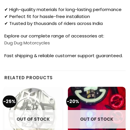
✔ High-quality materials for long-lasting performance
✔ Perfect fit for hassle-free installation
✔ Trusted by thousands of riders across India
Explore our complete range of accessories at:
Dug Dug Motorcycles
Fast shipping & reliable customer support guaranteed.
RELATED PRODUCTS
-25%
-20%
OUT OF STOCK
OUT OF STOCK