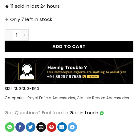
🔥
11
sold in last 24 hours
⚠️ Only
7
left in stock
Classic Reborn SS 304 Brake Fluid Reservoir Cap - Matt qua
ADD TO CART
SKU:
DUGDUG-1160
Categories:
Royal Enfield Accessories
,
Classic Reborn Accessories
Got Questions?
Feel free to
Get in touch