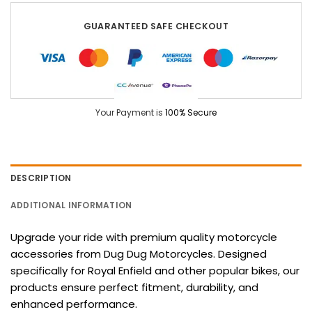
GUARANTEED SAFE CHECKOUT
Your Payment is
100% Secure
DESCRIPTION
ADDITIONAL INFORMATION
Upgrade your ride with premium quality motorcycle
accessories from Dug Dug Motorcycles. Designed
specifically for Royal Enfield and other popular bikes, our
products ensure perfect fitment, durability, and
enhanced performance.