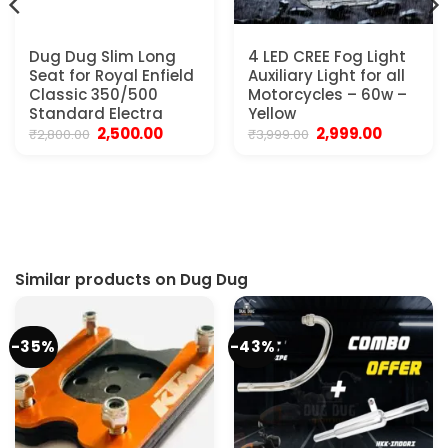
Dug Dug Slim Long
4 LED CREE Fog Light
Seat for Royal Enfield
Auxiliary Light for all
Classic 350/500
Motorcycles – 60w –
Standard Electra
Yellow
Original
Current
Original
Current
2,500.00
2,999.00
₹
2,800.00
₹
3,999.00
price
price
price
price
was:
is:
was:
is:
₹2,800.00.
₹2,500.00.
₹3,999.00.
₹2,999.00.
Similar products on Dug Dug
-35%
-43%