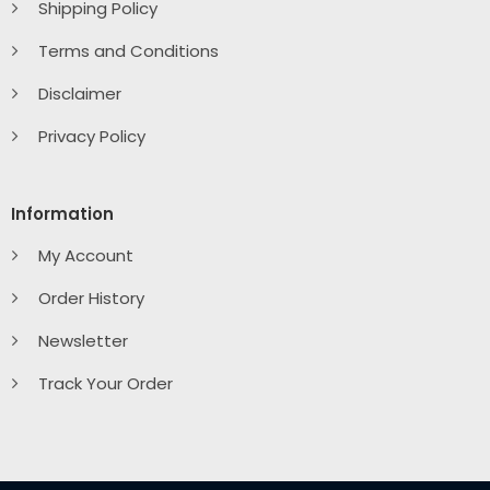
Shipping Policy
Terms and Conditions
Disclaimer
Privacy Policy
Information
My Account
Order History
Newsletter
Track Your Order