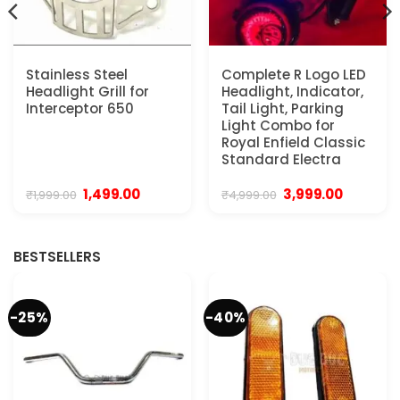
Stainless Steel
Complete R Logo LED
Headlight Grill for
Headlight, Indicator,
Interceptor 650
Tail Light, Parking
Light Combo for
Royal Enfield Classic
Standard Electra
Original
Current
Original
Current
1,499.00
3,999.00
₹
1,999.00
₹
4,999.00
price
price
price
price
was:
is:
was:
is:
₹1,999.00.
₹1,499.00.
₹4,999.00.
₹3,999.00.
BESTSELLERS
-25%
-40%