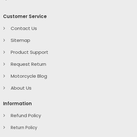
Customer Service
Contact Us
Sitemap
Product Support
Request Return
Motorcycle Blog
About Us
Information
Refund Policy
Return Policy