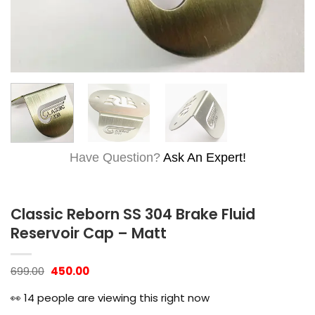
Have Question?
Ask An Expert!
Classic Reborn SS 304 Brake Fluid
Reservoir Cap – Matt
Original
Current
699.00
450.00
price
price
was:
is:
👀
14
people are viewing this right now
₹699.00.
₹450.00.