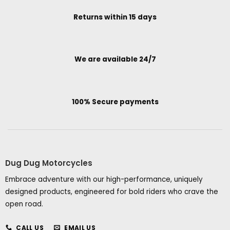
Returns within 15 days
We are available 24/7
100% Secure payments
Dug Dug Motorcycles
Embrace adventure with our high-performance, uniquely
designed products, engineered for bold riders who crave the
open road.
CALL US
EMAIL US