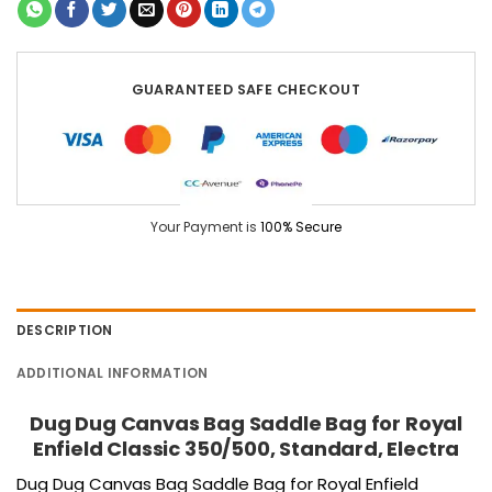
GUARANTEED SAFE CHECKOUT
Your Payment is
100% Secure
DESCRIPTION
ADDITIONAL INFORMATION
Dug Dug Canvas Bag Saddle Bag for Royal
Enfield Classic 350/500, Standard, Electra
Dug Dug Canvas Bag Saddle Bag for Royal Enfield