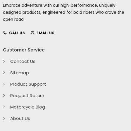
Embrace adventure with our high-performance, uniquely
designed products, engineered for bold riders who crave the
open road.
CALL US
EMAIL US
Customer Service
Contact Us
Sitemap
Product Support
Request Return
Motorcycle Blog
About Us