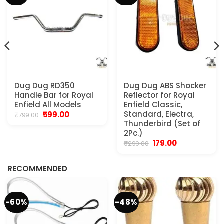
Dug Dug RD350
Dug Dug ABS Shocker
Handle Bar for Royal
Reflector for Royal
Enfield All Models
Enfield Classic,
Original
Current
Standard, Electra,
599.00
₹
799.00
price
price
Thunderbird (Set of
was:
is:
2Pc.)
₹799.00.
₹599.00.
Original
Current
179.00
₹
299.00
.
price
price
was:
is:
₹299.00.
₹179.00.
RECOMMENDED
-60%
-48%