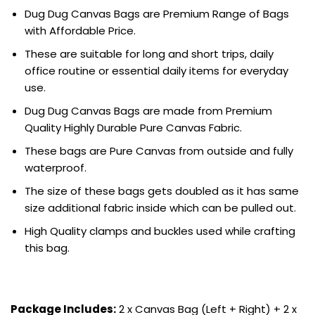
Dug Dug Canvas Bags are Premium Range of Bags
with Affordable Price.
These are suitable for long and short trips, daily
office routine or essential daily items for everyday
use.
Dug Dug Canvas Bags are made from Premium
Quality Highly Durable Pure Canvas Fabric.
These bags are Pure Canvas from outside and fully
waterproof.
The size of these bags gets doubled as it has same
size additional fabric inside which can be pulled out.
High Quality clamps and buckles used while crafting
this bag.
Package Includes:
2 x Canvas Bag (Left + Right) + 2 x