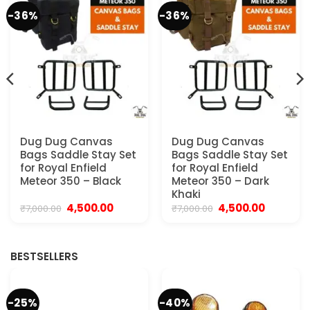
-36%
-36%
Dug Dug Canvas
Dug Dug Canvas
Bags Saddle Stay Set
Bags Saddle Stay Set
for Royal Enfield
for Royal Enfield
Meteor 350 – Black
Meteor 350 – Dark
Khaki
Original
Current
Original
Current
4,500.00
4,500.00
₹
7,000.00
₹
7,000.00
price
price
price
price
was:
is:
was:
is:
.
₹7,000.00.
₹4,500.00.
₹7,000.00.
₹4,500.00.
BESTSELLERS
-25%
-40%