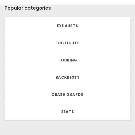
Popular categories
EXHAUSTS
FOG LIGHTS
TOURING
BACKRESTS
CRASH GUARDS
SEATS