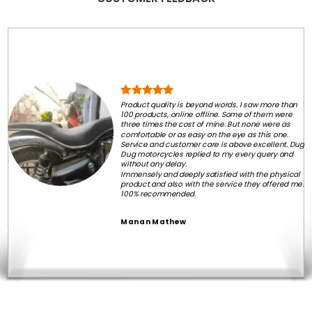
Product quality is beyond words. I saw more than
100 products, online offline. Some of them were
three times the cost of mine. But none were as
comfortable or as easy on the eye as this one.
Service and customer care is above excellent. Dug
Dug motorcycles replied to my every query and
without any delay.
Immensely and deeply satisfied with the physical
product and also with the service they offered me.
100% recommended.
Manan Mathew