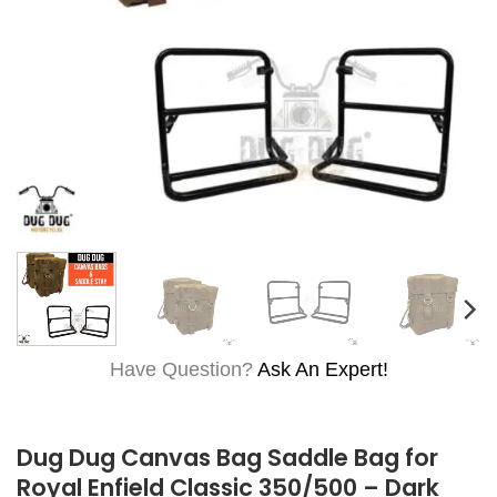
Have Question?
Ask An Expert!
Dug Dug Canvas Bag Saddle Bag for
Royal Enfield Classic 350/500 – Dark