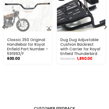
Classic 350 Original
Dug Dug Adjustable
Handlebar for Royal
Cushion Backrest
Enfield Part Number –
with Carrier for Royal
591993/F
Enfield Thunderbird
Original
Current
600.00
1,850.00
₹
2,999.00
price
price
was:
is:
₹2,999.00.
₹1,850.00.
CUSTOMER FEEDBACK