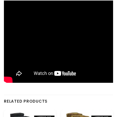
RELATED PRODUCTS