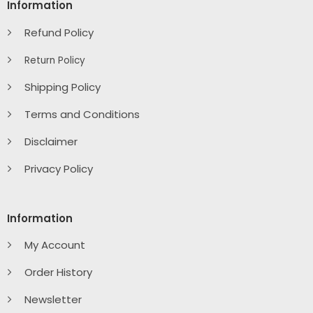
Information
Refund Policy
Return Policy
Shipping Policy
Terms and Conditions
Disclaimer
Privacy Policy
Information
My Account
Order History
Newsletter