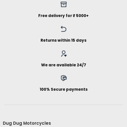
Free delivery for ₹ 5000+
Returns within 15 days
We are available 24/7
100% Secure payments
Dug Dug Motorcycles