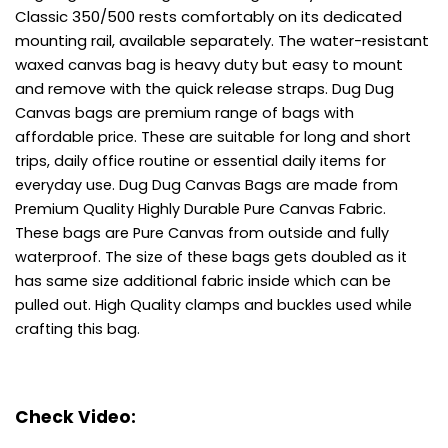
Classic 350/500 rests comfortably on its dedicated
mounting rail, available separately. The water-resistant
waxed canvas bag is heavy duty but easy to mount
and remove with the quick release straps.
Dug Dug
Canvas bags are premium range of bags with
affordable price.
These are suitable for long and short
trips, daily office routine or essential daily items for
everyday use.
Dug Dug Canvas Bags are made from
Premium Quality Highly Durable Pure Canvas Fabric.
These bags are Pure Canvas from outside and fully
waterproof.
The size of these bags gets doubled as it
has same size additional fabric inside which can be
pulled out.
High Quality clamps and buckles used while
crafting this bag.
Check Video: