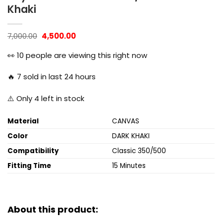
Khaki
Original
Current
7,000.00
4,500.00
price
price
was:
is:
👀
10
people are viewing this right now
₹7,000.00.
₹4,500.00.
🔥
7
sold in last 24 hours
⚠️ Only
4
left in stock
Material
CANVAS
Color
DARK KHAKI
Compatibility
Classic 350/500
Fitting Time
15 Minutes
About this product: