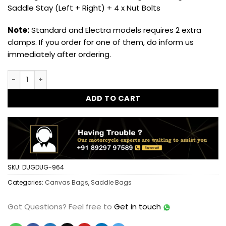
Saddle Stay (Left + Right) + 4 x Nut Bolts
Note:
Standard and Electra models requires 2 extra
clamps. If you order for one of them, do inform us
immediately after ordering.
Dug Dug Canvas Bag Saddle Bag for Royal Enfield Classic 3
ADD TO CART
SKU:
DUGDUG-964
Categories:
Canvas Bags
,
Saddle Bags
Got Questions?
Feel free to
Get in touch