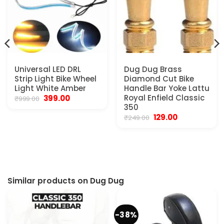
Universal LED DRL
Dug Dug Brass
Strip Light Bike Wheel
Diamond Cut Bike
Light White Amber
Handle Bar Yoke Lattu
Original
Current
Royal Enfield Classic
399.00
₹
999.00
price
price
350
was:
is:
Original
Current
129.00
₹
249.00
₹999.00.
₹399.00.
price
price
was:
is:
₹249.00.
₹129.00.
Similar products on Dug Dug
-38%