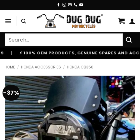
Skip
to
content
Search
for:
⚡ 100% OEM PRODUCTS, GENUINE SPARES AND ACCESSOR
HOME
/
HONDA ACCESSORIES
/
HONDA CB350
-37%