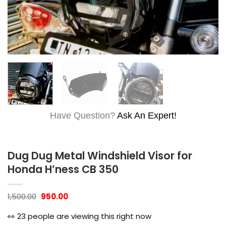
Have Question?
Ask An Expert!
Dug Dug Metal Windshield Visor for
Honda H’ness CB 350
Original
Current
1,500.00
950.00
price
price
was:
is:
👀
23
people are viewing this right now
₹1,500.00.
₹950.00.