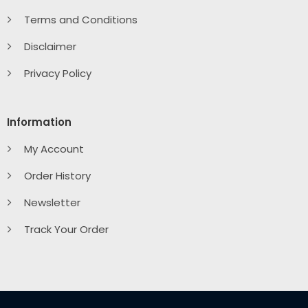
Terms and Conditions
Disclaimer
Privacy Policy
Information
My Account
Order History
Newsletter
Track Your Order