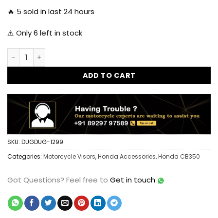
🔥
5
sold in last 24 hours
⚠️ Only
6
left in stock
Dug Dug Metal Windshield Visor for Honda H'ness CB 350 qu
ADD TO CART
SKU:
DUGDUG-1299
Categories:
Motorcycle Visors
,
Honda Accessories
,
Honda CB350
Got Questions?
Feel free to
Get in touch