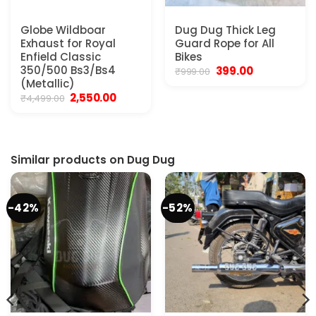
Globe Wildboar
Dug Dug Thick Leg
Exhaust for Royal
Guard Rope for All
Enfield Classic
Bikes
350/500 Bs3/Bs4
Original
Current
399.00
₹
999.00
price
price
(Metallic)
was:
is:
Original
Current
2,550.00
₹
4,499.00
₹999.00.
₹399.00.
price
price
was:
is:
₹4,499.00.
₹2,550.00.
Similar products on Dug Dug
-42%
-52%