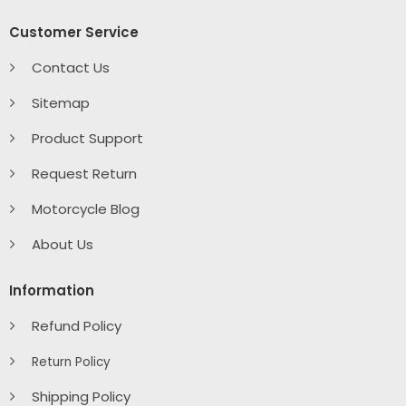
Customer Service
Contact Us
Sitemap
Product Support
Request Return
Motorcycle Blog
About Us
Information
Refund Policy
Return Policy
Shipping Policy