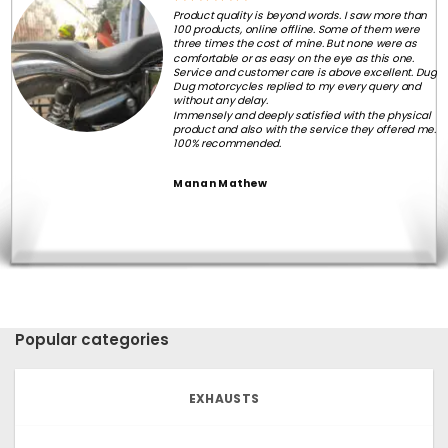
Product quality is beyond words. I saw more than
100 products, online offline. Some of them were
three times the cost of mine. But none were as
comfortable or as easy on the eye as this one.
Service and customer care is above excellent. Dug
Dug motorcycles replied to my every query and
without any delay.
Immensely and deeply satisfied with the physical
product and also with the service they offered me.
100% recommended.
Manan Mathew
Popular categories
EXHAUSTS