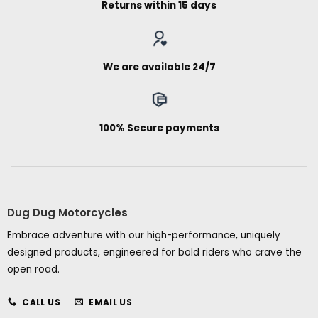
Returns within 15 days
We are available 24/7
100% Secure payments
Dug Dug Motorcycles
Embrace adventure with our high-performance, uniquely
designed products, engineered for bold riders who crave the
open road.
CALL US
EMAIL US