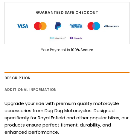
GUARANTEED SAFE CHECKOUT
Your Payment is
100% Secure
DESCRIPTION
ADDITIONAL INFORMATION
Upgrade your ride with premium quality motorcycle
accessories from Dug Dug Motorcycles. Designed
specifically for Royal Enfield and other popular bikes, our
products ensure perfect fitment, durability, and
enhanced performance.