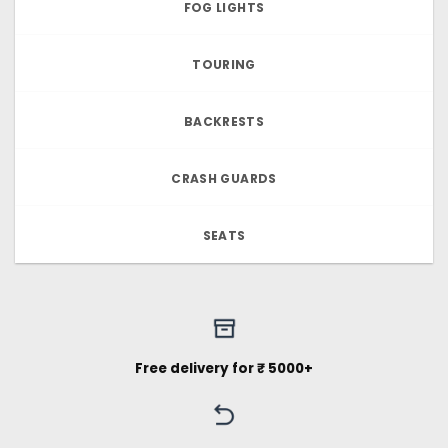
FOG LIGHTS
TOURING
BACKRESTS
CRASH GUARDS
SEATS
Free delivery for ₹ 5000+