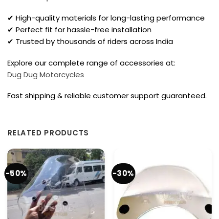
✔ High-quality materials for long-lasting performance
✔ Perfect fit for hassle-free installation
✔ Trusted by thousands of riders across India
Explore our complete range of accessories at:
Dug Dug Motorcycles
Fast shipping & reliable customer support guaranteed.
RELATED PRODUCTS
-50%
-30%