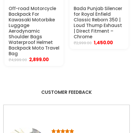
Off-road Motorcycle
Bada Punjab Silencer
Backpack For
for Royal Enfield
Kawasaki Motorbike
Classic Reborn 350 |
Luggage
Loud Thump Exhaust
Aerodynamic
| Direct Fitment –
Shoulder Bags
Chrome
Waterproof Helmet
Original
Current
1,450.00
₹
2,999.00
price
price
Backpack Moto Travel
was:
is:
Bag
₹2,999.00.
₹1,450.00.
Original
Current
2,899.00
₹
4,999.00
price
price
was:
is:
₹4,999.00.
₹2,899.00.
CUSTOMER FEEDBACK