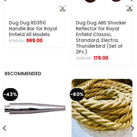
Dug Dug RD350
Dug Dug ABS Shocker
Handle Bar for Royal
Reflector for Royal
Enfield All Models
Enfield Classic,
Original
Current
Standard, Electra,
599.00
₹
799.00
price
price
Thunderbird (Set of
was:
is:
2Pc.)
₹799.00.
₹599.00.
Original
Current
179.00
₹
299.00
.
price
price
was:
is:
₹299.00.
₹179.00.
RECOMMENDED
-43%
-60%