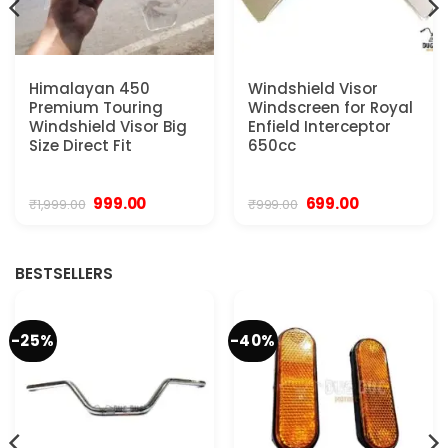
Himalayan 450
Windshield Visor
Premium Touring
Windscreen for Royal
Windshield Visor Big
Enfield Interceptor
Size Direct Fit
650cc
Original
Current
Original
Current
999.00
699.00
₹
1,999.00
₹
999.00
price
price
price
price
was:
is:
was:
is:
₹1,999.00.
₹999.00.
₹999.00.
₹699.00.
BESTSELLERS
-25%
-40%