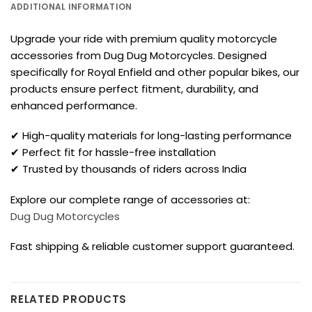
ADDITIONAL INFORMATION
Upgrade your ride with premium quality motorcycle
accessories from Dug Dug Motorcycles. Designed
specifically for Royal Enfield and other popular bikes, our
products ensure perfect fitment, durability, and
enhanced performance.
✔ High-quality materials for long-lasting performance
✔ Perfect fit for hassle-free installation
✔ Trusted by thousands of riders across India
Explore our complete range of accessories at:
Dug Dug Motorcycles
Fast shipping & reliable customer support guaranteed.
RELATED PRODUCTS