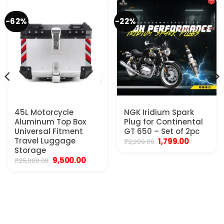
-62%
-22%
45L Motorcycle
NGK Iridium Spark
Aluminum Top Box
Plug for Continental
Universal Fitment
GT 650 – Set of 2pc
Travel Luggage
Original
Current
1,799.00
₹
2,299.00
price
price
Storage
was:
is:
Original
Current
9,500.00
₹
25,000.00
₹2,299.00.
₹1,799.00.
price
price
was:
is:
₹25,000.00.
₹9,500.00.