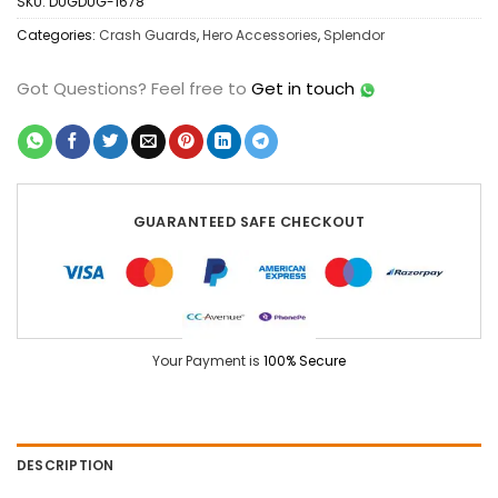
SKU:
DUGDUG-1678
Categories:
Crash Guards
,
Hero Accessories
,
Splendor
Got Questions?
Feel free to
Get in touch
GUARANTEED SAFE CHECKOUT
Your Payment is
100% Secure
DESCRIPTION