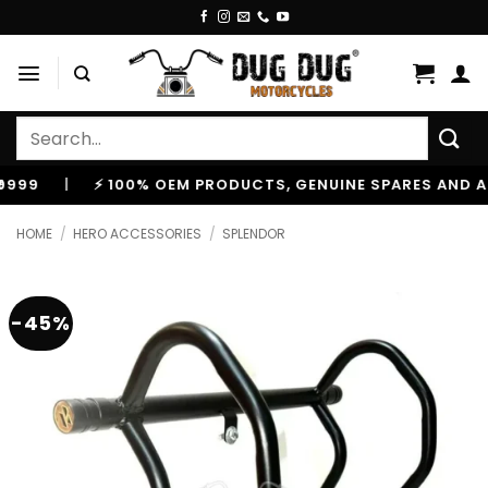
Skip
to
content
Search
for:
|
⚡ 100% OEM PRODUCTS, GENUINE SPARES AND ACCES
HOME
/
HERO ACCESSORIES
/
SPLENDOR
-45%