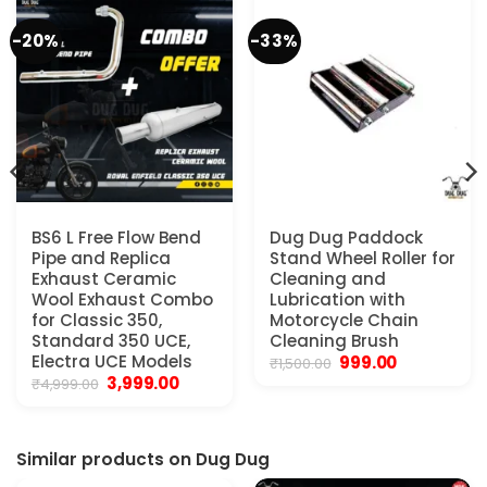
-20%
-33%
BS6 L Free Flow Bend
Dug Dug Paddock
Pipe and Replica
Stand Wheel Roller for
Exhaust Ceramic
Cleaning and
Wool Exhaust Combo
Lubrication with
for Classic 350,
Motorcycle Chain
.
Standard 350 UCE,
Cleaning Brush
Electra UCE Models
Original
Current
999.00
₹
1,500.00
price
price
Original
Current
3,999.00
₹
4,999.00
was:
is:
price
price
₹1,500.00.
₹999.00.
was:
is:
₹4,999.00.
₹3,999.00.
Similar products on Dug Dug