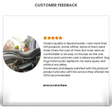
CUSTOMER FEEDBACK
Product quality is beyond words. I saw more than
100 products, online offline. Some of them were
three times the cost of mine. But none were as
comfortable or as easy on the eye as this one.
Service and customer care is above excellent. Dug
Dug motorcycles replied to my every query and
without any delay.
Immensely and deeply satisfied with the physical
product and also with the service they offered me.
100% recommended.
Manan Mathew