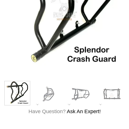
Have Question?
Ask An Expert!