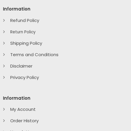
Information
Refund Policy
Return Policy
Shipping Policy
Terms and Conditions
Disclaimer
Privacy Policy
Information
My Account
Order History