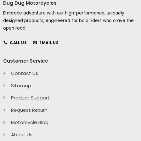
Dug Dug Motorcycles
Embrace adventure with our high-performance, uniquely
designed products, engineered for bold riders who crave the
open road.
CALL US
EMAIL US
Customer Service
Contact Us
Sitemap
Product Support
Request Return
Motorcycle Blog
About Us