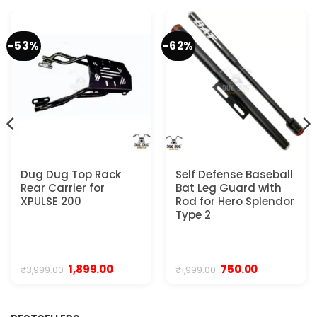
-53%
-62%
Dug Dug Top Rack
Self Defense Baseball
Rear Carrier for
Bat Leg Guard with
XPULSE 200
Rod for Hero Splendor
Type 2
Original
Current
Original
Current
1,899.00
750.00
₹
3,999.00
₹
1,999.00
price
price
price
price
was:
is:
was:
is:
₹3,999.00.
₹1,899.00.
₹1,999.00.
₹750.00.