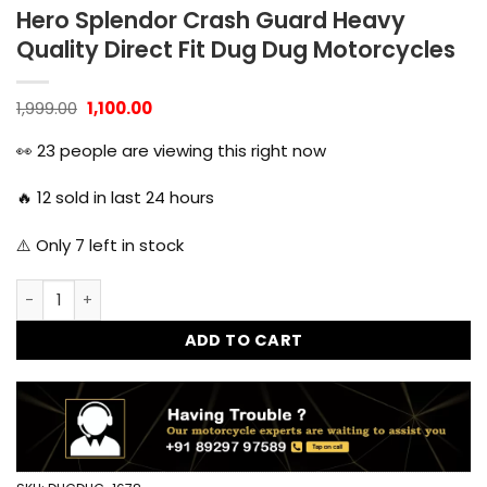
Hero Splendor Crash Guard Heavy
Quality Direct Fit Dug Dug Motorcycles
Original
Current
1,999.00
1,100.00
price
price
was:
is:
👀
23
people are viewing this right now
₹1,999.00.
₹1,100.00.
🔥
12
sold in last 24 hours
⚠️ Only
7
left in stock
Hero Splendor Crash Guard Heavy Quality Direct Fit Dug D
ADD TO CART