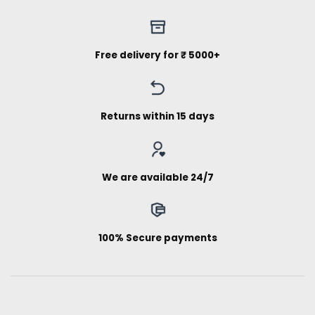
Free delivery for ₹ 5000+
Returns within 15 days
We are available 24/7
100% Secure payments