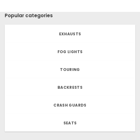
Popular categories
EXHAUSTS
FOG LIGHTS
TOURING
BACKRESTS
CRASH GUARDS
SEATS