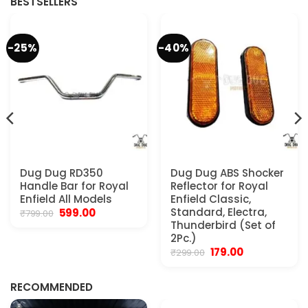
BESTSELLERS
-25%
-40%
Dug Dug RD350
Dug Dug ABS Shocker
Handle Bar for Royal
Reflector for Royal
Enfield All Models
Enfield Classic,
Original
Current
Standard, Electra,
599.00
₹
799.00
price
price
Thunderbird (Set of
was:
is:
2Pc.)
₹799.00.
₹599.00.
Original
Current
179.00
₹
299.00
.
price
price
was:
is:
₹299.00.
₹179.00.
RECOMMENDED