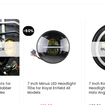
-50%
OCK
OU
ts for
7 Inch Minus LED Headlight
7 Inch R
Bobber
110w for Royal Enfield All
Headligh
les
Models
Halo Ang