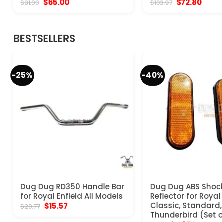
Original
Current
Original
Curre
$
65.00
$
72.80
$
91.00
$
103.97
price
price
price
price
was:
is:
was:
is:
$91.00.
$65.00.
$103.97.
$72.8
BESTSELLERS
-25%
-40%
Dug Dug RD350 Handle Bar
Dug Dug ABS Shoc
for Royal Enfield All Models
Reflector for Royal
Original
Current
Classic, Standard, 
$
15.57
$
20.77
price
price
Thunderbird (Set o
was:
is: