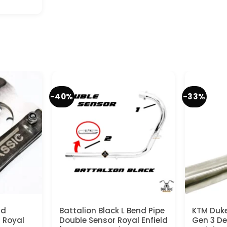
t
-40%
-33%
nd
Battalion Black L Bend Pipe
KTM Duke
r Royal
Double Sensor Royal Enfield
Gen 3 De