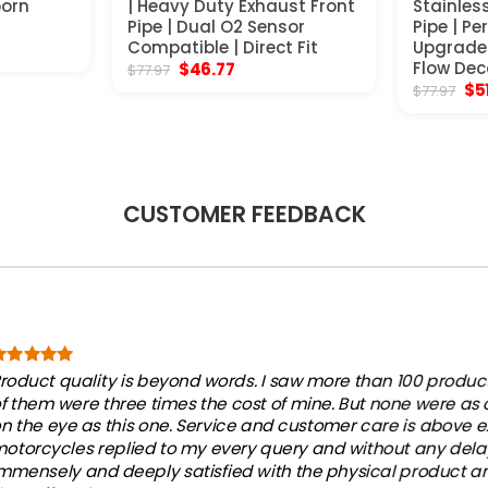
born
| Heavy Duty Exhaust Front
Stainles
Pipe | Dual O2 Sensor
Pipe | P
nt
Compatible | Direct Fit
Upgrade 
Original
Current
Flow Dec
$
46.77
$
77.97
price
price
Ori
$
5
$
77.97
.
was:
is:
pri
$77.97.
$46.77.
wa
$77
CUSTOMER FEEDBACK
roduct quality is beyond words. I saw more than 100 products
f them were three times the cost of mine. But none were as
n the eye as this one. Service and customer care is above e
otorcycles replied to my every query and without any dela
mmensely and deeply satisfied with the physical product an