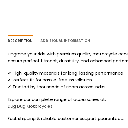
DESCRIPTION
ADDITIONAL INFORMATION
Upgrade your ride with premium quality motorcycle acces
ensure perfect fitment, durability, and enhanced perfo
✔ High-quality materials for long-lasting performance
✔ Perfect fit for hassle-free installation
✔ Trusted by thousands of riders across India
Explore our complete range of accessories at:
Dug Dug Motorcycles
Fast shipping & reliable customer support guaranteed.