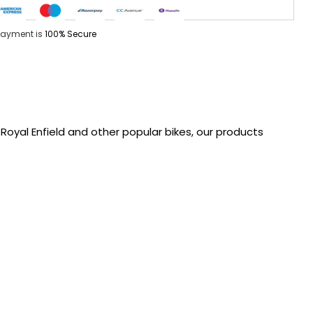
Payment is
100% Secure
oyal Enfield and other popular bikes, our products