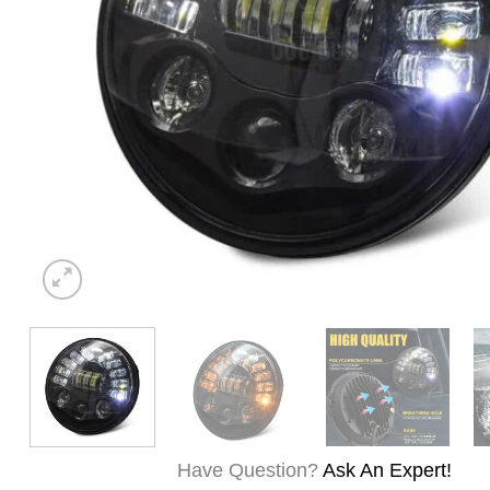
Have Question?
Ask An Expert!