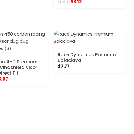
Original
Current
$
3.12
$
8.58
70.
$5.17.
price
price
was:
is:
$8.58.
$3.12.
Race Dynamics Premium
Balaclava
an 450 Premium
$
7.77
Windshield Visor
irect Fit
ginal
Current
5.97
ce
price
:
is:
.97.
$25.97.