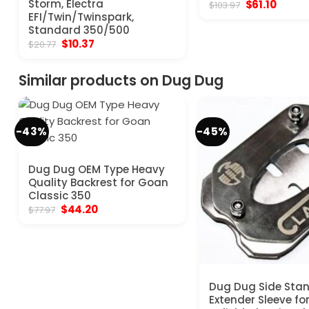
Storm, Electra
Original
Curren
$
61.10
$
103.97
price
price
EFI/Twin/Twinspark,
was:
is:
Standard 350/500
$103.97.
$61.10.
Original
Current
$
10.37
$
20.77
price
price
was:
is:
$20.77.
$10.37.
Similar products on Dug Dug
-43%
-45%
Dug Dug OEM Type Heavy
Quality Backrest for Goan
Classic 350
Original
Current
$
44.20
$
77.97
price
price
was:
is:
$77.97.
$44.20.
Dug Dug Side Sta
Extender Sleeve fo