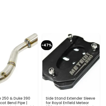
-47%
 250 & Duke 390
Side Stand Extender Sleeve
cat Bend Pipe |
for Royal Enfield Meteor