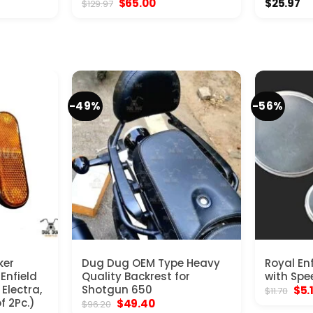
nt
Original
Current
$
65.00
$
25.97
$
129.97
price
price
was:
is:
0.
$129.97.
$65.00.
-49%
-56%
ker
Dug Dug OEM Type Heavy
Royal En
 Enfield
Quality Backrest for
with Spe
Electra,
Shotgun 650
Orig
$
5.
$
11.70
pric
f 2Pc.)
Original
Current
$
49.40
$
96.20
was