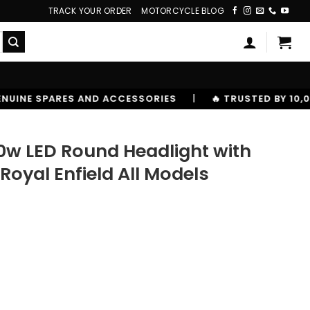
TRACK YOUR ORDER
MOTORCYCLE BLOG
ESSORIES
|
🔥 TRUSTED BY 10,00000+ RIDERS
90w LED Round Headlight with
 Royal Enfield All Models