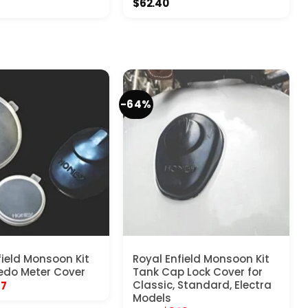
$
62.40
-64%
field Monsoon Kit
Royal Enfield Monsoon Kit
edo Meter Cover
Tank Cap Lock Cover for
inal
Current
Classic, Standard, Electra
17
e
price
Models
:
is: