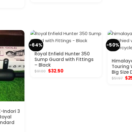
price
price
$11.
was:
is:
$96.20.
$49.40.
-64%
-50%
Royal Enfield Hunter 350
Sump Guard with Fittings
Himalay
– Black
Touring 
Original
Current
$
32.50
$
91.00
Big Size D
price
price
Ori
$
2
$
51.97
was:
is:
pri
$91.00.
$32.50.
was
$51
-Indori 3
 Royal
tandard