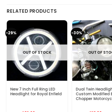
RELATED PRODUCTS
-29%
-30%
OUT OF STOCK
OUT OF ST
New 7 Inch Full Ring LED
Dual Twin Headligh
Headlight for Royal Enfield
Custom Modified 
Chopper Motorcyc