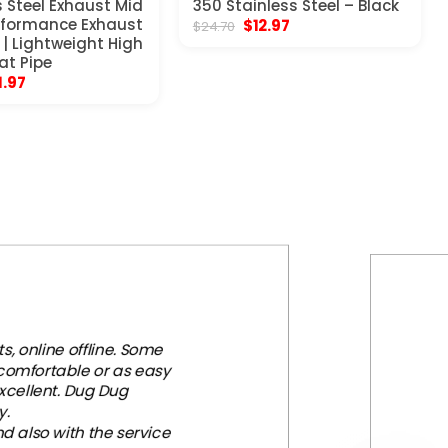
s Steel Exhaust Mid
350 Stainless Steel – Black
erformance Exhaust
Original
Current
$
12.97
$
24.70
price
price
| Lightweight High
was:
is:
at Pipe
$24.70.
$12.97.
ginal
Current
1.97
ce
price
s:
is:
.97.
$51.97.
, online offline. Some
 comfortable or as easy
xcellent. Dug Dug
y.
d also with the service