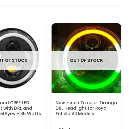
T OF STOCK
OUT OF STOCK
ound CREE LED
New 7 inch Tri color Tiranga
t with DRL and
DRL Headlight for Royal
el Eyes – 35 Watts
Enfield All Models