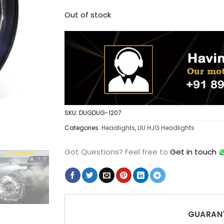
Out of stock
SKU:
DUGDUG-1207
Categories:
Headlights
,
LIU HJG Headlights
Got Questions?
Feel free to
Get in touch
GUARANT