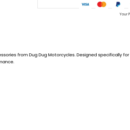
Your 
sories from Dug Dug Motorcycles. Designed specifically for R
rmance.