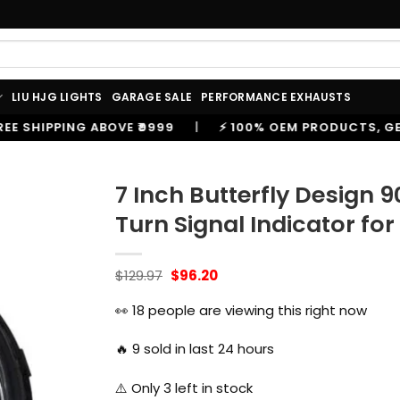
LIU HJG LIGHTS
GARAGE SALE
PERFORMANCE EXHAUSTS
99
|
⚡ 100% OEM PRODUCTS, GENUINE SPARES AND ACC
7 Inch Butterfly Design 
Turn Signal Indicator for
Original
Current
$
129.97
$
96.20
price
price
was:
is:
👀
18
people are viewing this right now
$129.97.
$96.20.
🔥
9
sold in last 24 hours
⚠️ Only
3
left in stock