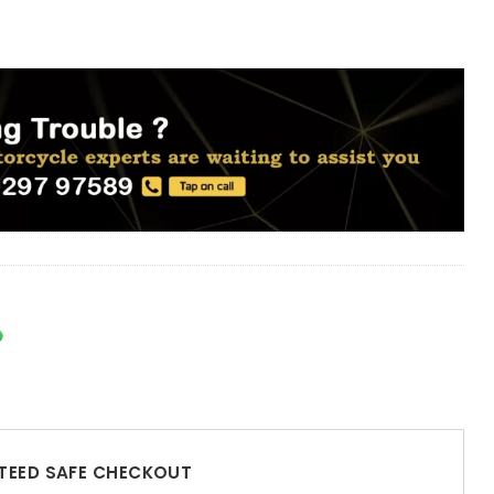
EED SAFE CHECKOUT