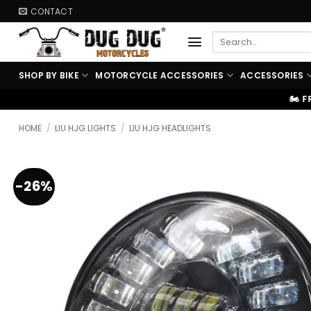
Skip
CONTACT
to
Search
content
for:
SHOP BY BIKE
MOTORCYCLE ACCESSORIES
ACCESSORIES
🏍️ FREE SHIPPING ABOVE ₹99
HOME
/
LIU HJG LIGHTS
/
LIU HJG HEADLIGHTS
-26%