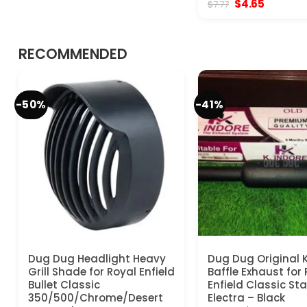
Original
Current
$
4.65
$
7.77
$20.77.
$15.57.
price
price
was:
is:
$7.77.
$4.65.
RECOMMENDED
-50%
-41%
Dug Dug Headlight Heavy
Dug Dug Original K
Grill Shade for Royal Enfield
Baffle Exhaust for
Bullet Classic
Enfield Classic S
350/500/Chrome/Desert
Electra – Black