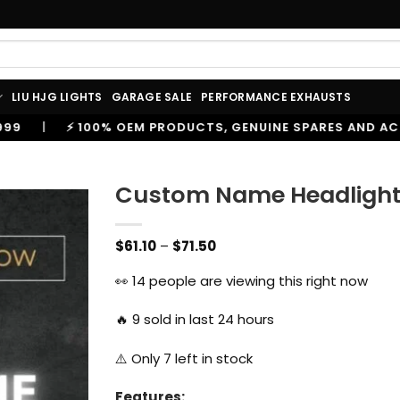
LIU HJG LIGHTS
GARAGE SALE
PERFORMANCE EXHAUSTS
RODUCTS, GENUINE SPARES AND ACCESSORIES
|
🔥 TRU
Custom Name Headlight f
Price
$
61.10
–
$
71.50
range:
$61.10
👀
14
people are viewing this right now
through
$71.50
🔥
9
sold in last 24 hours
⚠️ Only
7
left in stock
Features: