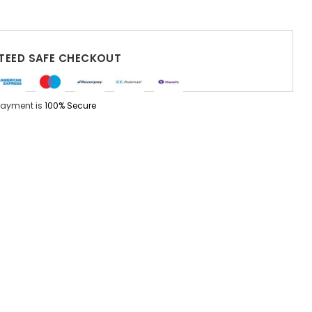
EED SAFE CHECKOUT
Payment is
100% Secure