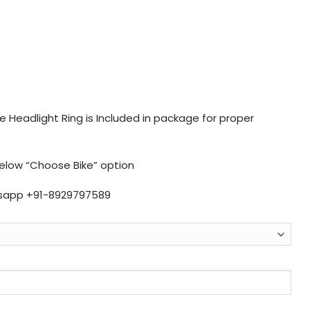
 Headlight Ring is Included in package for proper
below “Choose Bike” option
sapp +91-8929797589