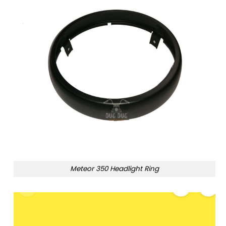
Meteor 350 Headlight Ring