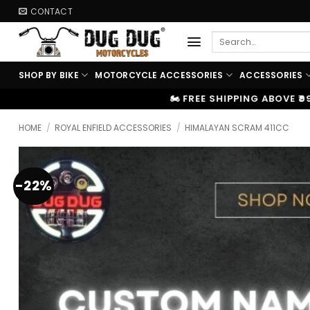
Skip
CONTACT
to
Search
content
for:
SHOP BY BIKE
MOTORCYCLE ACCESSORIES
ACCESSORIES
🏍️ FREE SHIPPING ABOVE ₹9999
|
⚡ 100% OEM P
HOME
/
ROYAL ENFIELD ACCESSORIES
/
HIMALAYAN SCRAM 411CC
-22%