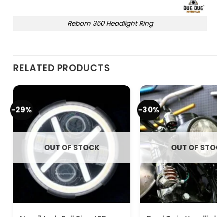
Reborn 350 Headlight Ring
RELATED PRODUCTS
-29%
-30%
OUT OF STOCK
OUT OF ST