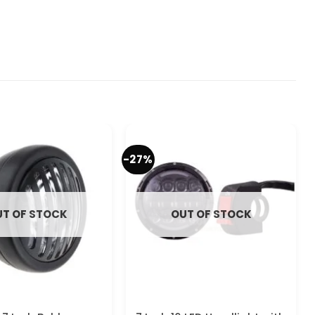
-27%
T OF STOCK
OUT OF STOCK