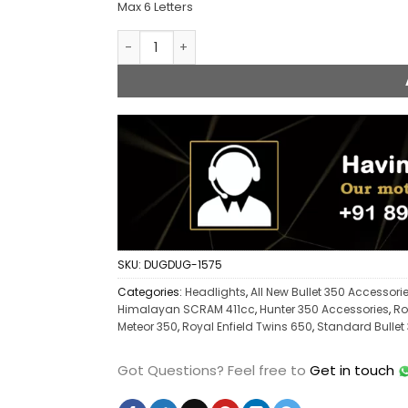
Max 6 Letters
Custom Name Headlight for Royal Enfield q
SKU:
DUGDUG-1575
Categories:
Headlights
,
All New Bullet 350 Accessori
Himalayan SCRAM 411cc
,
Hunter 350 Accessories
,
Ro
Meteor 350
,
Royal Enfield Twins 650
,
Standard Bullet
Got Questions?
Feel free to
Get in touch