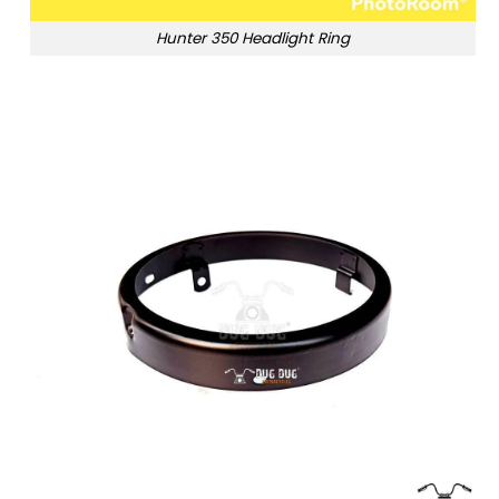
Hunter 350 Headlight Ring