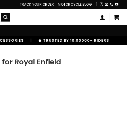
TRACK YOUR ORDER
MOTORCYCLE BLOG
STED BY 10,00000+ RIDERS
or Royal Enfield