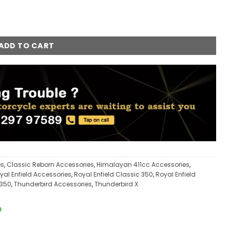
uantity
ADD TO CART
es
,
Classic Reborn Accessories
,
Himalayan 411cc Accessories
,
yal Enfield Accessories
,
Royal Enfield Classic 350
,
Royal Enfield
 350
,
Thunderbird Accessories
,
Thunderbird X