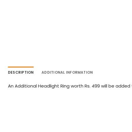
DESCRIPTION
ADDITIONAL INFORMATION
An Additional Headlight Ring worth Rs. 499 will be added