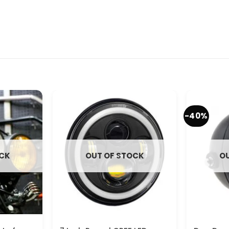
-40%
OCK
OUT OF STOCK
OU