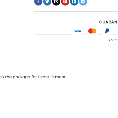
GUARANT
Your 
 to the package for Direct Fitment