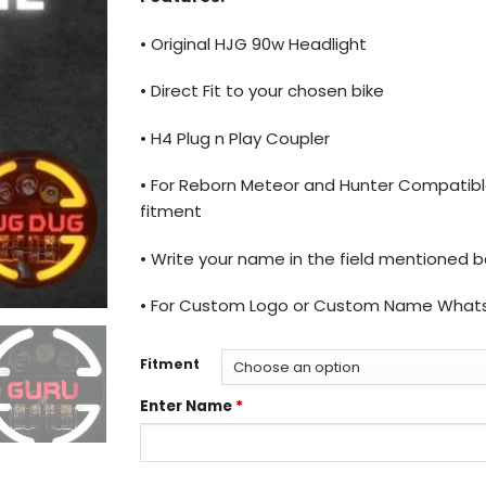
• Original HJG 90w Headlight
• Direct Fit to your chosen bike
• H4 Plug n Play Coupler
• For Reborn Meteor and Hunter Compatible
fitment
• Write your name in the field mentioned 
• For Custom Logo or Custom Name What
Fitment
Enter Name
*