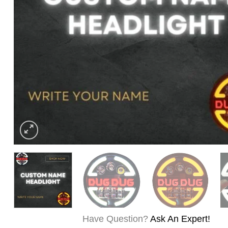
Have Question?
Ask An Expert!