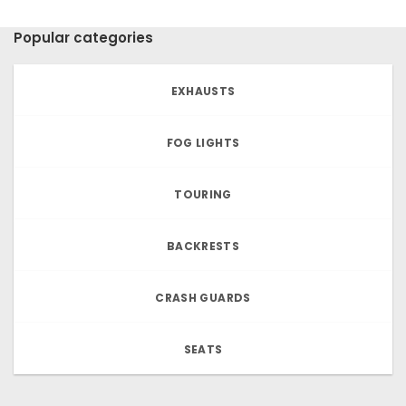
Popular categories
EXHAUSTS
FOG LIGHTS
TOURING
BACKRESTS
CRASH GUARDS
SEATS