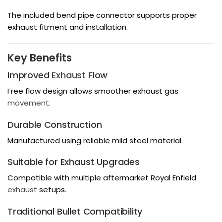
The included bend pipe connector supports proper
exhaust fitment and installation.
Key Benefits
Improved
Exhaust
Flow
Free flow design allows smoother exhaust gas
movement
.
Durable Construction
Manufactured using reliable mild steel material.
Suitable for Exhaust Upgrades
Compatible with multiple aftermarket Royal Enfield
exhaust
setups.
Traditional Bullet Compatibility