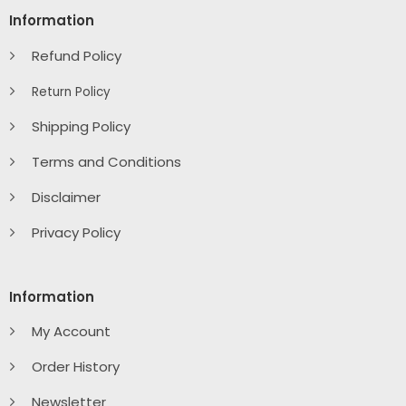
Information
Refund Policy
Return Policy
Shipping Policy
Terms and Conditions
Disclaimer
Privacy Policy
Information
My Account
Order History
Newsletter