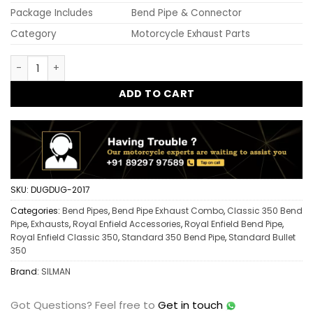
Package Includes
Bend Pipe & Connector
Category
Motorcycle Exhaust Parts
Old Model Free Flow Bend Pipe with Bend Pipe Connector fo
ADD TO CART
SKU:
DUGDUG-2017
Categories:
Bend Pipes
,
Bend Pipe Exhaust Combo
,
Classic 350 Bend
Pipe
,
Exhausts
,
Royal Enfield Accessories
,
Royal Enfield Bend Pipe
,
Royal Enfield Classic 350
,
Standard 350 Bend Pipe
,
Standard Bullet
350
Brand:
SILMAN
Got Questions?
Feel free to
Get in touch