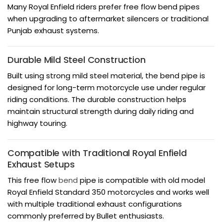
Many Royal Enfield riders prefer free flow bend pipes
when upgrading to aftermarket silencers or traditional
Punjab exhaust systems.
Durable Mild Steel Construction
Built using strong mild steel material, the bend pipe is
designed for long-term motorcycle use under regular
riding conditions. The durable construction helps
maintain structural strength during daily riding and
highway touring.
Compatible with Traditional Royal Enfield
Exhaust Setups
This free flow
bend
pipe is compatible with old model
Royal Enfield Standard 350 motorcycles and works well
with multiple traditional exhaust configurations
commonly preferred by Bullet enthusiasts.