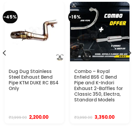
-45%
-16%
Dug Dug Stainless
Combo – Royal
Steel Exhaust Bend
Enfield BS6 C Bend
Pipe KTM DUKE RC BS4
Pipe and K-Indori
Only
Exhaust 2-Baffles for
Classic 350, Electra,
Standard Models
Original
Current
Original
Current
2,200.00
3,350.00
₹
3,999.00
₹
3,998.00
price
price
price
price
was:
is:
was:
is:
0.
₹3,999.00.
₹2,200.00.
₹3,998.00.
₹3,350.00.