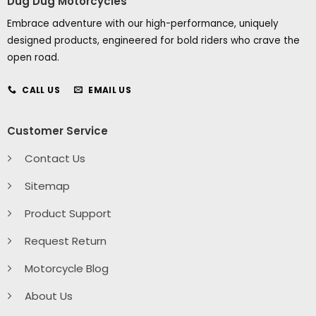
Dug Dug Motorcycles
Embrace adventure with our high-performance, uniquely
designed products, engineered for bold riders who crave the
open road.
CALL US
EMAIL US
Customer Service
Contact Us
Sitemap
Product Support
Request Return
Motorcycle Blog
About Us