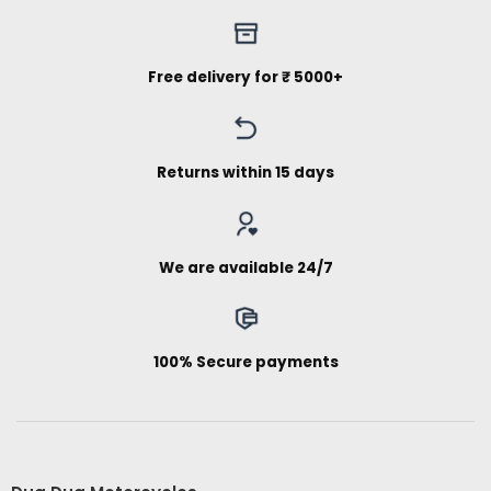
Free delivery for ₹ 5000+
Returns within 15 days
We are available 24/7
100% Secure payments