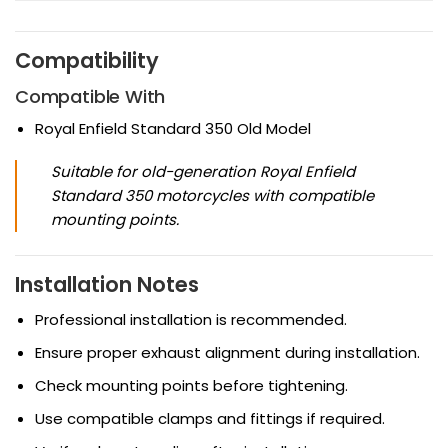
Compatibility
Compatible With
Royal Enfield Standard 350 Old Model
Suitable for old-generation Royal Enfield
Standard 350 motorcycles with compatible
mounting points.
Installation Notes
Professional installation is recommended.
Ensure proper exhaust alignment during installation.
Check mounting points before tightening.
Use compatible clamps and fittings if required.