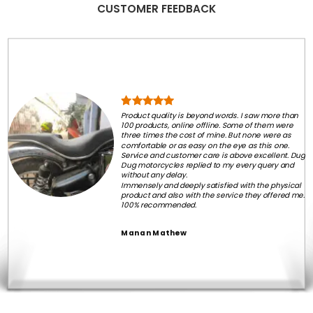
CUSTOMER FEEDBACK
Product quality is beyond words. I saw more than
100 products, online offline. Some of them were
three times the cost of mine. But none were as
comfortable or as easy on the eye as this one.
Service and customer care is above excellent. Dug
Dug motorcycles replied to my every query and
without any delay.
Immensely and deeply satisfied with the physical
product and also with the service they offered me.
100% recommended.
Manan Mathew