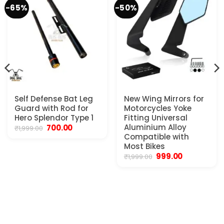
-65%
-50%
Self Defense Bat Leg
New Wing Mirrors for
Guard with Rod for
Motorcycles Yoke
Hero Splendor Type 1
Fitting Universal
Original
Current
Aluminium Alloy
700.00
₹
1,999.00
price
price
Compatible with
was:
is:
Most Bikes
₹1,999.00.
₹700.00.
Original
Current
999.00
₹
1,999.00
price
price
.
was:
is:
₹1,999.00.
₹999.00.