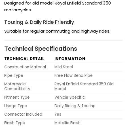
Designed for old model Royal Enfield Standard 350
motorcycles.
Touring & Daily Ride Friendly
Suitable for regular commuting and highway rides.
Technical Specifications
TECHNICAL DETAIL
INFORMATION
Construction Material
Mild Steel
Pipe Type
Free Flow Bend Pipe
Motorcycle
Royal Enfield Standard 350 Old
Compatibility
Model
Fitment Type
Vehicle Specific
Usage Type
Daily Riding & Touring
Connector Included
Yes
Finish Type
Metallic Finish