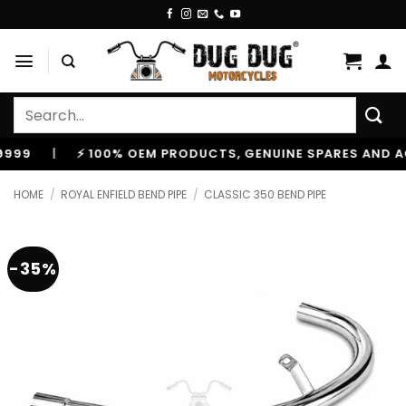
Skip
to
content
Search
for:
⚡ 100% OEM PRODUCTS, GENUINE SPARES AND ACCESSO
HOME
/
ROYAL ENFIELD BEND PIPE
/
CLASSIC 350 BEND PIPE
-35%