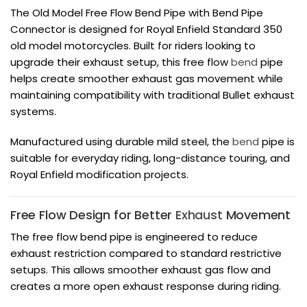
The Old Model Free Flow Bend Pipe with Bend Pipe
Connector is designed for Royal Enfield Standard 350
old model motorcycles. Built for riders looking to
upgrade their exhaust setup, this free flow
bend
pipe
helps create smoother exhaust gas movement while
maintaining compatibility with traditional Bullet exhaust
systems.
Manufactured using durable mild steel, the
bend
pipe is
suitable for everyday riding, long-distance touring, and
Royal Enfield modification projects.
Free Flow Design for Better
Exhaust
Movement
The free flow bend pipe is engineered to reduce
exhaust restriction compared to standard restrictive
setups. This allows smoother exhaust gas flow and
creates a more open exhaust response during riding.