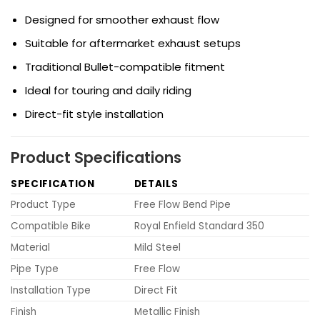
Designed for smoother exhaust flow
Suitable for aftermarket exhaust setups
Traditional Bullet-compatible fitment
Ideal for touring and daily riding
Direct-fit style installation
Product Specifications
SPECIFICATION
DETAILS
Product Type
Free Flow Bend Pipe
Compatible Bike
Royal Enfield Standard 350
Material
Mild Steel
Pipe Type
Free Flow
Installation Type
Direct Fit
Finish
Metallic Finish