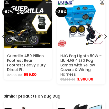
-67%
-35%
Guerrilla 450 Pillion
HJG Fog Lights 80W –
Footrest Rear
LIU HJG 4 LED Fog
Footrest Heavy Duty
Lamps with Yellow
Direct Fit
Covers & Wiring
Original
Current
Harness
999.00
₹
2,999.00
price
price
Original
Current
3,900.00
₹
5,999.00
was:
is:
price
price
₹2,999.00.
₹999.00.
was:
is:
₹5,999.00.
₹3,900.00.
Similar products on Dug Dug