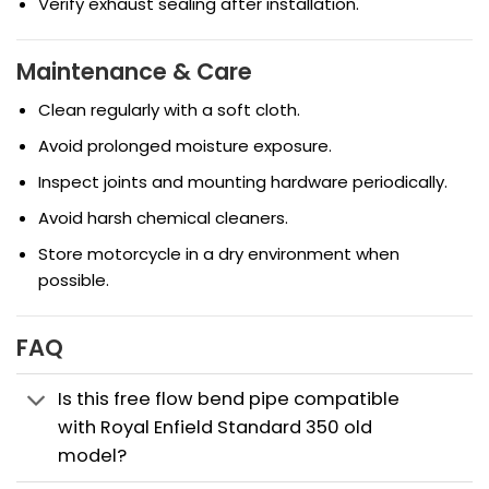
Verify exhaust sealing after installation.
Maintenance & Care
Clean regularly with a soft cloth.
Avoid prolonged moisture exposure.
Inspect joints and mounting hardware periodically.
Avoid harsh chemical cleaners.
Store motorcycle in a dry environment when
possible.
FAQ
Is this free flow bend pipe compatible
with Royal Enfield Standard 350 old
model?