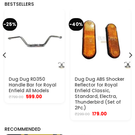
BESTSELLERS
-25%
-40%
Dug Dug RD350
Dug Dug ABS Shocker
Handle Bar for Royal
Reflector for Royal
Enfield All Models
Enfield Classic,
Original
Current
Standard, Electra,
599.00
₹
799.00
price
price
Thunderbird (Set of
was:
is:
2Pc.)
₹799.00.
₹599.00.
Original
Current
179.00
₹
299.00
.
price
price
was:
is:
₹299.00.
₹179.00.
RECOMMENDED