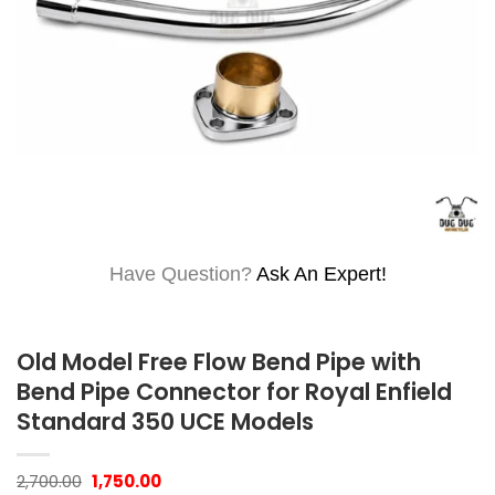
Have Question?
Ask An Expert!
Old Model Free Flow Bend Pipe with
Bend Pipe Connector for Royal Enfield
Standard 350 UCE Models
Original
Current
2,700.00
1,750.00