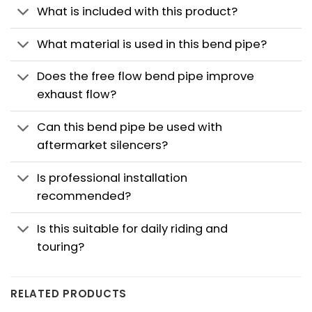
What is included with this product?
What material is used in this bend pipe?
Does the free flow bend pipe improve
exhaust flow?
Can this bend pipe be used with
aftermarket silencers?
Is professional installation
recommended?
Is this suitable for daily riding and
touring?
RELATED PRODUCTS