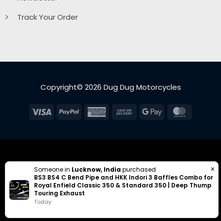
Track Your Order
Copyright© 2026 Dug Dug Motorcycles
Visa
PayPal
American
Cash
Google
MasterC
Express
On
Pay
Delivery
✕
Someone in
Lucknow, India
purchased
BS3 BS4 C Bend Pipe and HKK Indori 3 Baffles Combo for
Royal Enfield Classic 350 & Standard 350 | Deep Thump
Touring Exhaust
Today