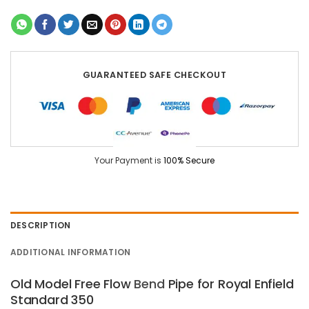
GUARANTEED SAFE CHECKOUT
Your Payment is
100% Secure
DESCRIPTION
ADDITIONAL INFORMATION
Old Model Free Flow
Bend
Pipe for Royal Enfield
Standard 350