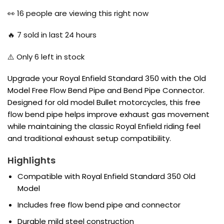
price
price
was:
is:
👀
16
people are viewing this right now
₹2,700.00.
₹1,750.00.
🔥
7
sold in last 24 hours
⚠️ Only
6
left in stock
Upgrade your Royal Enfield Standard 350 with the Old
Model Free Flow Bend Pipe and Bend Pipe Connector.
Designed for old model Bullet motorcycles, this free
flow bend pipe helps improve exhaust gas movement
while maintaining the classic Royal Enfield riding feel
and traditional exhaust setup compatibility.
Highlights
Compatible with Royal Enfield Standard 350 Old
Model
Includes free flow bend pipe and connector
Durable mild steel construction